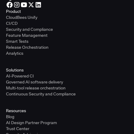
Product
CloudBees Unify
CI/CD
Security and Compliance
Feature Management
Smart Tests
Release Orchestration
Analytics
Solutions
AI-Powered CI
Governed AI software delivery
Multi-tool release orchestration
Continuous Security and Compliance
Resources
Blog
AI Design Partner Program
Trust Center