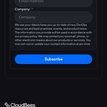
Company:
*
We use your data to keep you up-to-date of new DevOps
resources and best practices, events, and product news.
The information you provide will be used in accordance with
our privacy policy. We may contact you via email, phone, or
other electronic means about our products or services. You
may opt-out or update your contact information at any time
by following the instructions in our
privacy policy
.
Subscribe