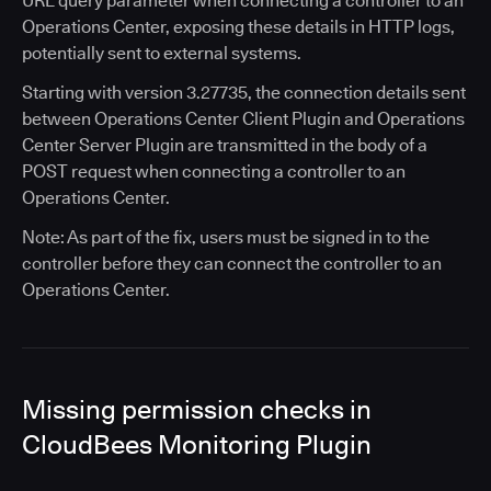
URL query parameter when connecting a controller to an
Operations Center, exposing these details in HTTP logs,
potentially sent to external systems.
Starting with version 3.27735, the connection details sent
between Operations Center Client Plugin and Operations
Center Server Plugin are transmitted in the body of a
POST request when connecting a controller to an
Operations Center.
Note: As part of the fix, users must be signed in to the
controller before they can connect the controller to an
Operations Center.
Missing permission checks in
CloudBees Monitoring Plugin