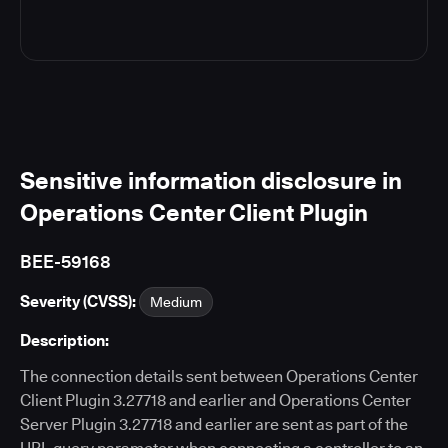
Sensitive information disclosure in
Operations Center Client Plugin
BEE-59168
Severity (CVSS):
Medium
Description:
The connection details sent between Operations Center
Client Plugin 3.27718 and earlier and Operations Center
Server Plugin 3.27718 and earlier are sent as part of the