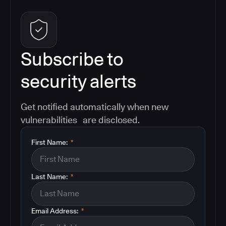
Subscribe to
security alerts
Get notified automatically when new
vulnerabilities are disclosed.
First Name:
*
Last Name:
*
Email Address:
*