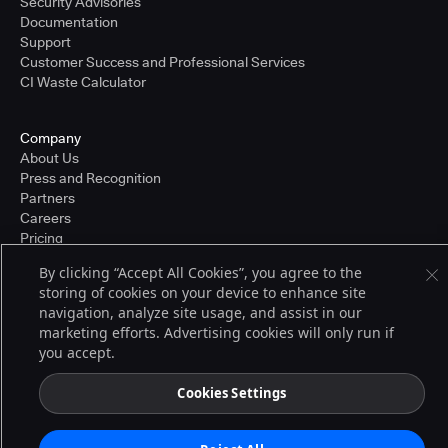
Security Advisories
Documentation
Support
Customer Success and Professional Services
CI Waste Calculator
Company
About Us
Press and Recognition
Partners
Careers
Pricing
By clicking “Accept All Cookies”, you agree to the
storing of cookies on your device to enhance site
Terms of Service
navigation, analyze site usage, and assist in our
© 2026 CloudBees, Inc., CloudBees® and the Infinity logo® are registered
marketing efforts. Advertising cookies will only run if
trademarks of CloudBees, Inc. in the United States and may be registered in
you accept.
other countries. Other products or brand names may be trademarks or
registered trademarks of CloudBees, Inc. or their respective holders.
Cookies Settings