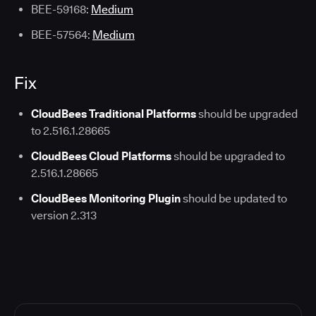
BEE-59168:
Medium
BEE-57564:
Medium
Fix
CloudBees Traditional Platforms
should be upgraded
to 2.516.1.28665
CloudBees Cloud Platforms
should be upgraded to
2.516.1.28665
CloudBees Monitoring Plugin
should be updated to
version 2.313