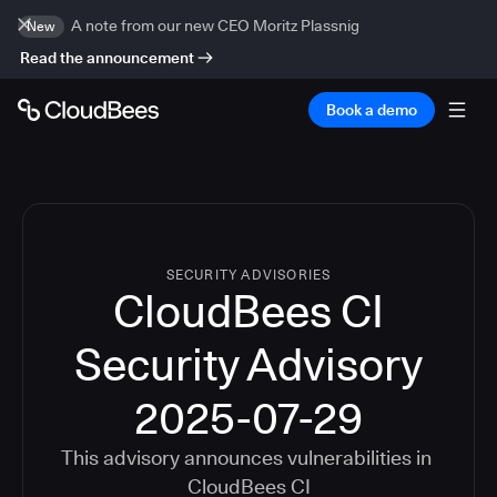
A note from our new CEO Moritz Plassnig
New
Read the announcement
Book a demo
SECURITY ADVISORIES
CloudBees CI
Security Advisory
2025-07-29
This advisory announces vulnerabilities in
CloudBees CI