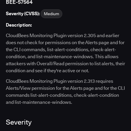
BEE-57564
Severity (CVSS):
Medium
Description:
CloudBees Monitoring Plugin version 2.305 and earlier
does not check for permissions on the Alerts page and for
the CLI commands, list-alert-conditions, check-alert-
condition, and list-maintenance-windows. This allows
attackers with Overall/Read permission to list alerts, their
condition and see if they're active or not.
CloudBees Monitoring Plugin version 2.313 requires
Alerts/View permission for the Alerts page and for the CLI
commands list-alert-conditions, check-alert-condition
and list-maintenance-windows.
Severity