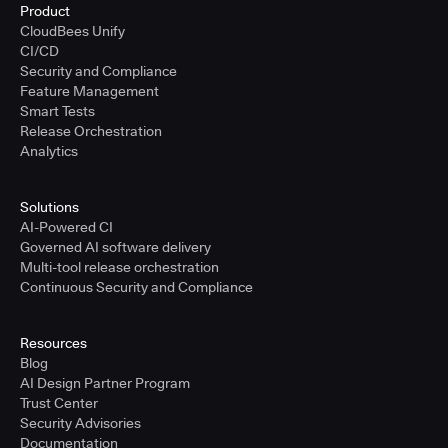
Product
CloudBees Unify
CI/CD
Security and Compliance
Feature Management
Smart Tests
Release Orchestration
Analytics
Solutions
AI-Powered CI
Governed AI software delivery
Multi-tool release orchestration
Continuous Security and Compliance
Resources
Blog
AI Design Partner Program
Trust Center
Security Advisories
Documentation