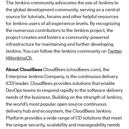
The Jenkins community advocates the use of Jenkins to
the global development community, serving as a central
source for tutorials, forums and other helpful resources
for Jenkins users of all experience levels. By recognizing
the numerous contributors to the Jenkins project, the
project creates and fosters a community-powered
infrastructure for maintaining and further developing
Jenkins. You can follow the Jenkins community on
Twitter
(@JenkinsCI).
About CloudBees
CloudBees (cloudbees.com), the
Enterprise Jenkins Company, is the continuous delivery
(CD) leader. CloudBees provides solutions that enable
DevOps teams to respond rapidly to the software delivery
needs of the business. Building on the strength of Jenkins,
the world’s most popular open source continuous
delivery hub and ecosystem, the CloudBees Jenkins
Platform provides a wide range of CD solutions that meet
the unique security, scalability and manageability needs