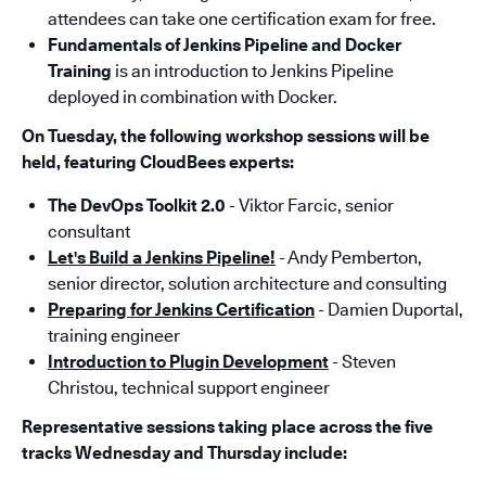
attendees can take one certification exam for free.
Fundamentals of Jenkins Pipeline and Docker
Training
is an introduction to Jenkins Pipeline
deployed in combination with Docker.
On Tuesday, the following workshop sessions will be
held, featuring CloudBees experts:
The DevOps Toolkit 2.0
- Viktor Farcic, senior
consultant
Let's Build a Jenkins Pipeline!
- Andy Pemberton,
senior director, solution architecture and consulting
Preparing for Jenkins Certification
- Damien Duportal,
training engineer
Introduction to Plugin Development
- Steven
Christou, technical support engineer
Representative sessions taking place across the five
tracks Wednesday and Thursday include: