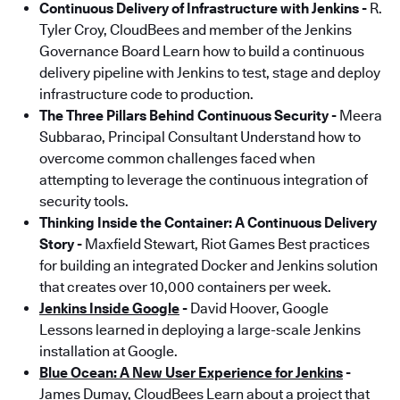
Continuous Delivery of Infrastructure with Jenkins
-
R.
Tyler Croy, CloudBees and member of the Jenkins
Governance Board Learn how to build a continuous
delivery pipeline with Jenkins to test, stage and deploy
infrastructure code to production.
The Three Pillars Behind Continuous Security
-
Meera
Subbarao, Principal Consultant Understand how to
overcome common challenges faced when
attempting to leverage the continuous integration of
security tools.
Thinking Inside the Container: A Continuous Delivery
Story
-
Maxfield Stewart, Riot Games Best practices
for building an integrated Docker and Jenkins solution
that creates over 10,000 containers per week.
Jenkins Inside Google
-
David Hoover, Google
Lessons learned in deploying a large-scale Jenkins
installation at Google.
Blue Ocean: A New User Experience for Jenkins
-
James Dumay, CloudBees Learn about a project that