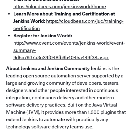
https://cloudbees.com/jenkinsworld/home
Learn More about Training and Certification at
Jenkins World:
https://cloudbees.com/juc/training-
certification
Register for Jenkins World:
http://www.cvent.com/events/jenkins-world/event-
summary-
9d5c7937a3c34f048fb9b4045a449f38.aspx
About Jenkins and Jenkins Community
Jenkins is the
leading open source automation server supported by a
large and growing community of developers, testers,
designers and other people interested in continuous
integration, continuous delivery and other modern
software delivery practices. Built on the Java Virtual
Machine ( JVM), it provides more than 1,200 plugins that
extend Jenkins to automate with practically any
technology software delivery teams use.