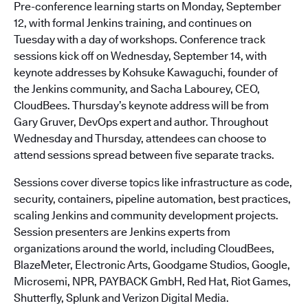
Pre-conference learning starts on Monday, September
12, with formal Jenkins training, and continues on
Tuesday with a day of workshops. Conference track
sessions kick off on Wednesday, September 14, with
keynote addresses by Kohsuke Kawaguchi, founder of
the Jenkins community, and Sacha Labourey, CEO,
CloudBees. Thursday’s keynote address will be from
Gary Gruver, DevOps expert and author. Throughout
Wednesday and Thursday, attendees can choose to
attend sessions spread between five separate tracks.
Sessions cover diverse topics like infrastructure as code,
security, containers, pipeline automation, best practices,
scaling Jenkins and community development projects.
Session presenters are Jenkins experts from
organizations around the world, including CloudBees,
BlazeMeter, Electronic Arts, Goodgame Studios, Google,
Microsemi, NPR, PAYBACK GmbH, Red Hat, Riot Games,
Shutterfly, Splunk and Verizon Digital Media.