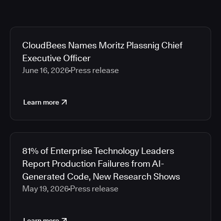
CloudBees Names Moritz Plassnig Chief
Executive Officer
June 16, 2026
Press release
Learn more
81% of Enterprise Technology Leaders
Report Production Failures from AI-
Generated Code, New Research Shows
May 19, 2026
Press release
Learn more