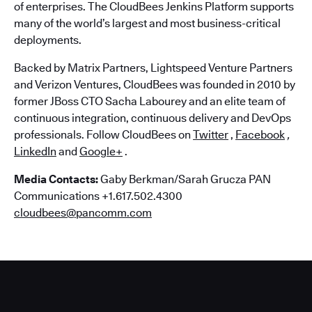
of enterprises. The CloudBees Jenkins Platform supports
many of the world’s largest and most business-critical
deployments.
Backed by Matrix Partners, Lightspeed Venture Partners
and Verizon Ventures, CloudBees was founded in 2010 by
former JBoss CTO Sacha Labourey and an elite team of
continuous integration, continuous delivery and DevOps
professionals. Follow CloudBees on
Twitter
,
Facebook
,
LinkedIn
and
Google+
.
Media Contacts:
Gaby Berkman/Sarah Grucza PAN
Communications +1.617.502.4300
cloudbees@pancomm.com