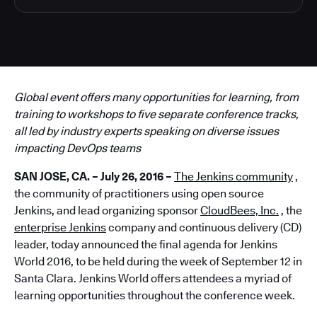
Global event offers many opportunities for learning, from
training to workshops to five separate conference tracks,
all led by industry experts speaking on diverse issues
impacting DevOps teams
SAN JOSE, CA. – July 26, 2016 –
The Jenkins community
,
the community of practitioners using open source
Jenkins, and lead organizing sponsor
CloudBees, Inc.
, the
enterprise Jenkins
company and continuous delivery (CD)
leader, today announced the final agenda for Jenkins
World 2016, to be held during the week of September 12 in
Santa Clara. Jenkins World offers attendees a myriad of
learning opportunities throughout the conference week.