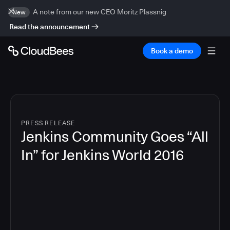
A note from our new CEO Moritz Plassnig
New
Read the announcement
Book a demo
PRESS RELEASE
Jenkins Community Goes “All
In” for Jenkins World 2016
6