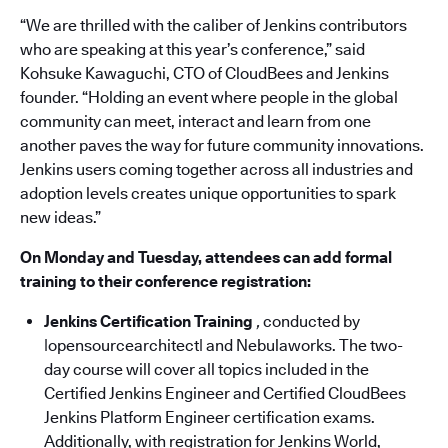
“We are thrilled with the caliber of Jenkins contributors
who are speaking at this year’s conference,” said
Kohsuke Kawaguchi, CTO of CloudBees and Jenkins
founder. “Holding an event where people in the global
community can meet, interact and learn from one
another paves the way for future community innovations.
Jenkins users coming together across all industries and
adoption levels creates unique opportunities to spark
new ideas.”
On Monday and Tuesday, attendees can add formal
training to their conference registration:
Jenkins Certification Training
,
conducted by
|opensourcearchitect| and Nebulaworks. The two-
day course will cover all topics included in the
Certified Jenkins Engineer and Certified CloudBees
Jenkins Platform Engineer certification exams.
Additionally, with registration for Jenkins World,