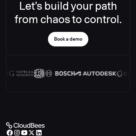
Let’s build your path
from chaos to control.
Book a demo