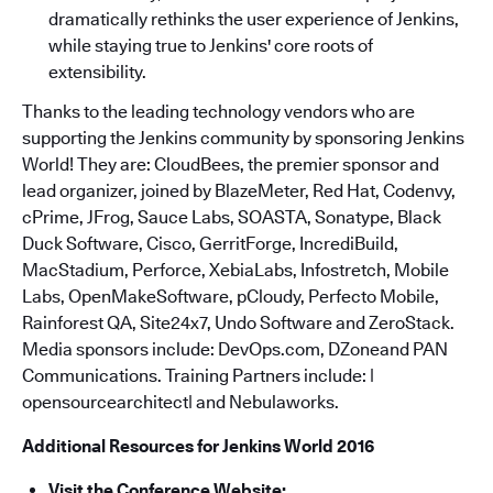
dramatically rethinks the user experience of Jenkins,
while staying true to Jenkins' core roots of
extensibility.
Thanks to the leading technology vendors who are
supporting the Jenkins community by sponsoring Jenkins
World! They are: CloudBees, the premier sponsor and
lead organizer, joined by BlazeMeter, Red Hat, Codenvy,
cPrime, JFrog, Sauce Labs, SOASTA, Sonatype, Black
Duck Software, Cisco, GerritForge, IncrediBuild,
MacStadium, Perforce, XebiaLabs, Infostretch, Mobile
Labs, OpenMakeSoftware, pCloudy, Perfecto Mobile,
Rainforest QA, Site24x7, Undo Software and ZeroStack.
Media sponsors include: DevOps.com, DZoneand PAN
Communications. Training Partners include: |
opensourcearchitect| and Nebulaworks.
Additional Resources for Jenkins World 2016
Visit the Conference Website: