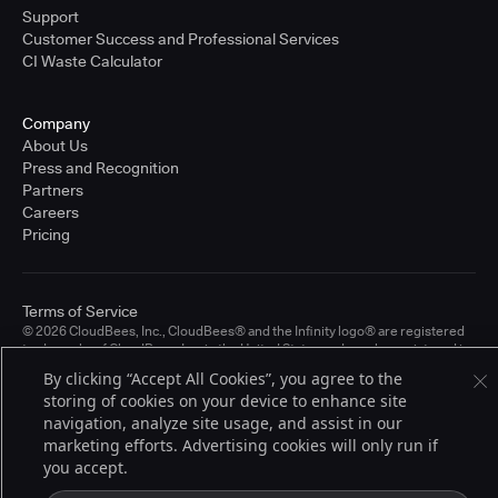
Support
Customer Success and Professional Services
CI Waste Calculator
Company
About Us
Press and Recognition
Partners
Careers
Pricing
Terms of Service
© 2026 CloudBees, Inc., CloudBees® and the Infinity logo® are registered
trademarks of CloudBees, Inc. in the United States and may be registered in
other countries. Other products or brand names may be trademarks or
By clicking “Accept All Cookies”, you agree to the
registered trademarks of CloudBees, Inc. or their respective holders.
storing of cookies on your device to enhance site
navigation, analyze site usage, and assist in our
marketing efforts. Advertising cookies will only run if
you accept.