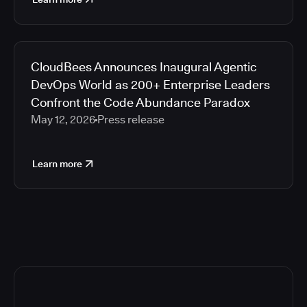
CloudBees Announces Inaugural Agentic
DevOps World as 200+ Enterprise Leaders
Confront the Code Abundance Paradox
May 12, 2026
Press release
Learn more