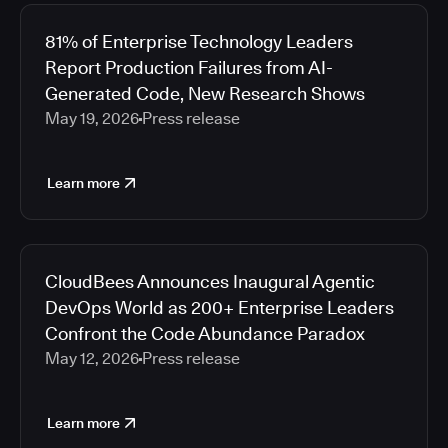
81% of Enterprise Technology Leaders
Report Production Failures from AI-
Generated Code, New Research Shows
May 19, 2026
Press release
Learn more
CloudBees Announces Inaugural Agentic
DevOps World as 200+ Enterprise Leaders
Confront the Code Abundance Paradox
May 12, 2026
Press release
Learn more