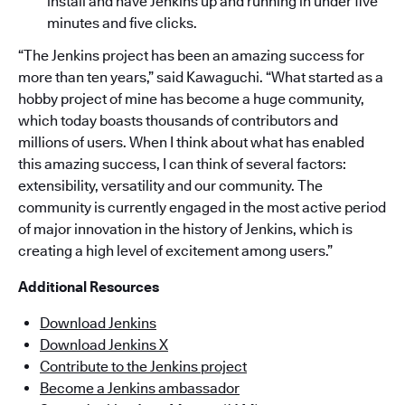
install and have Jenkins up and running in under five
minutes and five clicks.
“The Jenkins project has been an amazing success for
more than ten years,” said Kawaguchi. “What started as a
hobby project of mine has become a huge community,
which today boasts thousands of contributors and
millions of users. When I think about what has enabled
this amazing success, I can think of several factors:
extensibility, versatility and our community. The
community is currently engaged in the most active period
of major innovation in the history of Jenkins, which is
creating a high level of excitement among users.”
Additional Resources
Download Jenkins
Download Jenkins X
Contribute to the Jenkins project
Become a Jenkins ambassador