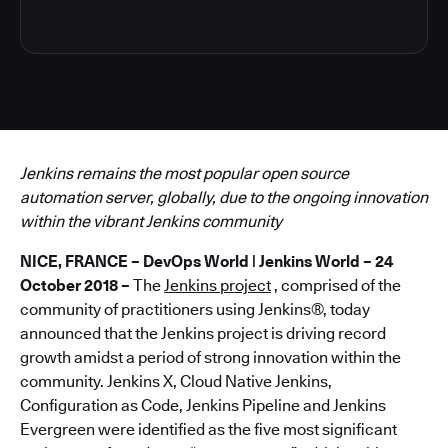
Jenkins remains the most popular open source
automation server, globally, due to the ongoing innovation
within the vibrant Jenkins community
NICE, FRANCE – DevOps World | Jenkins World – 24
October 2018 –
The
Jenkins project
, comprised of the
community of practitioners using Jenkins®, today
announced that the Jenkins project is driving record
growth amidst a period of strong innovation within the
community. Jenkins X, Cloud Native Jenkins,
Configuration as Code, Jenkins Pipeline and Jenkins
Evergreen were identified as the five most significant