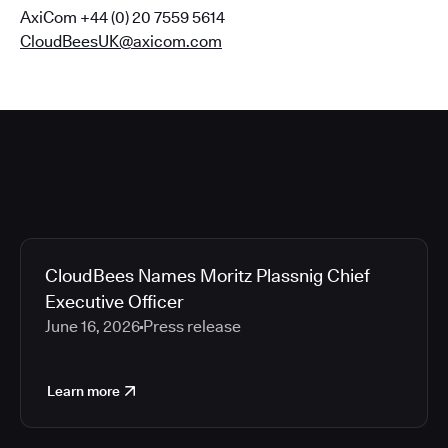
AxiCom +44 (0) 20 7559 5614
CloudBeesUK@axicom.com
CloudBees Names Moritz Plassnig Chief
Executive Officer
June 16, 2026
Press release
Learn more