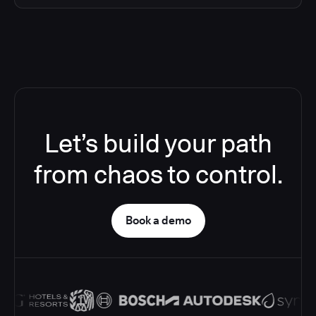
Let’s build your path
from chaos to control.
Book a demo