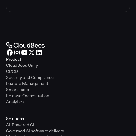
Product
CloudBees Unify
CI/CD
Security and Compliance
Feature Management
Smart Tests
Release Orchestration
Analytics
Solutions
AI-Powered CI
Governed AI software delivery