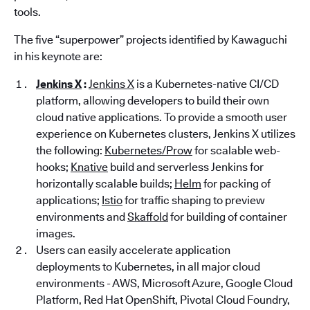
tools.
The five “superpower” projects identified by Kawaguchi
in his keynote are:
Jenkins X
:
Jenkins X
is a Kubernetes-native CI/CD
platform, allowing developers to build their own
cloud native applications. To provide a smooth user
experience on Kubernetes clusters, Jenkins X utilizes
the following:
Kubernetes/Prow
for scalable web-
hooks;
Knative
build and serverless Jenkins for
horizontally scalable builds;
Helm
for packing of
applications;
Istio
for traffic shaping to preview
environments and
Skaffold
for building of container
images.
Users can easily accelerate application
deployments to Kubernetes, in all major cloud
environments - AWS, Microsoft Azure, Google Cloud
Platform, Red Hat OpenShift, Pivotal Cloud Foundry,