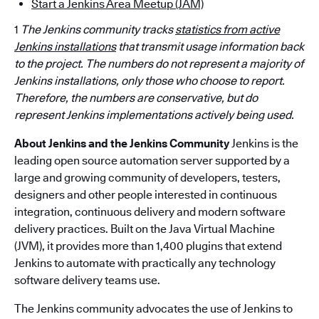
Start a Jenkins Area Meetup (JAM)
1
The Jenkins community tracks
statistics from active
Jenkins installations
that transmit usage information back
to the project. The numbers do not represent a majority of
Jenkins installations, only those who choose to report.
Therefore, the numbers are
conservative,
but do
represent Jenkins implementations actively being used.
About Jenkins and the Jenkins Community
Jenkins is the
leading open source automation server supported by a
large and growing community of developers, testers,
designers and other people interested in continuous
integration, continuous delivery and modern software
delivery practices. Built on the Java Virtual Machine
(JVM), it provides more than 1,400 plugins that extend
Jenkins to automate with practically any technology
software delivery teams use.
The Jenkins community advocates the use of Jenkins to