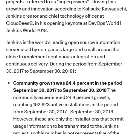
projects - referred to as “superpowers” - driving this
growth and innovation according to Kohsuke Kawaguchi,
Jenkins creator and chief technology officer at
CloudBees®, in his opening keynote at DevOps World |
Jenkins World 2018.
Jenkins is the world's leading open source automation
server used by companies large and small around the
globe to implement continuous integration and
continuous delivery. During the period from September
30, 2017 to September 30, 20181 :
Community growth was 24.4 percent in the period
September 30,
2017
to September 30, 2018
The
community experienced 24.4 percent growth,
reaching 192,623 active installations in the period
from September 30, 2017 - September 30, 2018.
However, these are only the installations that permit
usage information to be transmitted to the Jenkins
project, so this number is not representative of the