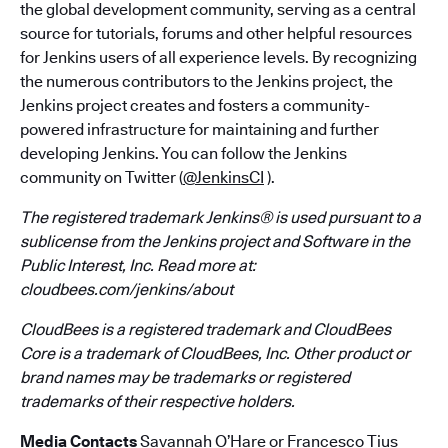
the global development community, serving as a central
source for tutorials, forums and other helpful resources
for Jenkins users of all experience levels. By recognizing
the numerous contributors to the Jenkins project, the
Jenkins project creates and fosters a community-
powered infrastructure for maintaining and further
developing Jenkins. You can follow the Jenkins
community on Twitter (
@JenkinsCI
).
The registered trademark Jenkins® is used pursuant to a
sublicense from the Jenkins project and Software in the
Public Interest, Inc. Read more
at:
cloudbees.com/jenkins/about
CloudBees is a registered trademark and CloudBees
Core is a trademark of CloudBees, Inc. Other product or
brand names may be trademarks or registered
trademarks of their respective holders.
Media Contacts
Savannah O’Hare or Francesco Tius