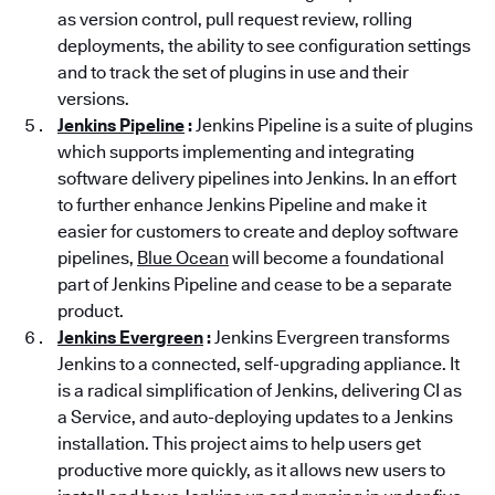
as version control, pull request review, rolling
deployments, the ability to see configuration settings
and to track the set of plugins in use and their
versions.
Jenkins Pipeline
:
Jenkins Pipeline is a suite of plugins
which supports implementing and integrating
software delivery pipelines into Jenkins. In an effort
to further enhance Jenkins Pipeline and make it
easier for customers to create and deploy software
pipelines,
Blue Ocean
will become a foundational
part of Jenkins Pipeline and cease to be a separate
product.
Jenkins Evergreen
:
Jenkins Evergreen transforms
Jenkins to a connected, self-upgrading appliance. It
is a radical simplification of Jenkins, delivering CI as
a Service, and auto-deploying updates to a Jenkins
installation. This project aims to help users get
productive more quickly, as it allows new users to