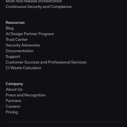
Multi-tool release orchestration
Continuous Security and Compliance
Resources
Blog
AI Design Partner Program
Trust Center
Security Advisories
Documentation
Support
Customer Success and Professional Services
CI Waste Calculator
Company
About Us
Press and Recognition
Partners
Careers
Pricing