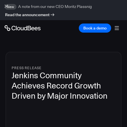
A note from our new CEO Moritz Plassnig
New
Read the announcement
Book a demo
PRESS RELEASE
Jenkins Community
Achieves Record Growth
Driven by Major Innovation
7