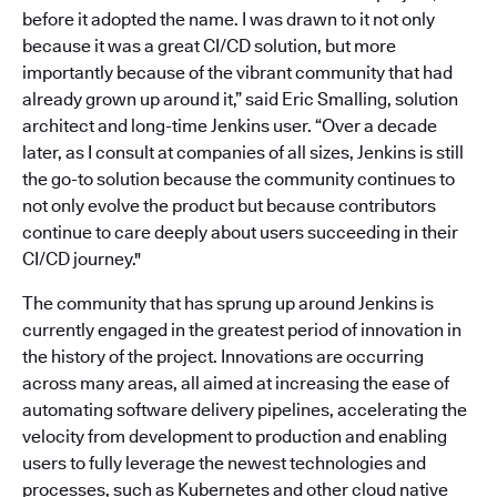
before it adopted the name. I was drawn to it not only
because it was a great CI/CD solution, but more
importantly because of the vibrant community that had
already grown up around it,” said Eric Smalling, solution
architect and long-time Jenkins user. “Over a decade
later, as I consult at companies of all sizes, Jenkins is still
the go-to solution because the community continues to
not only evolve the product but because contributors
continue to care deeply about users succeeding in their
CI/CD journey."
The community that has sprung up around Jenkins is
currently engaged in the greatest period of innovation in
the history of the project. Innovations are occurring
across many areas, all aimed at increasing the ease of
automating software delivery pipelines, accelerating the
velocity from development to production and enabling
users to fully leverage the newest technologies and
processes, such as Kubernetes and other cloud native