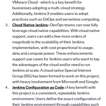
VMware Cloud - which is a key benefit for
businesses adopting a multi-cloud strategy.
Additionally, Jenkins X enables users to adopt
practices such as GitOps and serverless computing.
Cloud Native Jenkins
:
DevOps teams can now fully
leverage cloud native capabilities. With cloud native
support, users can add a few more orders of
magnitude to the scalability of their Jenkins
implementation, with cost proportional to usage,
data and compute power. These enhancements
support use cases for Jenkins users who want to tap
the advantages of the cloud and/or need to run
Jenkins at scale. A cloud native Special Interest
Group (SIG) has been formed to work on this project,
with heavy involvement from Microsoft and Google.
Jenkins Configuration as Code
:
A key benefit with
this project is a consistent, repeatable Jenkins
environment. Users define the exact configuration of
their Jenkins environment through capabilities such