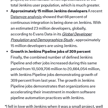
total Jenkins user population, which is much greater.
Approximately 15 million Jenkins developers
A recent
Datanyze analysis
showed that 68 percent of
continuous integration is being done on Jenkins. With
an estimated 23 million developers, globally,
according to Evans Data in its
Global Developer
Population and Demographics Study
,
approximately
15 million developers are using Jenkins.
Growth in Jenkins Pipeline jobs of 309 percent
Finally, the combined number of defined Jenkins
Pipeline and other jobs increased during this same
period from 10,509,706 million to 20,664,054 million,
with Jenkins Pipeline jobs demonstrating growth of
309 percent from last year. The growth in Jenkins
Pipeline jobs demonstrates that organizations are
accelerating their investment in modern software
pipeline automation practices with Jenkins.
"I fell in love with Jenkins when it was a small project, well