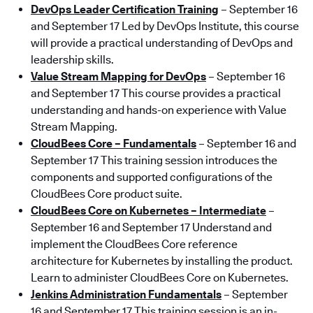
DevOps Leader Certification Training
– September 16
and September 17 Led by DevOps Institute, this course
will provide a practical understanding of DevOps and
leadership skills.
Value Stream Mapping for DevOps
– September 16
and September 17 This course provides a practical
understanding and hands-on experience with Value
Stream Mapping.
CloudBees Core – Fundamentals
– September 16 and
September 17 This training session introduces the
components and supported configurations of the
CloudBees Core product suite.
CloudBees Core on Kubernetes – Intermediate
–
September 16 and September 17 Understand and
implement the CloudBees Core reference
architecture for Kubernetes by installing the product.
Learn to administer CloudBees Core on Kubernetes.
Jenkins Administration Fundamentals
– September
16 and September 17 This training session is an in-