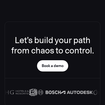
Let’s build your path
from chaos to control.
Book a demo