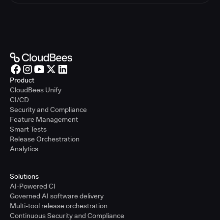
Product
CloudBees Unify
CI/CD
Security and Compliance
Feature Management
Smart Tests
Release Orchestration
Analytics
Solutions
AI-Powered CI
Governed AI software delivery
Multi-tool release orchestration
Continuous Security and Compliance