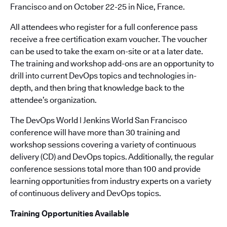
Francisco and on October 22-25 in Nice, France.
All attendees who register for a full conference pass
receive a free certification exam voucher. The voucher
can be used to take the exam on-site or at a later date.
The training and workshop add-ons are an opportunity to
drill into current DevOps topics and technologies in-
depth, and then bring that knowledge back to the
attendee’s organization.
The DevOps World | Jenkins World San Francisco
conference will have more than 30 training and
workshop sessions covering a variety of continuous
delivery (CD) and DevOps topics. Additionally, the regular
conference sessions total more than 100 and provide
learning opportunities from industry experts on a variety
of continuous delivery and DevOps topics.
Training Opportunities Available