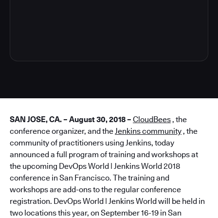
7
SAN JOSE, CA. – August 30, 2018 –
CloudBees
, the
conference organizer, and the
Jenkins community
, the
community of practitioners using Jenkins, today
announced a full program of training and workshops at
the upcoming DevOps World | Jenkins World 2018
conference in San Francisco. The training and
workshops are add-ons to the regular conference
registration. DevOps World | Jenkins World will be held in
two locations this year, on September 16-19 in San