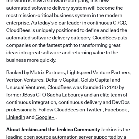
the world is now a software company, this new
automated software delivery system will become the
most mission-critical business system in the modern
enterprise. As today’s clear leader in continuous CI/CD,
CloudBees is uniquely positioned to define and lead the
automated software delivery category. CloudBees puts
companies on the fastest path to transforming great
ideas into great software and returning value to the
business more quickly.
Backed by Matrix Partners, Lightspeed Venture Partners,
Verizon Ventures, Delta-v Capital, Golub Capital and
Unusual Ventures, CloudBees was founded in 2010 by
former JBoss CTO Sacha Labourey and an elite team of
continuous integration, continuous delivery and DevOps
professionals. Follow CloudBees on
Twitter
,
Facebook
,
LinkedIn
and
Google+
.
About Jenkins and the Jenkins Community
Jenkins is the
leading open source automation server supported by a