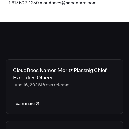
+1.617.502.4350
cloudbees@pancomm.com
CloudBees Names Moritz Plassnig Chief
Executive Officer
June 16, 2026
Press release
Learn more