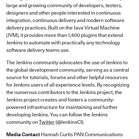
large and growing community of developers, testers,
designers and other people interested in continuous
integration, continuous delivery and modern software
delivery practices. Built on the Java Virtual Machine
(JVM), it provides more than 1,400 plugins that extend
Jenkins to automate with practically any technology
software delivery teams use.
The Jenkins community advocates the use of Jenkins to
the global development community, serving as a central
source for tutorials, forums and other helpful resources
for Jenkins users of all experience levels. By recognizing
the numerous contributors to the Jenkins project, the
Jenkins project creates and fosters a community-
powered infrastructure for maintaining and further
developing Jenkins. You can follow the Jenkins
community on
Twitter
(@JenkinsCI).
Media Contact
Hannah Curtis PAN Communications