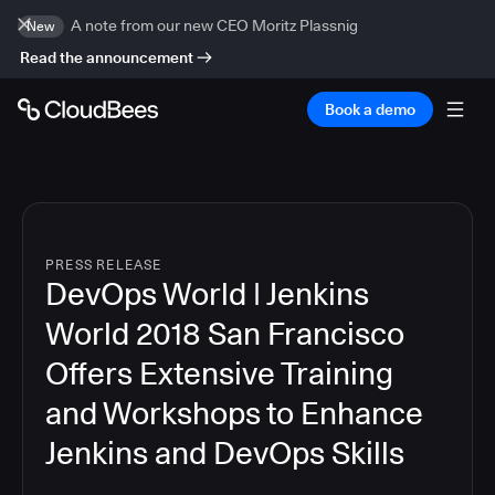
A note from our new CEO Moritz Plassnig
New
Read the announcement
Book a demo
PRESS RELEASE
DevOps World | Jenkins
World 2018 San Francisco
Offers Extensive Training
and Workshops to Enhance
Jenkins and DevOps Skills