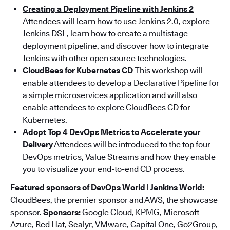
Creating a Deployment Pipeline with Jenkins 2
Attendees will learn how to use Jenkins 2.0, explore
Jenkins DSL, learn how to create a multistage
deployment pipeline, and discover how to integrate
Jenkins with other open source technologies.
CloudBees for Kubernetes CD
This workshop will
enable attendees to develop a Declarative Pipeline for
a simple microservices application and will also
enable attendees to explore CloudBees CD for
Kubernetes.
Adopt Top 4 DevOps Metrics to Accelerate your
Delivery
Attendees will be introduced to the top four
DevOps metrics, Value Streams and how they enable
you to visualize your end-to-end CD process.
Featured sponsors of DevOps World | Jenkins World:
CloudBees, the premier sponsor and AWS, the showcase
sponsor.
Sponsors:
Google Cloud, KPMG, Microsoft
Azure, Red Hat, Scalyr, VMware, Capital One, Go2Group,