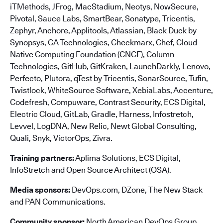
iTMethods, JFrog, MacStadium, Neotys, NowSecure,
Pivotal, Sauce Labs, SmartBear, Sonatype, Tricentis,
Zephyr, Anchore, Applitools, Atlassian, Black Duck by
Synopsys, CA Technologies, Checkmarx, Chef, Cloud
Native Computing Foundation (CNCF), Column
Technologies, GitHub, GitKraken, LaunchDarkly, Lenovo,
Perfecto, Plutora, qTest by Tricentis, SonarSource, Tufin,
Twistlock, WhiteSource Software, XebiaLabs, Accenture,
Codefresh, Compuware, Contrast Security, ECS Digital,
Electric Cloud, GitLab, Gradle, Harness, Infostretch,
Levvel, LogDNA, New Relic, Newt Global Consulting,
Quali, Snyk, VictorOps, Zivra.
Training partners:
Aplima Solutions, ECS Digital,
InfoStretch and Open Source Architect (OSA).
Media sponsors:
DevOps.com, DZone, The New Stack
and PAN Communications.
Community sponsor:
North American DevOps Group