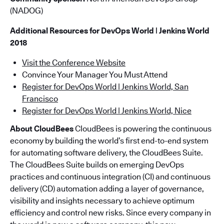
(NADOG)
Additional Resources for DevOps World | Jenkins World
2018
Visit the Conference Website
Convince Your Manager You Must Attend
Register for DevOps World | Jenkins World, San
Francisco
Register for DevOps World | Jenkins World, Nice
About CloudBees
CloudBees is powering the continuous
economy by building the world’s first end-to-end system
for automating software delivery, the CloudBees Suite.
The CloudBees Suite builds on emerging DevOps
practices and continuous integration (CI) and continuous
delivery (CD) automation adding a layer of governance,
visibility and insights necessary to achieve optimum
efficiency and control new risks. Since every company in