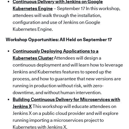
Continuous Delivery with Jenkins on Google
Kubernetes Engine
– September 17 In this workshop,
attendees will walk through the installation,
configuration and use of Jenkins on Google
Kubernetes Engine.
Workshop Opportunities: All Held on September 17
Continuously Deploying Applications to a
Kubernetes Cluster
Attendees will design a
continuous deployment and will learn how to leverage
Jenkins and Kubernetes features to speed up the
process, and how to guarantee that new versions are
running in production without risk, with zero-
downtime, and without human intervention.
Building Continuous Delivery for Microservices with
Jenkins X
This workshop will educate attendees on
Jenkins X on a public cloud provider and will explore
running importing a microservices project to
Kubernetes with Jenkins X.