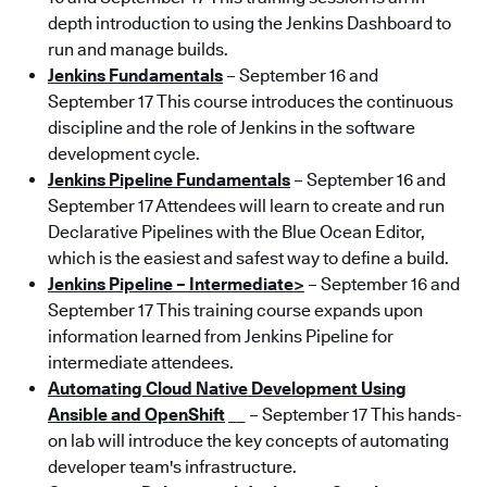
depth introduction to using the Jenkins Dashboard to
run and manage builds.
Jenkins Fundamentals
– September 16 and
September 17 This course introduces the continuous
discipline and the role of Jenkins in the software
development cycle.
Jenkins Pipeline Fundamentals
– September 16 and
September 17 Attendees will learn to create and run
Declarative Pipelines with the Blue Ocean Editor,
which is the easiest and safest way to define a build.
Jenkins Pipeline – Intermediate>
– September 16 and
September 17 This training course expands upon
information learned from Jenkins Pipeline for
intermediate attendees.
Automating Cloud Native Development Using
Ansible and OpenShift
__ – September 17 This hands-
on lab will introduce the key concepts of automating
developer team's infrastructure.