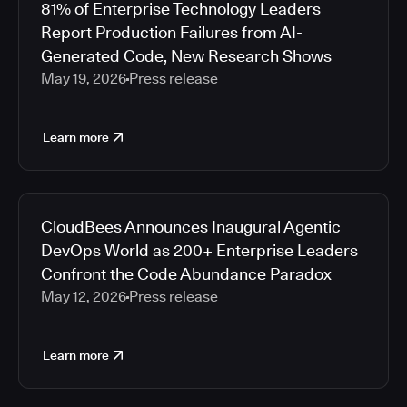
81% of Enterprise Technology Leaders
Report Production Failures from AI-
Generated Code, New Research Shows
May 19, 2026
Press release
Learn more
CloudBees Announces Inaugural Agentic
DevOps World as 200+ Enterprise Leaders
Confront the Code Abundance Paradox
May 12, 2026
Press release
Learn more