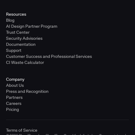
Resources
Blog
AI Design Partner Program
Trust Center
Security Advisories
Documentation
Support
Customer Success and Professional Services
CI Waste Calculator
Company
About Us
Press and Recognition
Partners
Careers
Pricing
Terms of Service