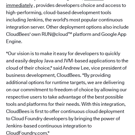
immediately
, provides developers choice and access to
high-performing, cloud-based development tools
including Jenkins, the world's most popular continuous
integration server. Other deployment options also include
CloudBees' own RUN@cloud™ platform and Google App
Engine.
"Our vision is to make it easy for developers to quickly
and easily deploy Java and JVM-based applications to the
cloud of their choice," said Andrew Lee, vice president of
business development, CloudBees. "By providing
additional options for runtime targets, we are delivering
on our commitment to freedom of choice by allowing our
respective users to take advantage of the best possible
tools and platforms for their needs. With this integration,
CloudBees is first to offer continuous cloud deployment
to Cloud Foundry developers by bringing the power of
Jenkins-based continuous integration to
CloudFoundry.com."