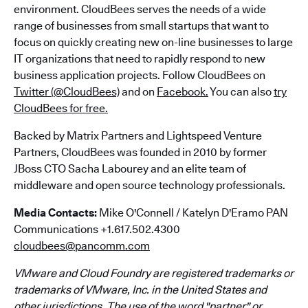
environment. CloudBees serves the needs of a wide
range of businesses from small startups that want to
focus on quickly creating new on-line businesses to large
IT organizations that need to rapidly respond to new
business application projects. Follow CloudBees on
Twitter (@CloudBees)
and on
Facebook.
You can also
try
CloudBees for free.
Backed by Matrix Partners and Lightspeed Venture
Partners, CloudBees was founded in 2010 by former
JBoss CTO Sacha Labourey and an elite team of
middleware and open source technology professionals.
Media Contacts:
Mike O'Connell / Katelyn D'Eramo PAN
Communications +1.617.502.4300
cloudbees@pancomm.com
VMware and Cloud Foundry are registered trademarks or
trademarks of VMware, Inc. in the United States and
other jurisdictions. The use of the word "partner" or