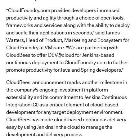
"CloudFoundry.com provides developers increased
productivity and agility through a choice of open tools,
frameworks and services along with the ability to deploy
and scale their applications in seconds," said James
Watters, Head of Product, Marketing and Ecosystem for
Cloud Foundry at VMware. "We are partnering with
CloudBees to offer DEV@cloud for Jenkins-based
continuous deployment to CloudFoundry.com to further
promote productivity for Java and Spring developers."
CloudBees' announcement marks another milestone in
the company's ongoing investment in platform
extensibility and its commitment to Jenkins Continuous
Integration (CI) as a critical element of cloud-based
development for any target deployment environment.
CloudBees has made cloud-based continuous delivery
easy by using Jenkins in the cloud to manage the
development and delivery process.