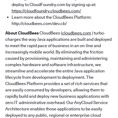
deploy to CloudFoundry.com by signing up at:
https://cloudfoundry.cloudbees.com/
Learn more about the CloudBees Platform:
http://cloudbees.com/dev.cb/
About CloudBees
CloudBees (
cloudbees.com
) turbo-
charges the way Java applications are built and deployed
to meet the rapid pace of business in an on-line and
increasingly mobile world. By eliminating the friction
caused by provisioning, maintaining and administering
complex hardware and software infrastructure, we
streamline and accelerate the entire Java application
lifecycle from development to deployment. The
CloudBees Platform provides a set of rich services that
are easily consumed by developers, allowing them to
rapidly build and deploy new business applications with
zero IT administrative overhead. Our AnyCloud Service
Architecture enables those applications to be easily
deployed to any public, regional or enterprise cloud