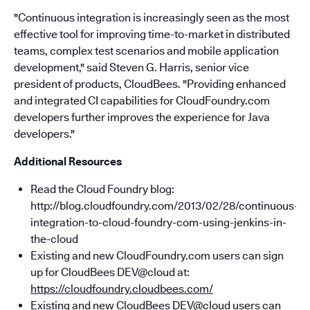
"Continuous integration is increasingly seen as the most
effective tool for improving time-to-market in distributed
teams, complex test scenarios and mobile application
development," said Steven G. Harris, senior vice
president of products, CloudBees. "Providing enhanced
and integrated CI capabilities for CloudFoundry.com
developers further improves the experience for Java
developers."
Additional Resources
Read the Cloud Foundry blog:
http://blog.cloudfoundry.com/2013/02/28/continuous-
integration-to-cloud-foundry-com-using-jenkins-in-
the-cloud
Existing and new CloudFoundry.com users can sign
up for CloudBees DEV@cloud at:
https://cloudfoundry.cloudbees.com/
Existing and new CloudBees DEV@cloud users can