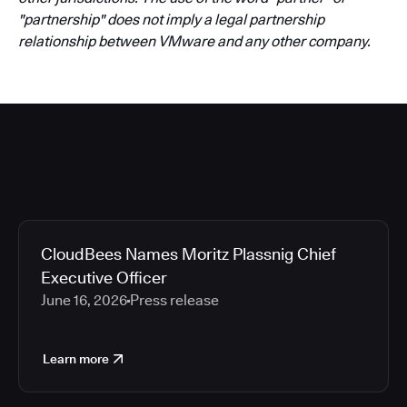
"partnership" does not imply a legal partnership
relationship between VMware and any other company.
CloudBees Names Moritz Plassnig Chief
Executive Officer
June 16, 2026
Press release
Learn more