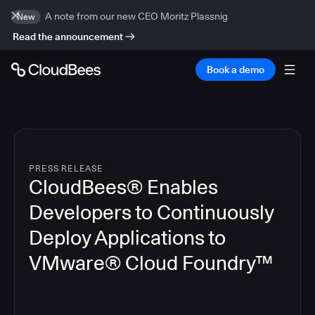
A note from our new CEO Moritz Plassnig
New
Read the announcement
Book a demo
PRESS RELEASE
CloudBees® Enables
Developers to Continuously
Deploy Applications to
VMware® Cloud Foundry™