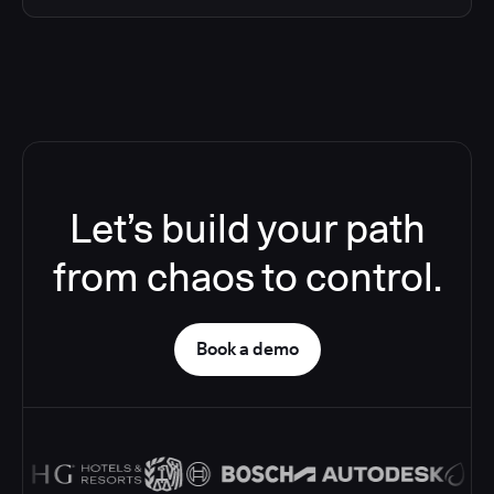
Let’s build your path
from chaos to control.
Book a demo