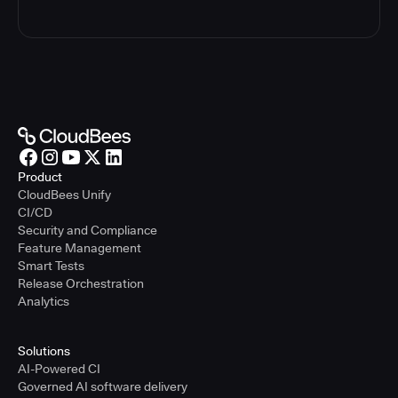
Product
CloudBees Unify
CI/CD
Security and Compliance
Feature Management
Smart Tests
Release Orchestration
Analytics
Solutions
AI-Powered CI
Governed AI software delivery