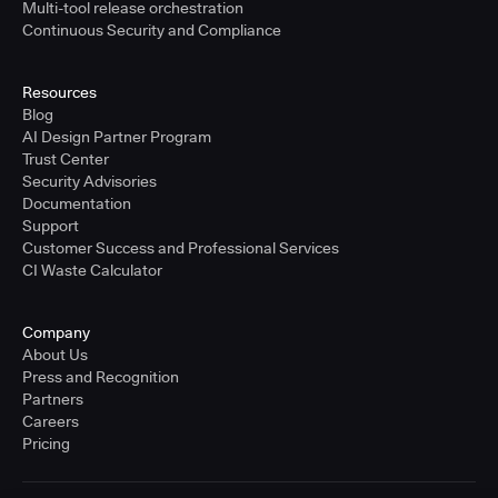
Multi-tool release orchestration
Continuous Security and Compliance
Resources
Blog
AI Design Partner Program
Trust Center
Security Advisories
Documentation
Support
Customer Success and Professional Services
CI Waste Calculator
Company
About Us
Press and Recognition
Partners
Careers
Pricing