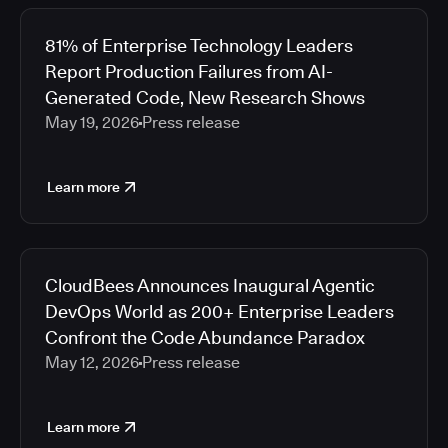
81% of Enterprise Technology Leaders
Report Production Failures from AI-
Generated Code, New Research Shows
May 19, 2026
Press release
Learn more
CloudBees Announces Inaugural Agentic
DevOps World as 200+ Enterprise Leaders
Confront the Code Abundance Paradox
May 12, 2026
Press release
Learn more