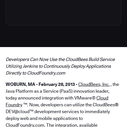
4
Developers Can Now Use the CloudBees Build Service
Utilizing Jenkins to Continuously Deploy Applications
Directly to CloudFoundry.com
WOBURN, MA - February 28, 2013 -
CloudBees, Inc.
, the
Java Platform as a Service (PaaS) innovation leader,
today announced integration with VMware®
Cloud
Foundry
™. Now, developers can utilize the CloudBees
®
DEV@cloud™ development services to immediately
deploy web and mobile applications to
CloudFoundry.com. The integration,
available