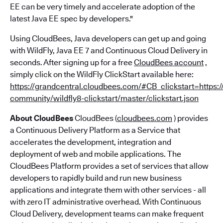
EE can be very timely and accelerate adoption of the
latest Java EE spec by developers."
Using CloudBees, Java developers can get up and going
with WildFly, Java EE 7 and Continuous Cloud Delivery in
seconds. After signing up for a free
CloudBees account
,
simply click on the WildFly ClickStart available here:
https://grandcentral.cloudbees.com/#CB_clickstart=https:
community/wildfly8-clickstart/master/clickstart.json
About CloudBees
CloudBees (
cloudbees.com
) provides
a Continuous Delivery Platform as a Service that
accelerates the development, integration and
deployment of web and mobile applications. The
CloudBees Platform provides a set of services that allow
developers to rapidly build and run new business
applications and integrate them with other services - all
with zero IT administrative overhead. With Continuous
Cloud Delivery, development teams can make frequent