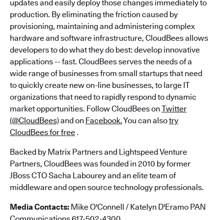
updates and easily deploy those changes immediately to
production. By eliminating the friction caused by
provisioning, maintaining and administering complex
hardware and software infrastructure, CloudBees allows
developers to do what they do best: develop innovative
applications -- fast. CloudBees serves the needs of a
wide range of businesses from small startups that need
to quickly create new on-line businesses, to large IT
organizations that need to rapidly respond to dynamic
market opportunities. Follow CloudBees on
Twitter
(@CloudBees)
and on
Facebook.
You can also
try
CloudBees for free
.
Backed by Matrix Partners and Lightspeed Venture
Partners, CloudBees was founded in 2010 by former
JBoss CTO Sacha Labourey and an elite team of
middleware and open source technology professionals.
Media Contacts:
Mike O'Connell / Katelyn D'Eramo PAN
Communications 617-502-4300