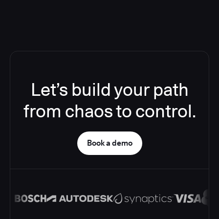
Let’s build your path
from chaos to control.
Book a demo