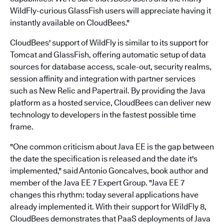
WildFly-curious GlassFish users will appreciate having it
instantly available on CloudBees."
CloudBees' support of WildFly is similar to its support for
Tomcat and GlassFish, offering automatic setup of data
sources for database access, scale-out, security realms,
session affinity and integration with partner services
such as New Relic and Papertrail. By providing the Java
platform as a hosted service, CloudBees can deliver new
technology to developers in the fastest possible time
frame.
"One common criticism about Java EE is the gap between
the date the specification is released and the date it's
implemented," said Antonio Goncalves, book author and
member of the Java EE 7 Expert Group. "Java EE 7
changes this rhythm: today several applications have
already implemented it. With their support for WildFly 8,
CloudBees demonstrates that PaaS deployments of Java