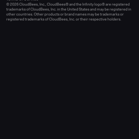
© 2026 CloudBees, Inc., CloudBees® and the Infinity logo® are registered
trademarks of CloudBees, Inc. in the United States and may be registered in
other countries. Other products or brand names may be trademarks or
registered trademarks of CloudBees, Inc. or their respective holders.