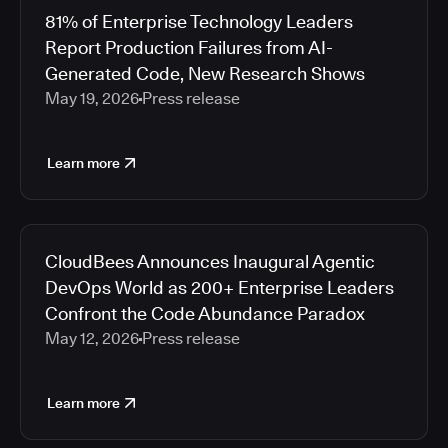
81% of Enterprise Technology Leaders
Report Production Failures from AI-
Generated Code, New Research Shows
May 19, 2026
Press release
Learn more
CloudBees Announces Inaugural Agentic
DevOps World as 200+ Enterprise Leaders
Confront the Code Abundance Paradox
May 12, 2026
Press release
Learn more