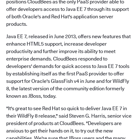
positions CloudBees as the only PaaS provider able to
offer developers access to Java EE 7 through its support
of both Oracle's and Red Hat's application server
products.
Java EE 7, released in June 2013, offers new features that
enhance HTML5 support, increase developer
productivity and further improve its ability to meet
enterprise demands. CloudBees responded to
developers' demands for quick access to Java EE 7 tools
by establishing itself as the first PaaS provider to offer
support for Oracle's GlassFish v4 in June and for WildFly
8, the latest version of the community edition formerly
known as JBoss, today.
"It's great to see Red Hat so quick to deliver Java EE 7 in
their WildFly 8 release," said Steven G. Harris, senior vice
president of products at CloudBees. "Developers are
anxious to get their hands on it, to try out the new
capabilities. We're sure that JBoss users and the many