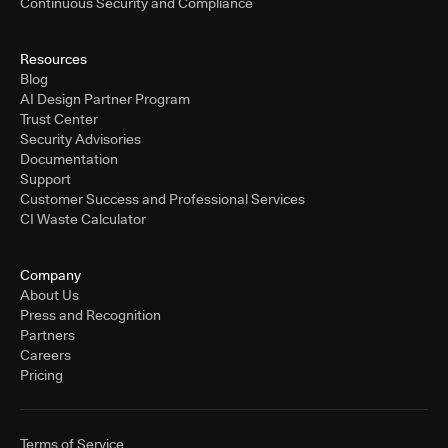
Continuous Security and Compliance
Resources
Blog
AI Design Partner Program
Trust Center
Security Advisories
Documentation
Support
Customer Success and Professional Services
CI Waste Calculator
Company
About Us
Press and Recognition
Partners
Careers
Pricing
Terms of Service