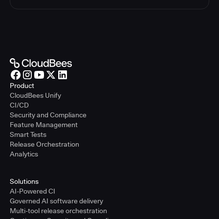
Product
CloudBees Unify
CI/CD
Security and Compliance
Feature Management
Smart Tests
Release Orchestration
Analytics
Solutions
AI-Powered CI
Governed AI software delivery
Multi-tool release orchestration