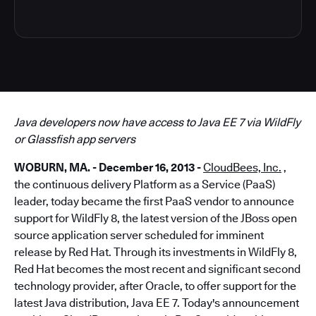
Java developers now have access to Java EE 7 via WildFly
or Glassfish app servers
WOBURN, MA. - December 16, 2013 -
CloudBees, Inc.
,
the continuous delivery Platform as a Service (PaaS)
leader, today became the first PaaS vendor to announce
support for WildFly 8, the latest version of the JBoss open
source application server scheduled for imminent
release by Red Hat. Through its investments in WildFly 8,
Red Hat becomes the most recent and significant second
technology provider, after Oracle, to offer support for the
latest Java distribution, Java EE 7. Today's announcement