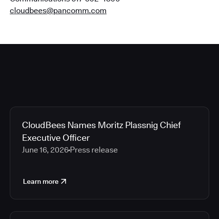
cloudbees@pancomm.com
CloudBees Names Moritz Plassnig Chief
Executive Officer
June 16, 2026
Press release
Learn more