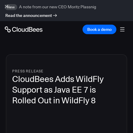
A note from our new CEO Moritz Plassnig
New
Read the announcement
Book a demo
PRESS RELEASE
CloudBees Adds WildFly
Support as Java EE 7 is
Rolled Out in WildFly 8
4