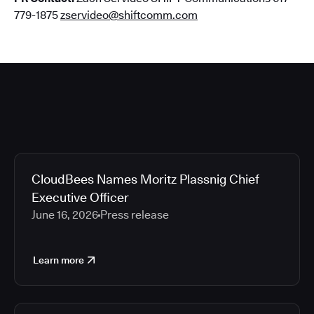
779-1875
zservideo@shiftcomm.com
CloudBees Names Moritz Plassnig Chief
Executive Officer
June 16, 2026
Press release
Learn more