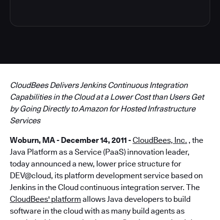
CloudBees Delivers Jenkins Continuous Integration
Capabilities in the Cloud at a Lower Cost than Users Get
by Going Directly to Amazon for Hosted Infrastructure
Services
Woburn, MA - December 14, 2011 -
CloudBees, Inc.
, the
Java Platform as a Service (PaaS) innovation leader,
today announced a new, lower price structure for
DEV@cloud, its platform development service based on
Jenkins in the Cloud continuous integration server. The
CloudBees' platform
allows Java developers to build
software in the cloud with as many build agents as