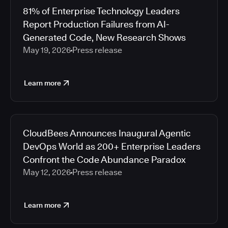
81% of Enterprise Technology Leaders
Report Production Failures from AI-
Generated Code, New Research Shows
May 19, 2026
Press release
Learn more
CloudBees Announces Inaugural Agentic
DevOps World as 200+ Enterprise Leaders
Confront the Code Abundance Paradox
May 12, 2026
Press release
Learn more