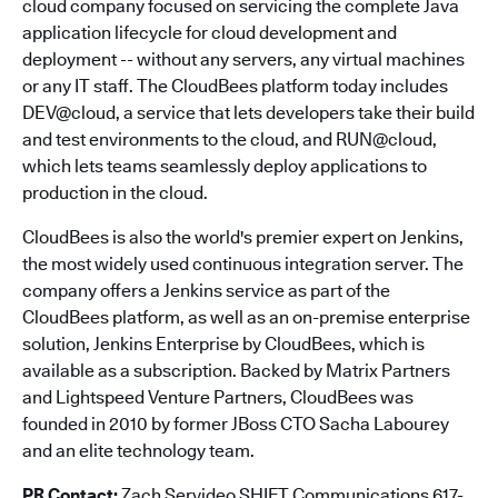
cloud company focused on servicing the complete Java
application lifecycle for cloud development and
deployment -- without any servers, any virtual machines
or any IT staff. The CloudBees platform today includes
DEV@cloud, a service that lets developers take their build
and test environments to the cloud, and RUN@cloud,
which lets teams seamlessly deploy applications to
production in the cloud.
CloudBees is also the world's premier expert on Jenkins,
the most widely used continuous integration server. The
company offers a Jenkins service as part of the
CloudBees platform, as well as an on-premise enterprise
solution, Jenkins Enterprise by CloudBees, which is
available as a subscription. Backed by Matrix Partners
and Lightspeed Venture Partners, CloudBees was
founded in 2010 by former JBoss CTO Sacha Labourey
and an elite technology team.
PR Contact:
Zach Servideo SHIFT Communications 617-