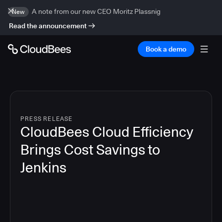
A note from our new CEO Moritz Plassnig
New
Read the announcement
Book a demo
PRESS RELEASE
CloudBees Cloud Efficiency
Brings Cost Savings to
Jenkins
4