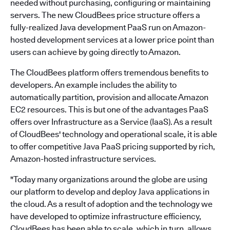
needed without purchasing, configuring or maintaining
servers. The new CloudBees price structure offers a
fully-realized Java development PaaS run on Amazon-
hosted development services at a lower price point than
users can achieve by going directly to Amazon.
The CloudBees platform offers tremendous benefits to
developers. An example includes the ability to
automatically partition, provision and allocate Amazon
EC2 resources. This is but one of the advantages PaaS
offers over Infrastructure as a Service (IaaS). As a result
of CloudBees' technology and operational scale, it is able
to offer competitive Java PaaS pricing supported by rich,
Amazon-hosted infrastructure services.
"Today many organizations around the globe are using
our platform to develop and deploy Java applications in
the cloud. As a result of adoption and the technology we
have developed to optimize infrastructure efficiency,
CloudBees has been able to scale, which in turn, allows