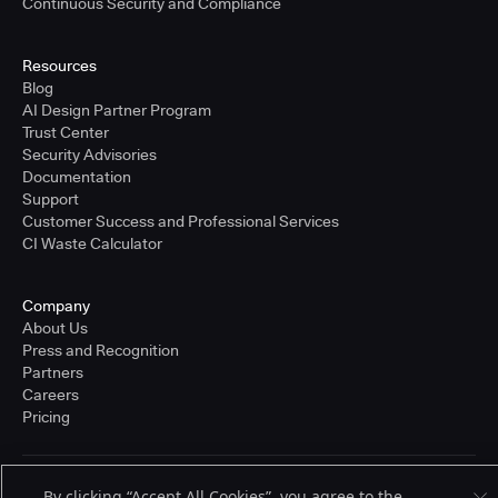
Continuous Security and Compliance
Resources
Blog
AI Design Partner Program
Trust Center
Security Advisories
Documentation
Support
Customer Success and Professional Services
CI Waste Calculator
Company
About Us
Press and Recognition
Partners
Careers
Pricing
Terms of Service
By clicking “Accept All Cookies”, you agree to the