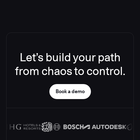
Let’s build your path
from chaos to control.
Book a demo