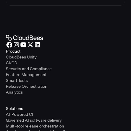
Product
CloudBees Unify
CI/CD
Security and Compliance
Feature Management
Smart Tests
Release Orchestration
Analytics
Solutions
AI-Powered CI
Governed AI software delivery
Multi-tool release orchestration