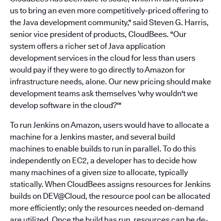
us to bring an even more competitively-priced offering to
the Java development community," said Steven G. Harris,
senior vice president of products, CloudBees. "Our
system offers a richer set of Java application
development services in the cloud for less than users
would pay if they were to go directly to Amazon for
infrastructure needs, alone. Our new pricing should make
development teams ask themselves 'why wouldn't we
develop software in the cloud?'"
To run Jenkins on Amazon, users would have to allocate a
machine for a Jenkins master, and several build
machines to enable builds to run in parallel. To do this
independently on EC2, a developer has to decide how
many machines of a given size to allocate, typically
statically. When CloudBees assigns resources for Jenkins
builds on DEV@Cloud, the resource pool can be allocated
more efficiently; only the resources needed on-demand
are utilized. Once the build has run, resources can be de-