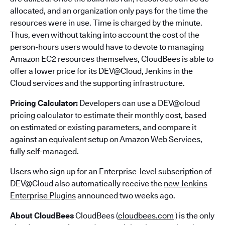
allocated, and an organization only pays for the time the
resources were in use. Time is charged by the minute.
Thus, even without taking into account the cost of the
person-hours users would have to devote to managing
Amazon EC2 resources themselves, CloudBees is able to
offer a lower price for its DEV@Cloud, Jenkins in the
Cloud services and the supporting infrastructure.
Pricing Calculator:
Developers can use a DEV@cloud
pricing calculator to estimate their monthly cost, based
on estimated or existing parameters, and compare it
against an equivalent setup on Amazon Web Services,
fully self-managed.
Users who sign up for an Enterprise-level subscription of
DEV@Cloud also automatically receive the
new Jenkins
Enterprise Plugins
announced two weeks ago.
About CloudBees
CloudBees (
cloudbees.com
) is the only