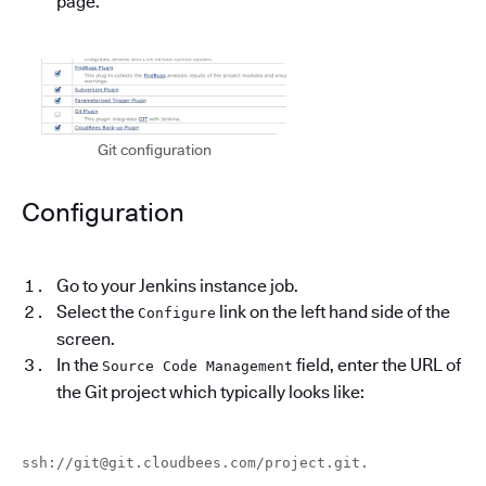
page.
Git configuration
Configuration
Go to your Jenkins instance job.
Select the
link on the left hand side of the
Configure
screen.
In the
field, enter the URL of
Source Code Management
the Git project which typically looks like:
ssh://git@git.cloudbees.com/project.git.