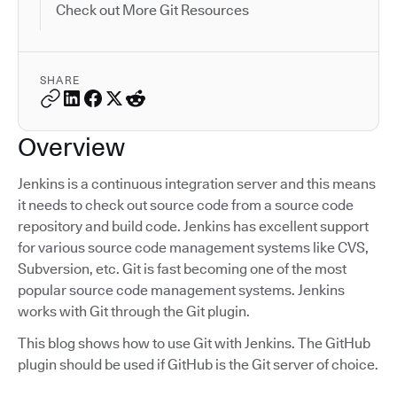
Check out More Git Resources
SHARE
Overview
Jenkins is a continuous integration server and this means
it needs to check out source code from a source code
repository and build code. Jenkins has excellent support
for various source code management systems like CVS,
Subversion, etc. Git is fast becoming one of the most
popular source code management systems. Jenkins
works with Git through the Git plugin.
This blog shows how to use Git with Jenkins. The GitHub
plugin should be used if GitHub is the Git server of choice.