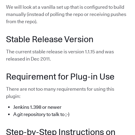
We will look at a vanilla set up that is configured to build
manually (instead of polling the repo or receiving pushes
from the repo).
Stable Release Version
The current stable release is version 1.1.15 and was
released in Dec 2011.
Requirement for Plug-in Use
There are not too many requirements for using this
plugin:
Jenkins 1.398 or newer
A git repository to talk to ;-)
Step-by-Step Instructions on