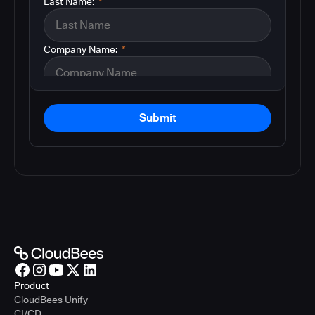
Last Name:
*
Company Name:
*
Submit
Product
CloudBees Unify
CI/CD