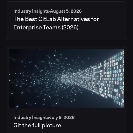
Industry Insights
August 5, 2026
The Best GitLab Alternatives for
Enterprise Teams (2026)
Industry Insights
July 9, 2026
Git the full picture