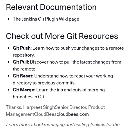
Relevant Documentation
The Jenkins Git Plugin Wiki page
Check out More Git Resources
Git Push:
Learn how to push your changes to a remote
repository.
Git Pull:
Discover how to pull the latest changes from
the remote.
Git Reset:
Understand how to reset your working
directory to previous commits.
Git Merge:
Learn the ins and outs of merging
branches in Git.
Thanks, Harpreet SinghSenior Director, Product
ManagementCloudBees
cloudbees.com
Learn more about managing and scaling Jenkins for the