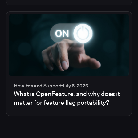
How-tos and Support
July 8, 2026
What is OpenFeature, and why does it
matter for feature flag portability?