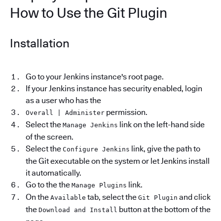
How to Use the Git Plugin
Installation
Go to your Jenkins instance's root page.
If your Jenkins instance has security enabled, login
as a user who has the
permission.
Overall | Administer
Select the
link on the left-hand side
Manage Jenkins
of the screen.
Select the
link, give the path to
Configure Jenkins
the Git executable on the system or let Jenkins install
it automatically.
Go to the the
link.
Manage Plugins
On the
tab, select the
and click
Available
Git Plugin
the
button at the bottom of the
Download and Install