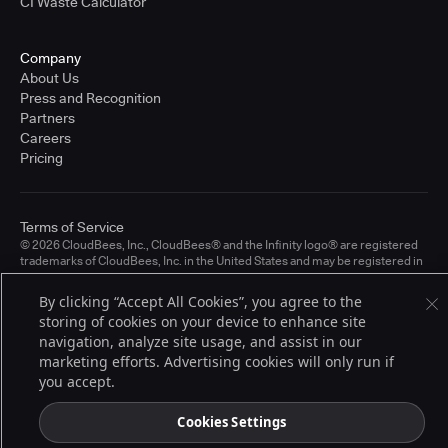
CI Waste Calculator
Company
About Us
Press and Recognition
Partners
Careers
Pricing
Terms of Service
© 2026 CloudBees, Inc., CloudBees® and the Infinity logo® are registered
trademarks of CloudBees, Inc. in the United States and may be registered in
other countries. Other products or brand names may be trademarks or
registered trademarks of CloudBees, Inc. or their respective holders.
By clicking “Accept All Cookies”, you agree to the
storing of cookies on your device to enhance site
navigation, analyze site usage, and assist in our
marketing efforts. Advertising cookies will only run if
you accept.
Cookies Settings