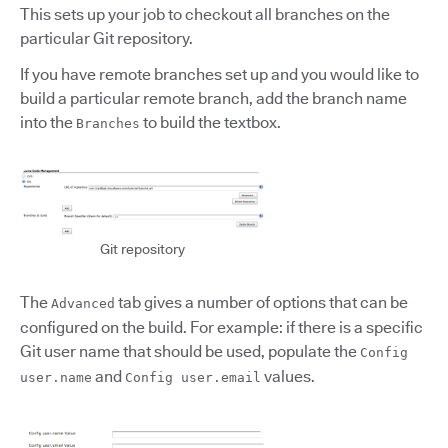
This sets up your job to checkout all branches on the
particular Git repository.
If you have remote branches set up and you would like to
build a particular remote branch, add the branch name
into the
to build the textbox.
Branches
Git repository
The
tab gives a number of options that can be
Advanced
configured on the build. For example: if there is a specific
Git user name that should be used, populate the
Config
and
values.
user.name
Config user.email