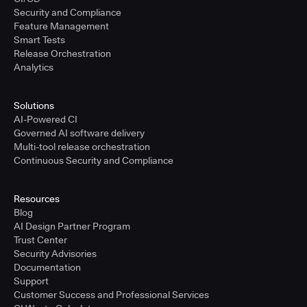
Security and Compliance
Feature Management
Smart Tests
Release Orchestration
Analytics
Solutions
AI-Powered CI
Governed AI software delivery
Multi-tool release orchestration
Continuous Security and Compliance
Resources
Blog
AI Design Partner Program
Trust Center
Security Advisories
Documentation
Support
Customer Success and Professional Services