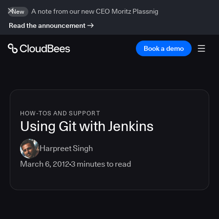
A note from our new CEO Moritz Plassnig
New
Read the announcement
Book a demo
HOW-TOS AND SUPPORT
Using Git with Jenkins
Harpreet Singh
March 6, 2012
3
minutes to read