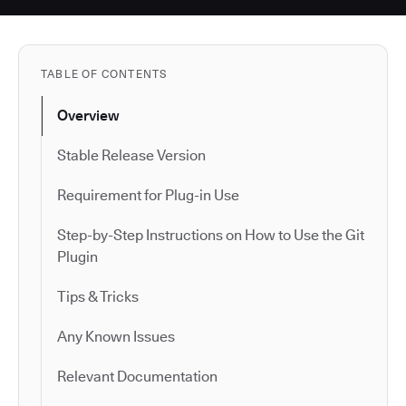
TABLE OF CONTENTS
Overview
Stable Release Version
Requirement for Plug-in Use
Step-by-Step Instructions on How to Use the Git
Plugin
Tips & Tricks
Any Known Issues
Relevant Documentation