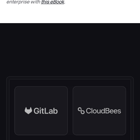
enterprise with
this eBook
.