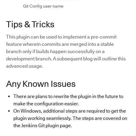
Git Config user name
Tips & Tricks
This plugin can be used to implement a pre-commit
feature wherein commits are merged into a stable
branch only if builds happen successfully on a
development branch. A subsequent blog will outline this
advanced usage.
Any Known Issues
There are plans to rewrite the plugin in the future to
make the configuration easier.
On Windows, additional steps are required to get the
plugin working seamlessly. The steps are covered on
the Jenkins Git plugin page.