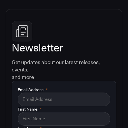
Newsletter
Get updates about our latest releases,
events,
and more
Email Address:
*
First Name:
*