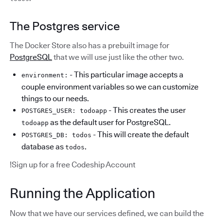
The Postgres service
The Docker Store also has a prebuilt image for
PostgreSQL
that we will use just like the other two.
- This particular image accepts a
environment:
couple environment variables so we can customize
things to our needs.
- This creates the user
POSTGRES_USER: todoapp
as the default user for PostgreSQL.
todoapp
- This will create the default
POSTGRES_DB: todos
database as
.
todos
!Sign up for a free Codeship Account
Running the Application
Now that we have our services defined, we can build the