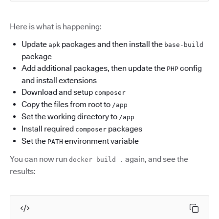
Here is what is happening:
Update
packages and then install the
apk
base-build
package
Add additional packages, then update the
config
PHP
and install extensions
Download and setup
composer
Copy the files from root to
/app
Set the working directory to
/app
Install required
packages
composer
Set the
environment variable
PATH
You can now run
again, and see the
docker build .
results: