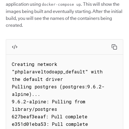
application using
. This will show the
docker-compose up
images being built and eventually starting. After the initial
build, you will see the names of the containers being
created.
Creating network 
"phplaraveltodoapp_default" with 
the default driver

Pulling postgres (postgres:9.6.2-
alpine)...

9.6.2-alpine: Pulling from 
library/postgres

627beaf3eaaf: Pull complete

e351d01eba53: Pull complete
