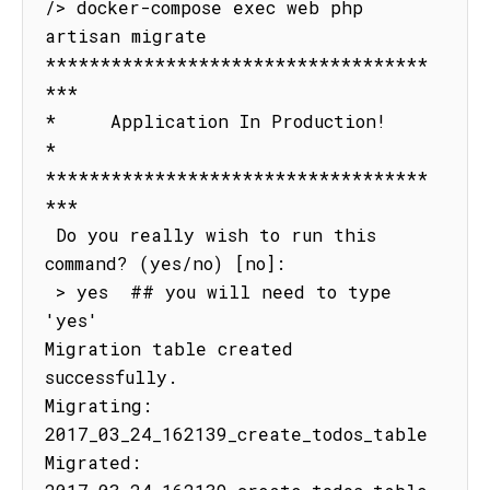
/> docker-compose exec web php 
artisan migrate

***********************************
***

*     Application In Production!     
*

***********************************
***

 Do you really wish to run this 
command? (yes/no) [no]:

 > yes  ## you will need to type 
'yes'

Migration table created 
successfully.

Migrating: 
2017_03_24_162139_create_todos_table

Migrated: 