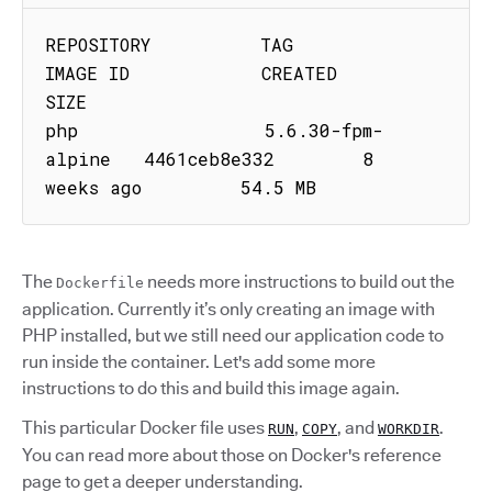
REPOSITORY          TAG                 
IMAGE ID            CREATED             
SIZE

php                 5.6.30-fpm-
alpine   4461ceb8e332        8 
weeks ago         54.5 MB
The
needs more instructions to build out the
Dockerfile
application. Currently it’s only creating an image with
PHP installed, but we still need our application code to
run inside the container. Let's add some more
instructions to do this and build this image again.
This particular Docker file uses
,
, and
.
RUN
COPY
WORKDIR
You can read more about those on Docker's reference
page to get a deeper understanding.