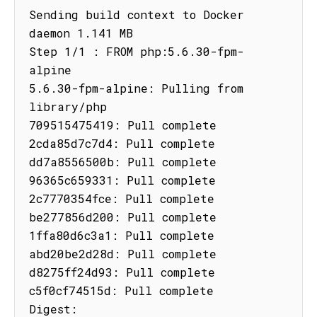
Sending build context to Docker 
daemon 1.141 MB

Step 1/1 : FROM php:5.6.30-fpm-
alpine

5.6.30-fpm-alpine: Pulling from 
library/php

709515475419: Pull complete

2cda85d7c7d4: Pull complete

dd7a8556500b: Pull complete

96365c659331: Pull complete

2c7770354fce: Pull complete

be277856d200: Pull complete

1ffa80d6c3a1: Pull complete

abd20be2d28d: Pull complete

d8275ff24d93: Pull complete

c5f0cf74515d: Pull complete

Digest: 