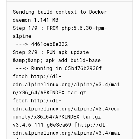
Sending build context to Docker 
daemon 1.141 MB

Step 1/9 : FROM php:5.6.30-fpm-
alpine

 ---> 4461ceb8e332

Step 2/9 : RUN apk update 
&amp;&amp; apk add build-base

 ---> Running in 65b476b2930f

fetch http://dl-
cdn.alpinelinux.org/alpine/v3.4/mai
n/x86_64/APKINDEX.tar.gz

fetch http://dl-
cdn.alpinelinux.org/alpine/v3.4/com
munity/x86_64/APKINDEX.tar.gz

v3.4.6-111-g0e3ca69 [http://dl-
cdn.alpinelinux.org/alpine/v3.4/mai