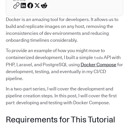
Docker is an amazing tool for developers. It allows us to
build and replicate images on any host, removing the
inconsistencies of dev environments and reducing
onboarding timelines considerably.
To provide an example of how you might move to
containerized development, I built a simple
API with
todo
PHP, Laravel, and PostgreSQL using
Docker Compose
for
development, testing, and eventually in my CI/CD
pipeline.
In a two-part series, I will cover the development and
pipeline creation steps. In this post, I will cover the first
part: developing and testing with Docker Compose.
Requirements for This Tutorial