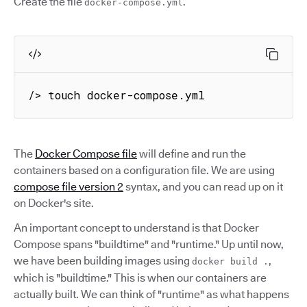
Create the file
.
docker-compose.yml
/> touch docker-compose.yml
The
Docker Compose file
will define and run the
containers based on a configuration file. We are using
compose file version 2
syntax, and you can read up on it
on Docker's site.
An important concept to understand is that Docker
Compose spans "buildtime" and "runtime." Up until now,
we have been building images using
,
docker build .
which is "buildtime." This is when our containers are
actually built. We can think of "runtime" as what happens