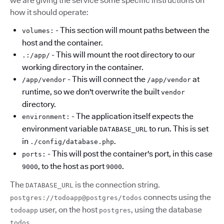
we are giving the service some specific instructions on
how it should operate:
- This section will mount paths between the
volumes:
host and the container.
- This will mount the root directory to our
.:/app/
working directory in the container.
- This will connect the
at
/app/vendor
/app/vendor
runtime, so we don't overwrite the built
vendor
directory.
- The application itself expects the
environment:
environment variable
to run. This is set
DATABASE_URL
in
.
./config/database.php
- This will post the container's port, in this case
ports:
, to the host as port
.
9000
9000
The
is the connection string.
DATABASE_URL
connects using the
postgres://todoapp@postgres/todos
user, on the host
, using the database
todoapp
postgres
.
todos