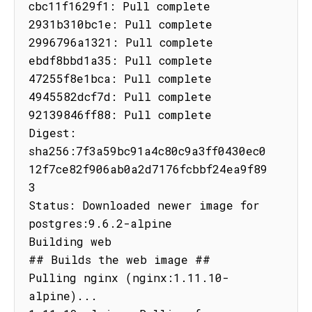
cbc11f1629f1: Pull complete

2931b310bc1e: Pull complete

2996796a1321: Pull complete

ebdf8bbd1a35: Pull complete

47255f8e1bca: Pull complete

4945582dcf7d: Pull complete

92139846ff88: Pull complete

Digest: 
sha256:7f3a59bc91a4c80c9a3ff0430ec0
12f7ce82f906ab0a2d7176fcbbf24ea9f89
3

Status: Downloaded newer image for 
postgres:9.6.2-alpine

Building web

## Builds the web image ##

Pulling nginx (nginx:1.11.10-
alpine)...
