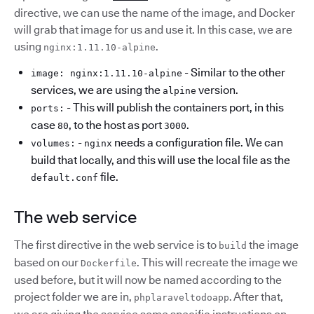
directive, we can use the name of the image, and Docker
will grab that image for us and use it. In this case, we are
using
.
nginx:1.11.10-alpine
- Similar to the other
image: nginx:1.11.10-alpine
services, we are using the
version.
alpine
- This will publish the containers port, in this
ports:
case
, to the host as port
.
80
3000
-
needs a configuration file. We can
volumes:
nginx
build that locally, and this will use the local file as the
file.
default.conf
The web service
The first directive in the web service is to
the image
build
based on our
. This will recreate the image we
Dockerfile
used before, but it will now be named according to the
project folder we are in,
. After that,
phplaraveltodoapp