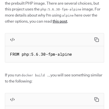
the prebuilt PHP image. There are several choices, but
this project uses the
image. For
php:5.6.30-fpm-alpine
more details about why I'm using
here over the
alpine
other options, you can read
this post
.
FROM php:5.6.30-fpm-alpine
If you run
, you will see something similar
docker build .
to the following: