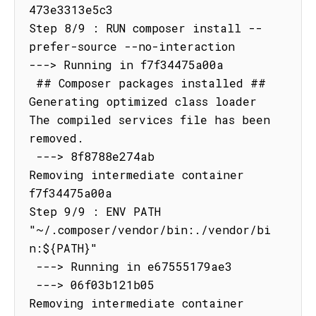
473e3313e5c3

Step 8/9 : RUN composer install --
prefer-source --no-interaction

---> Running in f7f34475a00a

 ## Composer packages installed ##

Generating optimized class loader

The compiled services file has been 
removed.

 ---> 8f8788e274ab

Removing intermediate container 
f7f34475a00a

Step 9/9 : ENV PATH 
"~/.composer/vendor/bin:./vendor/bi
n:${PATH}"

 ---> Running in e67555179ae3

 ---> 06f03b121b05

Removing intermediate container 