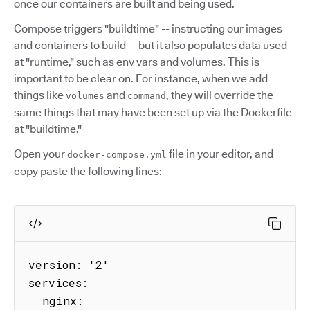
once our containers are built and being used.
Compose triggers "buildtime" -- instructing our images
and containers to build -- but it also populates data used
at "runtime," such as env vars and volumes. This is
important to be clear on. For instance, when we add
things like
and
, they will override the
volumes
command
same things that may have been set up via the Dockerfile
at "buildtime."
Open your
file in your editor, and
docker-compose.yml
copy paste the following lines:
version: '2'

services:

  nginx:
