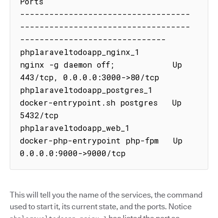
Ports

-----------------------------------
-----------------------------------
------------------------------

phplaraveltodoapp_nginx_1      
nginx -g daemon off;            Up      
443/tcp, 0.0.0.0:3000->80/tcp

phplaraveltodoapp_postgres_1   
docker-entrypoint.sh postgres   Up      
5432/tcp

phplaraveltodoapp_web_1        
docker-php-entrypoint php-fpm   Up      
0.0.0.0:9000->9000/tcp
This will tell you the name of the services, the command
used to start it, its current state, and the ports. Notice