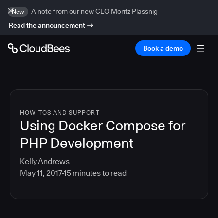
A note from our new CEO Moritz Plassnig
New
Read the announcement
Book a demo
HOW-TOS AND SUPPORT
Using Docker Compose for
PHP Development
Kelly Andrews
May 11, 2017
15
minutes to read