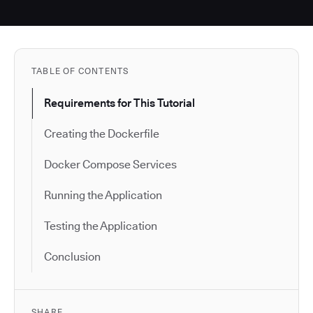
TABLE OF CONTENTS
Requirements for This Tutorial
Creating the Dockerfile
Docker Compose Services
Running the Application
Testing the Application
Conclusion
SHARE