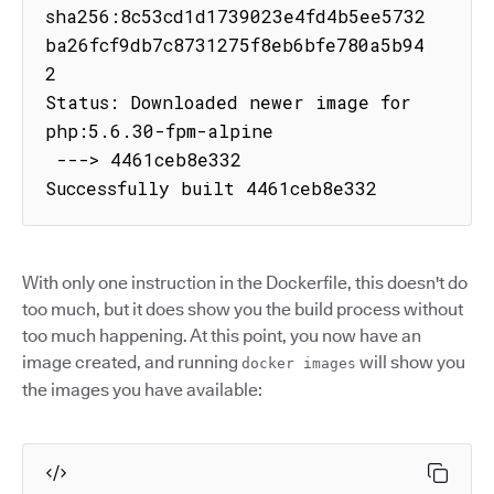
sha256:8c53cd1d1739023e4fd4b5ee5732
ba26fcf9db7c8731275f8eb6bfe780a5b94
2

Status: Downloaded newer image for 
php:5.6.30-fpm-alpine

 ---> 4461ceb8e332

Successfully built 4461ceb8e332
With only one instruction in the Dockerfile, this doesn't do
too much, but it does show you the build process without
too much happening. At this point, you now have an
image created, and running
will show you
docker images
the images you have available: