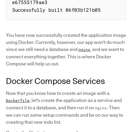
e67555179ae3

Successfully built 06f03b121b05
You have now successfully created the application image
using Docker. Currently, however, our app won't do much
since we still need a database and
, and we want to
nginx
connect everything together. This is where Docker
Compose will help us out.
Docker Compose Services
Now that you know how to create an image with a
, let's create the application as a service and
Dockerfile
connect it to a database, and then run it on
. Then
nginx
we can run some setup commands and be on our way to
creating that new todo list.