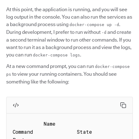
At this point, the application is running, and you will see
log output in the console. You can also run the services as
a background process using
.
docker-compose up -d
During development, I prefer to run without
and create
-d
a second terminal window to run other commands. If you
want to run it as a background process and view the logs,
you can run
.
docker-compose logs
At a new command prompt, you can run
docker-compose
to view your running containers. You should see
ps
something like the following:
          Name                          
Command              State               