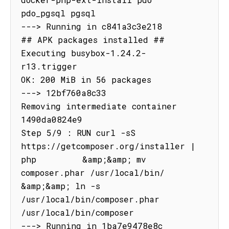
pdo_pgsql pgsql

---> Running in c841a3c3e218

## APK packages installed ##

Executing busybox-1.24.2-
r13.trigger

OK: 200 MiB in 56 packages

---> 12bf760a8c33

Removing intermediate container 
1490da0824e9

Step 5/9 : RUN curl -sS 
https://getcomposer.org/installer | 
php         &amp;&amp; mv 
composer.phar /usr/local/bin/         
&amp;&amp; ln -s 
/usr/local/bin/composer.phar 
/usr/local/bin/composer

---> Running in 1ba7e9478e8c
