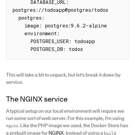
      DATABASE_URL: 
postgres://todoapp@postgres/todos

  postgres:

    image: postgres:9.6.2-alpine

    environment:

      POSTGRES_USER: todoapp

      POSTGRES_DB: todos
This will take a bit to unpack, but let's break it down by
service.
The NGINX service
A typical setup on our local environment will require we
run some sort of web server. For this example, I'm using
. Like the PHP image we used, the Docker Store has
nginx
a prebuilt image for
NGINX
. Instead of using a
build