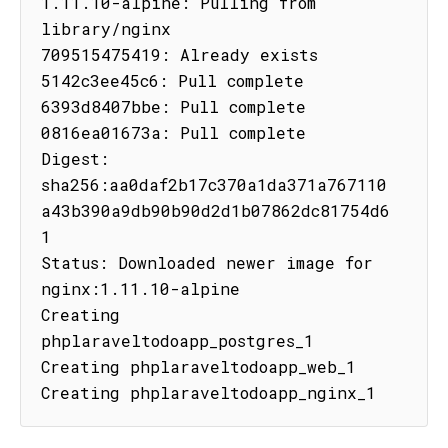
1.11.10-alpine: Pulling from 
library/nginx

709515475419: Already exists

5142c3ee45c6: Pull complete

6393d8407bbe: Pull complete

0816ea01673a: Pull complete

Digest: 
sha256:aa0daf2b17c370a1da371a767110
a43b390a9db90b90d2d1b07862dc81754d6
1

Status: Downloaded newer image for 
nginx:1.11.10-alpine

Creating 
phplaraveltodoapp_postgres_1

Creating phplaraveltodoapp_web_1

Creating phplaraveltodoapp_nginx_1