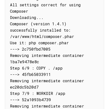
All settings correct for using 
Composer

Downloading...

Composer (version 1.4.1) 
successfully installed to: 
/var/www/html/composer.phar

Use it: php composer.phar

---> 2c750fbd7005

Removing intermediate container 
1ba7e9478e8c

Step 6/9 : COPY . /app

---> 45fb65033911

Removing intermediate container 
ec20dc5b20d7

Step 7/9 : WORKDIR /app

---> 52a1093b4739

Removing intermediate container 