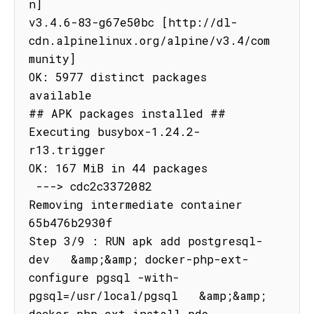
n]

v3.4.6-83-g67e50bc [http://dl-
cdn.alpinelinux.org/alpine/v3.4/com
munity]

OK: 5977 distinct packages 
available

## APK packages installed ##

Executing busybox-1.24.2-
r13.trigger

OK: 167 MiB in 44 packages

 ---> cdc2c3372082

Removing intermediate container 
65b476b2930f

Step 3/9 : RUN apk add postgresql-
dev   &amp;&amp; docker-php-ext-
configure pgsql -with-
pgsql=/usr/local/pgsql   &amp;&amp; 
docker-php-ext-install pdo 