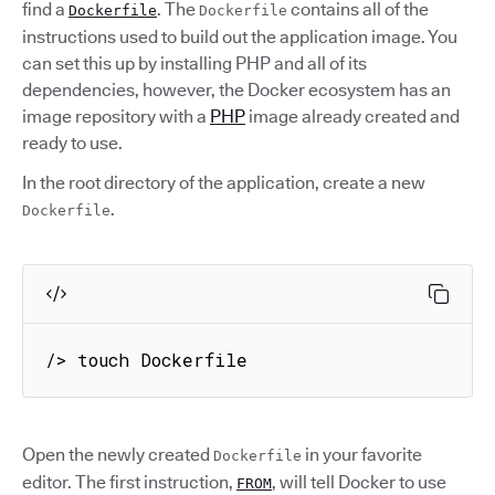
find a
. The
contains all of the
Dockerfile
Dockerfile
instructions used to build out the application image. You
can set this up by installing PHP and all of its
dependencies, however, the Docker ecosystem has an
image repository with a
PHP
image already created and
ready to use.
In the root directory of the application, create a new
.
Dockerfile
/> touch Dockerfile
Open the newly created
in your favorite
Dockerfile
editor. The first instruction,
, will tell Docker to use
FROM