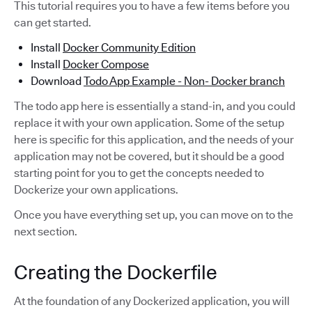
This tutorial requires you to have a few items before you
can get started.
Install
Docker Community Edition
Install
Docker Compose
Download
Todo App Example - Non- Docker branch
The todo app here is essentially a stand-in, and you could
replace it with your own application. Some of the setup
here is specific for this application, and the needs of your
application may not be covered, but it should be a good
starting point for you to get the concepts needed to
Dockerize your own applications.
Once you have everything set up, you can move on to the
next section.
Creating the Dockerfile
At the foundation of any Dockerized application, you will