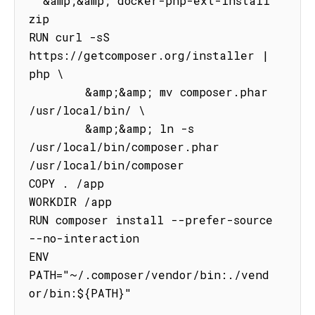
  &amp;&amp; docker-php-ext-install 
zip

RUN curl -sS 
https://getcomposer.org/installer | 
php \

        &amp;&amp; mv composer.phar 
/usr/local/bin/ \

        &amp;&amp; ln -s 
/usr/local/bin/composer.phar 
/usr/local/bin/composer

COPY . /app

WORKDIR /app

RUN composer install --prefer-source 
--no-interaction

ENV 
PATH="~/.composer/vendor/bin:./vend
or/bin:${PATH}"