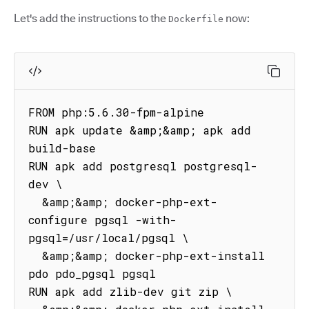
Let's add the instructions to the
now:
Dockerfile
FROM php:5.6.30-fpm-alpine

RUN apk update &amp;&amp; apk add 
build-base

RUN apk add postgresql postgresql-
dev \

  &amp;&amp; docker-php-ext-
configure pgsql -with-
pgsql=/usr/local/pgsql \

  &amp;&amp; docker-php-ext-install 
pdo pdo_pgsql pgsql

RUN apk add zlib-dev git zip \
