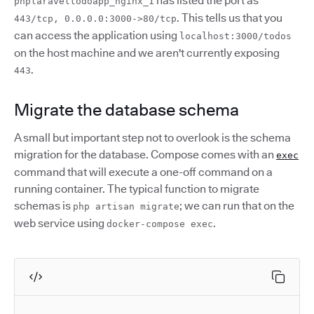
has listed the port as
phplaraveltodoapp_nginx_1
. This tells us that you
443/tcp, 0.0.0.0:3000->80/tcp
can access the application using
localhost:3000/todos
on the host machine and we aren't currently exposing
.
443
Migrate the database schema
A small but important step not to overlook is the schema
migration for the database. Compose comes with an
exec
command that will execute a one-off command on a
running container. The typical function to migrate
schemas is
; we can run that on the
php artisan migrate
web service using
.
docker-compose exec