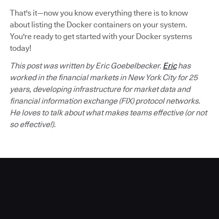
That's it—now you know everything there is to know
about listing the Docker containers on your system.
You're ready to get started with your Docker systems
today!
This post was written by Eric Goebelbecker.
Eric
has
worked in the financial markets in New York City for 25
years, developing infrastructure for market data and
financial information exchange (FIX) protocol networks.
He loves to talk about what makes teams effective (or not
so effective!).