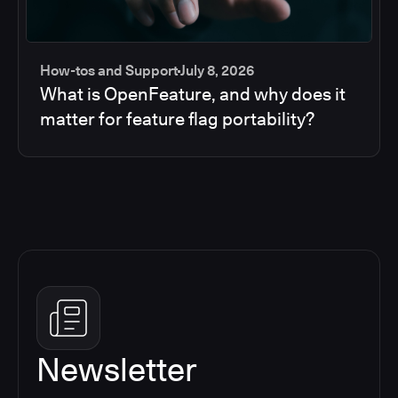
How-tos and Support
July 8, 2026
What is OpenFeature, and why does it
matter for feature flag portability?
Newsletter