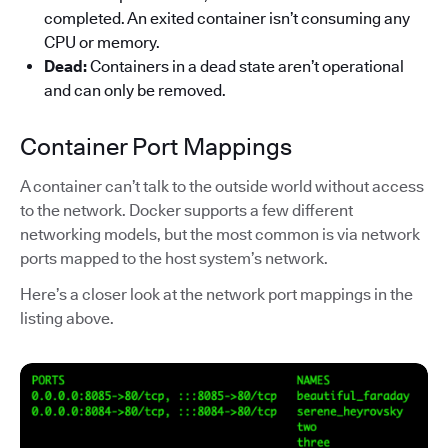
completed. An exited container isn’t consuming any
CPU or memory.
Dead:
Containers in a dead state aren’t operational
and can only be removed.
Container Port Mappings
A container can’t talk to the outside world without access
to the network. Docker supports a few different
networking models, but the most common is via network
ports mapped to the host system’s network.
Here’s a closer look at the network port mappings in the
listing above.