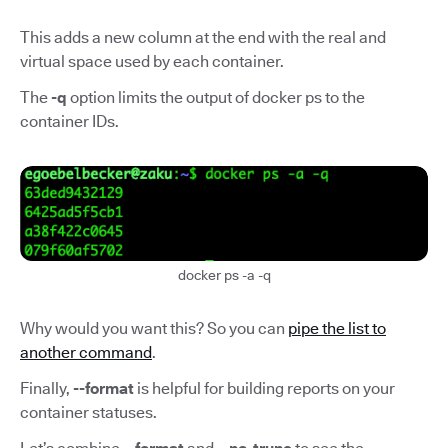
This adds a new column at the end with the real and
virtual space used by each container.
The
-q
option limits the output of docker ps to the
container IDs.
docker ps -a -q
Why would you want this? So you can
pipe the list to
another command
.
Finally,
--format
is helpful for building reports on your
container statuses.