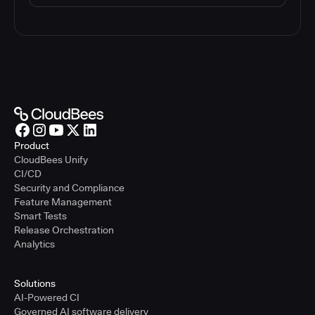
Product
CloudBees Unify
CI/CD
Security and Compliance
Feature Management
Smart Tests
Release Orchestration
Analytics
Solutions
AI-Powered CI
Governed AI software delivery