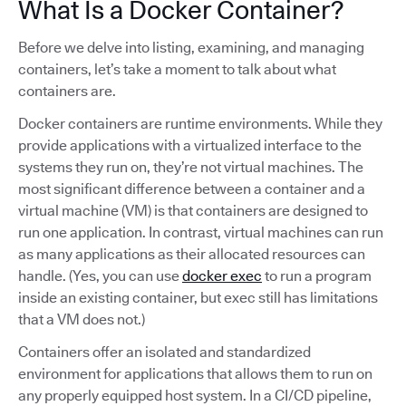
What Is a Docker Container?
Before we delve into listing, examining, and managing
containers, let’s take a moment to talk about what
containers are.
Docker containers are runtime environments. While they
provide applications with a virtualized interface to the
systems they run on, they’re not virtual machines. The
most significant difference between a container and a
virtual machine (VM) is that containers are designed to
run one application. In contrast, virtual machines can run
as many applications as their allocated resources can
handle. (Yes, you can use
docker exec
to run a program
inside an existing container, but exec still has limitations
that a VM does not.)
Containers offer an isolated and standardized
environment for applications that allows them to run on
any properly equipped host system. In a CI/CD pipeline,