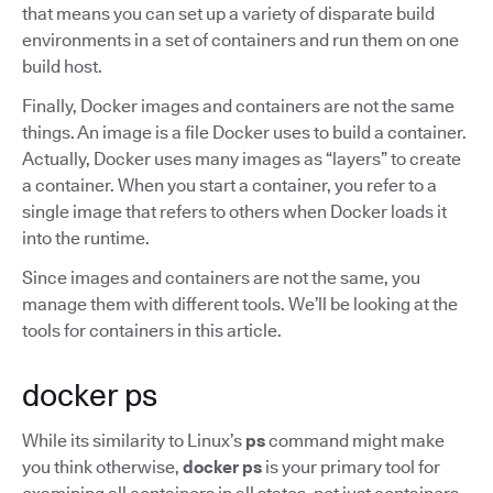
that means you can set up a variety of disparate build
environments in a set of containers and run them on one
build host.
Finally, Docker images and containers are not the same
things. An image is a file Docker uses to build a container.
Actually, Docker uses many images as “layers” to create
a container. When you start a container, you refer to a
single image that refers to others when Docker loads it
into the runtime.
Since images and containers are not the same, you
manage them with different tools. We’ll be looking at the
tools for containers in this article.
docker ps
While its similarity to Linux’s
ps
command might make
you think otherwise,
docker ps
is your primary tool for