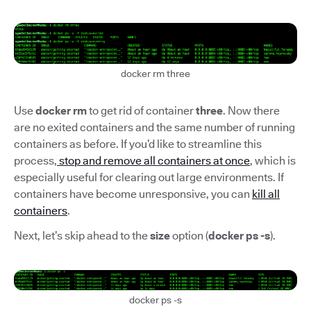
docker rm three
Use
docker rm
to get rid of container
three
. Now there
are no exited containers and the same number of running
containers as before. If you’d like to streamline this
process,
stop and remove all containers at once
, which is
especially useful for clearing out large environments. If
containers have become unresponsive, you can
kill all
containers
.
Next, let’s skip ahead to the
size
option (
docker ps -s
).
docker ps -s