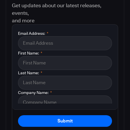
Get updates about our latest releases,
events,
and more
Email Address:
*
First Name:
*
Last Name:
*
Company Name:
*
Submit