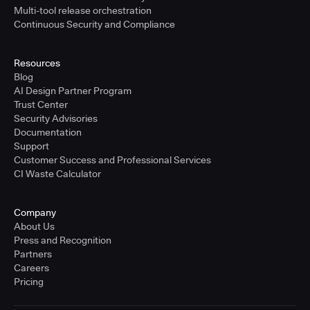
Multi-tool release orchestration
Continuous Security and Compliance
Resources
Blog
AI Design Partner Program
Trust Center
Security Advisories
Documentation
Support
Customer Success and Professional Services
CI Waste Calculator
Company
About Us
Press and Recognition
Partners
Careers
Pricing