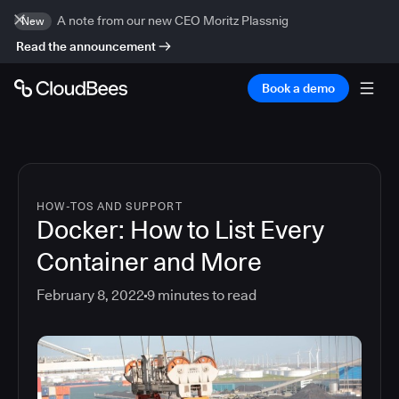
A note from our new CEO Moritz Plassnig
New
Read the announcement
Book a demo
HOW-TOS AND SUPPORT
Docker: How to List Every
Container and More
February 8, 2022
9
minutes to read