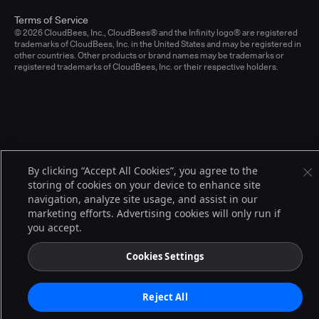
Terms of Service
© 2026 CloudBees, Inc., CloudBees® and the Infinity logo® are registered
trademarks of CloudBees, Inc. in the United States and may be registered in
other countries. Other products or brand names may be trademarks or
registered trademarks of CloudBees, Inc. or their respective holders.
By clicking “Accept All Cookies”, you agree to the
storing of cookies on your device to enhance site
navigation, analyze site usage, and assist in our
marketing efforts. Advertising cookies will only run if
you accept.
Cookies Settings
Reject All