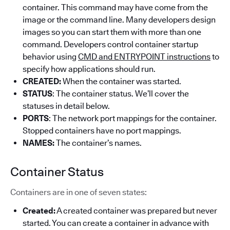
container. This command may have come from the
image or the command line. Many developers design
images so you can start them with more than one
command. Developers control container startup
behavior using
CMD and ENTRYPOINT instructions
to
specify how applications should run.
CREATED:
When the container was started.
STATUS
: The container status. We’ll cover the
statuses in detail below.
PORTS
: The network port mappings for the container.
Stopped containers have no port mappings.
NAMES:
The container’s names.
Container Status
Containers are in one of seven states:
Created:
A created container was prepared but never
started. You can create a container in advance with