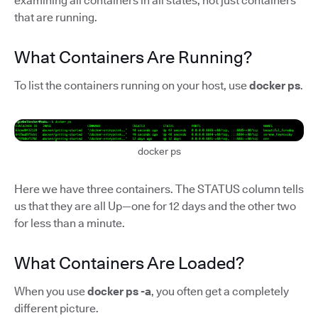
examining all containers in all states, not just containers
that are running.
What Containers Are Running?
To list the containers running on your host, use
docker ps
.
docker ps
Here we have three containers. The STATUS column tells
us that they are all Up—one for 12 days and the other two
for less than a minute.
What Containers Are Loaded?
When you use
docker ps -a
, you often get a completely
different picture.