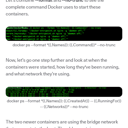
Let’s combine
--format
and
--no-trunc
to see the
complete command Docker uses to start these
containers.
docker ps --format "{{.Names}}: {{.Command}}" --no-trunc
Now, let’s go one step further and look at when the
containers were started, how long they've been running,
and what network they’re using.
docker ps --format "{{.Names}}: {{.CreatedAt}} -- {{.RunningFor}}
-- {{.Networks}}" --no-trunc
The two newer containers are using the bridge network