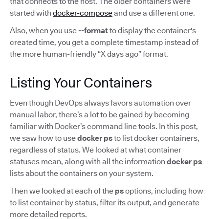
that connects to the host. The older containers were
started with
docker-compose
and use a different one.
Also, when you use
--format
to display the container's
created time, you get a complete timestamp instead of
the more human-friendly “X days ago” format.
Listing Your Containers
Even though DevOps always favors automation over
manual labor, there’s a lot to be gained by becoming
familiar with Docker’s command line tools. In this post,
we saw how to use
docker ps
to list docker containers,
regardless of status. We looked at what container
statuses mean, along with all the information
docker ps
lists about the containers on your system.
Then we looked at each of the
ps
options, including how
to list container by status, filter its output, and generate
more detailed reports.