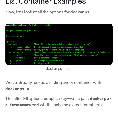
List Container Examples
Now, let’s look at all the options for
docker ps
.
docker ps --help
We’ve already looked at listing every container with
docker ps -a
.
The filter (
-f
) option accepts a key=value pair.
docker ps -
a -f status=exited
will list only the exited containers.