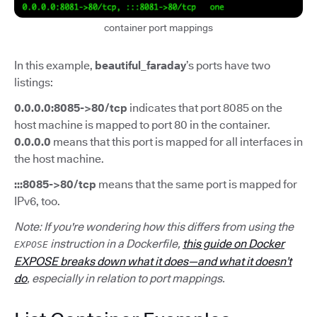
container port mappings
In this example,
beautiful_faraday
’s ports have two
listings:
0.0.0.0:8085->80/tcp
indicates that port 8085 on the
host machine is mapped to port 80 in the container.
0.0.0.0
means that this port is mapped for all interfaces in
the host machine.
:::8085->80/tcp
means that the same port is mapped for
IPv6, too.
Note: If you're wondering how this differs from using the
instruction in a Dockerfile,
this guide on Docker
EXPOSE
EXPOSE breaks down what it does—and what it doesn’t
do
, especially in relation to port mappings.