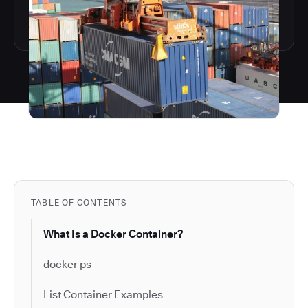
TABLE OF CONTENTS
What Is a Docker Container?
docker ps
List Container Examples