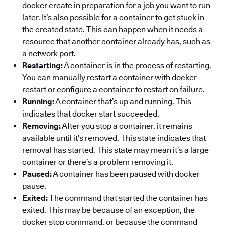
docker create in preparation for a job you want to run
later. It’s also possible for a container to get stuck in
the created state. This can happen when it needs a
resource that another container already has, such as
a network port.
Restarting:
A container is in the process of restarting.
You can manually restart a container with docker
restart or configure a container to restart on failure.
Running:
A container that’s up and running. This
indicates that docker start succeeded.
Removing:
After you stop a container, it remains
available until it’s removed. This state indicates that
removal has started. This state may mean it’s a large
container or there’s a problem removing it.
Paused:
A container has been paused with docker
pause.
Exited:
The command that started the container has
exited. This may be because of an exception, the
docker stop command, or because the command