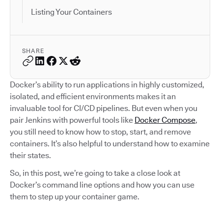
Listing Your Containers
SHARE
Docker’s ability to run applications in highly customized,
isolated, and efficient environments makes it an
invaluable tool for CI/CD pipelines. But even when you
pair Jenkins with powerful tools like
Docker Compose
,
you still need to know how to stop, start, and remove
containers. It’s also helpful to understand how to examine
their states.
So, in this post, we’re going to take a close look at
Docker’s command line options and how you can use
them to step up your container game.