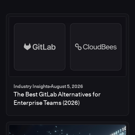
Industry Insights
August 5, 2026
The Best GitLab Alternatives for
Enterprise Teams (2026)