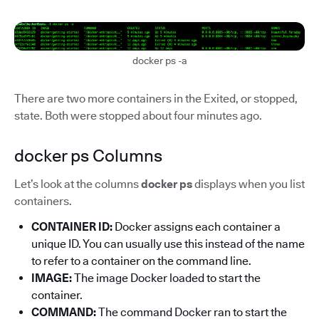
docker ps -a
There are two more containers in the Exited, or stopped,
state. Both were stopped about four minutes ago.
docker ps Columns
Let’s look at the columns
docker ps
displays when you list
containers.
CONTAINER ID:
Docker assigns each container a
unique ID. You can usually use this instead of the name
to refer to a container on the command line.
IMAGE:
The image Docker loaded to start the
container.
COMMAND:
The command Docker ran to start the