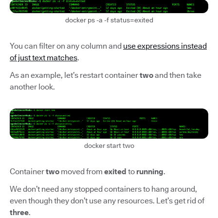
docker ps -a -f status=exited
You can filter on any column and
use expressions instead
of just text matches
.
As an example, let’s restart container
two
and then take
another look.
docker start two
Container
two
moved from
exited
to
running
.
We don’t need any stopped containers to hang around,
even though they don’t use any resources. Let’s get rid of
three
.