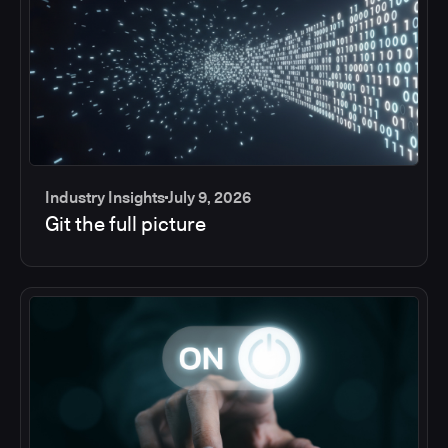
Industry Insights
July 9, 2026
Git the full picture