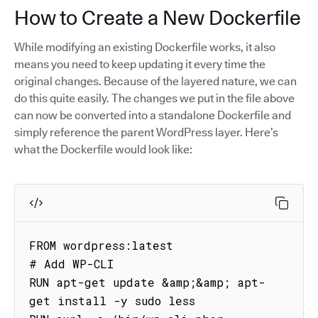
How to Create a New Dockerfile
While modifying an existing Dockerfile works, it also
means you need to keep updating it every time the
original changes. Because of the layered nature, we can
do this quite easily. The changes we put in the file above
can now be converted into a standalone Dockerfile and
simply reference the parent WordPress layer. Here’s
what the Dockerfile would look like:
FROM wordpress:latest

# Add WP-CLI

RUN apt-get update &amp;&amp; apt-
get install -y sudo less
