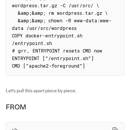
wordpress.tar.gz -C /usr/src/ \

  &amp;&amp; rm wordpress.tar.gz \

  &amp;&amp; chown -R www-data:www-
data /usr/src/wordpress

COPY docker-entrypoint.sh 
/entrypoint.sh

# grr, ENTRYPOINT resets CMD now

ENTRYPOINT ["/entrypoint.sh"]

CMD ["apache2-foreground"]
Let's pull this apart piece by piece.
FROM