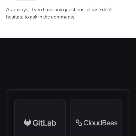
As always, if you have any questions, please don’t
hesitate to ask in the comments.