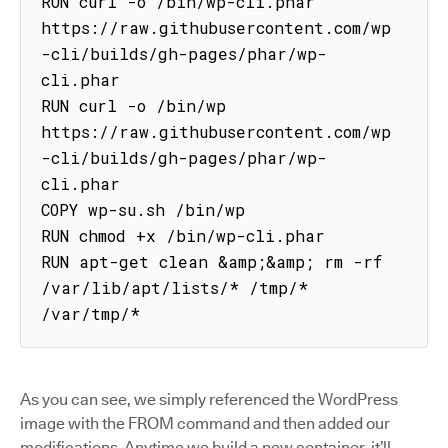
RUN curl -o /bin/wp-cli.phar 
https://raw.githubusercontent.com/wp
-cli/builds/gh-pages/phar/wp-
cli.phar

RUN curl -o /bin/wp 
https://raw.githubusercontent.com/wp
-cli/builds/gh-pages/phar/wp-
cli.phar

COPY wp-su.sh /bin/wp

RUN chmod +x /bin/wp-cli.phar

RUN apt-get clean &amp;&amp; rm -rf 
/var/lib/apt/lists/* /tmp/* 
/var/tmp/*
As you can see, we simply referenced the WordPress
image with the FROM command and then added our
modifications. Anytime we build a new container, it’ll