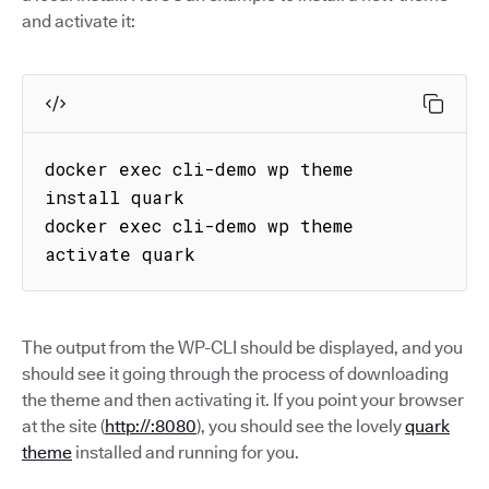
and activate it:
docker exec cli-demo wp theme 
install quark

docker exec cli-demo wp theme 
activate quark
The output from the WP-CLI should be displayed, and you
should see it going through the process of downloading
the theme and then activating it. If you point your browser
at the site (
http://:8080
), you should see the lovely
quark
theme
installed and running for you.