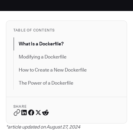
TABLE OF CONTENTS
What Is a Dockerfile?
Modifying a Dockerfile
How to Create a New Dockerfile
The Power of a Dockerfile
SHARE
*article updated on August 27, 2024