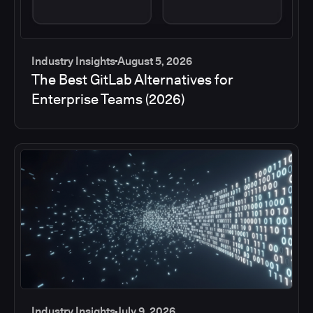
Industry Insights
August 5, 2026
The Best GitLab Alternatives for
Enterprise Teams (2026)
Industry Insights
July 9, 2026