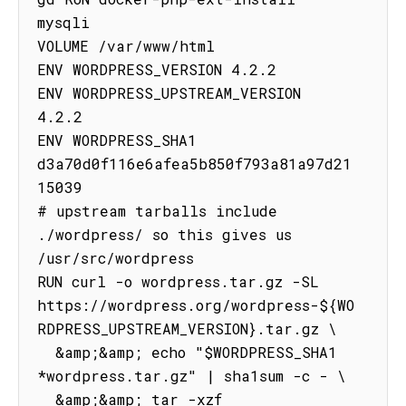
mysqli

VOLUME /var/www/html

ENV WORDPRESS_VERSION 4.2.2

ENV WORDPRESS_UPSTREAM_VERSION 
4.2.2

ENV WORDPRESS_SHA1 
d3a70d0f116e6afea5b850f793a81a97d21
15039

# upstream tarballs include 
./wordpress/ so this gives us 
/usr/src/wordpress

RUN curl -o wordpress.tar.gz -SL 
https://wordpress.org/wordpress-${WO
RDPRESS_UPSTREAM_VERSION}.tar.gz \

  &amp;&amp; echo "$WORDPRESS_SHA1 
*wordpress.tar.gz" | sha1sum -c - \

  &amp;&amp; tar -xzf 