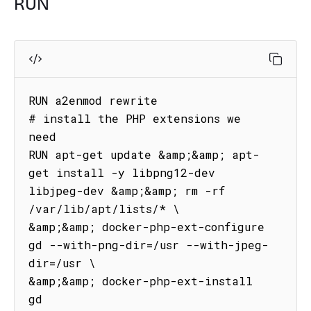
RUN
RUN a2enmod rewrite

# install the PHP extensions we 
need

RUN apt-get update &amp;&amp; apt-
get install -y libpng12-dev 
libjpeg-dev &amp;&amp; rm -rf 
/var/lib/apt/lists/* \

&amp;&amp; docker-php-ext-configure 
gd --with-png-dir=/usr --with-jpeg-
dir=/usr \

&amp;&amp; docker-php-ext-install 
gd
