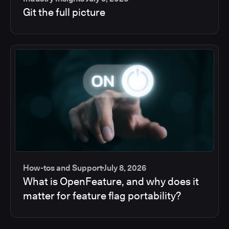
Git the full picture
How-tos and Support
July 8, 2026
What is OpenFeature, and why does it
matter for feature flag portability?