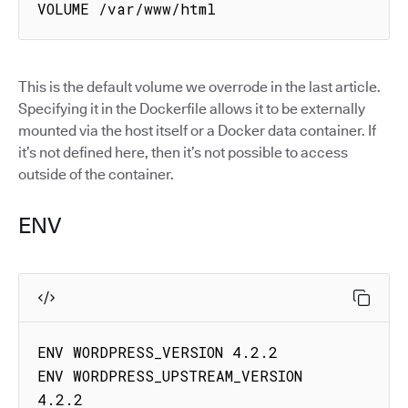
VOLUME /var/www/html
This is the default volume we overrode in the last article.
Specifying it in the Dockerfile allows it to be externally
mounted via the host itself or a Docker data container. If
it’s not defined here, then it’s not possible to access
outside of the container.
ENV
ENV WORDPRESS_VERSION 4.2.2

ENV WORDPRESS_UPSTREAM_VERSION 
4.2.2
