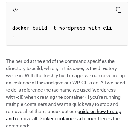
docker build -t wordpress-with-cli 
.
The period at the end of the command specifies the
directory to build, which, in this case, is the directory
we’re in. With the freshly built image, we can now fire up
an instance of this and give our WP-CLI a go. All we need
to do is reference the tag name we used (wordpress-
with-cli) when creating the container (If you’re running
multiple containers and want a quick way to stop and
remove all of them, check out our
guide on how to stop
and remove all Docker containers at once
). Here’s the
command: