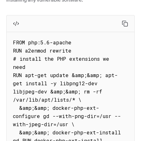
FROM php:5.6-apache

RUN a2enmod rewrite

# install the PHP extensions we 
need

RUN apt-get update &amp;&amp; apt-
get install -y libpng12-dev 
libjpeg-dev &amp;&amp; rm -rf 
/var/lib/apt/lists/* \

  &amp;&amp; docker-php-ext-
configure gd --with-png-dir=/usr --
with-jpeg-dir=/usr \

  &amp;&amp; docker-php-ext-install 
gd RUN docker-php-ext-install 