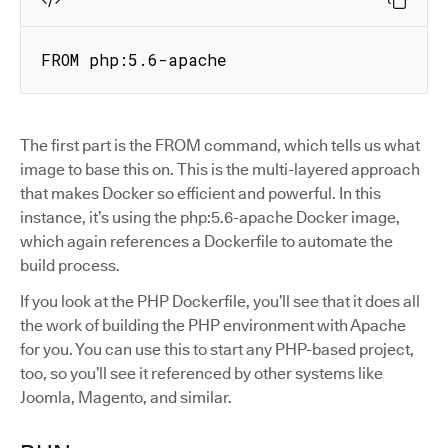
FROM php:5.6-apache
The first part is the FROM command, which tells us what
image to base this on. This is the multi-layered approach
that makes Docker so efficient and powerful. In this
instance, it’s using the php:5.6-apache Docker image,
which again references a Dockerfile to automate the
build process.
If you look at the PHP Dockerfile, you’ll see that it does all
the work of building the PHP environment with Apache
for you. You can use this to start any PHP-based project,
too, so you’ll see it referenced by other systems like
Joomla, Magento, and similar.