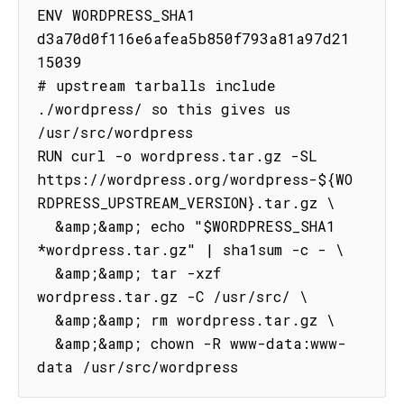
ENV WORDPRESS_SHA1 
d3a70d0f116e6afea5b850f793a81a97d21
15039

# upstream tarballs include 
./wordpress/ so this gives us 
/usr/src/wordpress

RUN curl -o wordpress.tar.gz -SL 
https://wordpress.org/wordpress-${WO
RDPRESS_UPSTREAM_VERSION}.tar.gz \

  &amp;&amp; echo "$WORDPRESS_SHA1 
*wordpress.tar.gz" | sha1sum -c - \

  &amp;&amp; tar -xzf 
wordpress.tar.gz -C /usr/src/ \

  &amp;&amp; rm wordpress.tar.gz \

  &amp;&amp; chown -R www-data:www-
data /usr/src/wordpress