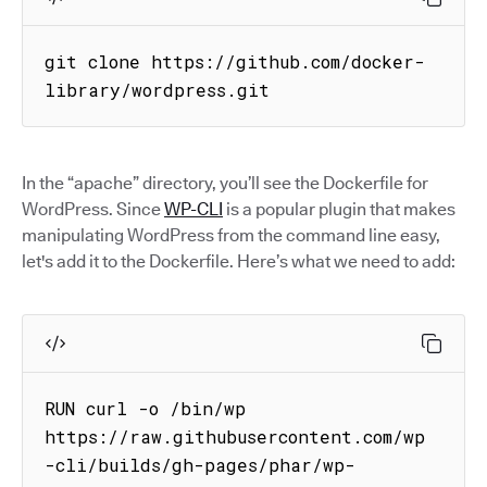
git clone https://github.com/docker-
library/wordpress.git
In the “apache” directory, you’ll see the Dockerfile for
WordPress. Since
WP-CLI
is a popular plugin that makes
manipulating WordPress from the command line easy,
let's add it to the Dockerfile. Here’s what we need to add:
RUN curl -o /bin/wp 
https://raw.githubusercontent.com/wp
-cli/builds/gh-pages/phar/wp-