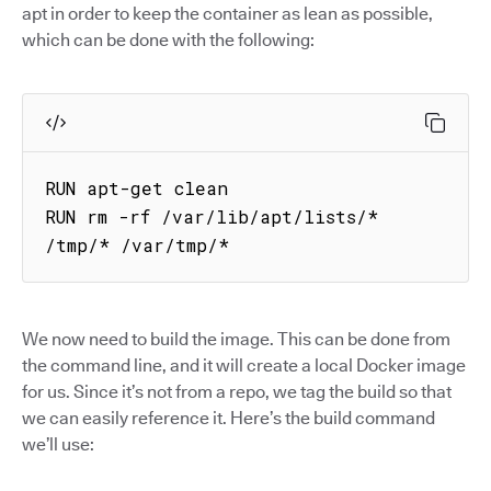
apt in order to keep the container as lean as possible,
which can be done with the following:
RUN apt-get clean

RUN rm -rf /var/lib/apt/lists/* 
/tmp/* /var/tmp/*
We now need to build the image. This can be done from
the command line, and it will create a local Docker image
for us. Since it’s not from a repo, we tag the build so that
we can easily reference it. Here’s the build command
we’ll use: