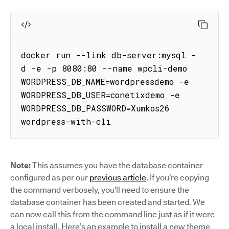
docker run --link db-server:mysql -
d -e -p 8080:80 --name wpcli-demo 
WORDPRESS_DB_NAME=wordpressdemo -e 
WORDPRESS_DB_USER=conetixdemo -e 
WORDPRESS_DB_PASSWORD=Xumkos26 
wordpress-with-cli
Note:
This assumes you have the database container
configured as per our
previous article
. If you’re copying
the command verbosely, you’ll need to ensure the
database container has been created and started. We
can now call this from the command line just as if it were
a local install. Here’s an example to install a new theme