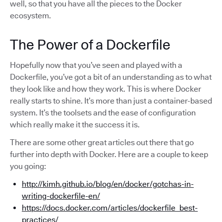
well, so that you have all the pieces to the Docker
ecosystem.
The Power of a Dockerfile
Hopefully now that you’ve seen and played with a
Dockerfile, you’ve got a bit of an understanding as to what
they look like and how they work. This is where Docker
really starts to shine. It’s more than just a container-based
system. It’s the toolsets and the ease of configuration
which really make it the success it is.
There are some other great articles out there that go
further into depth with Docker. Here are a couple to keep
you going:
http://kimh.github.io/blog/en/docker/gotchas-in-
writing-dockerfile-en/
https://docs.docker.com/articles/dockerfile_best-
practices/