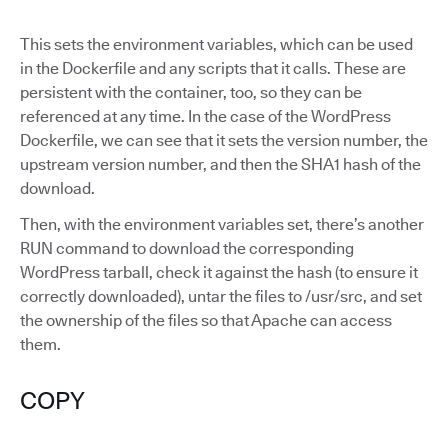
This sets the environment variables, which can be used
in the Dockerfile and any scripts that it calls. These are
persistent with the container, too, so they can be
referenced at any time. In the case of the WordPress
Dockerfile, we can see that it sets the version number, the
upstream version number, and then the SHA1 hash of the
download.
Then, with the environment variables set, there’s another
RUN command to download the corresponding
WordPress tarball, check it against the hash (to ensure it
correctly downloaded), untar the files to /usr/src, and set
the ownership of the files so that Apache can access
them.
COPY