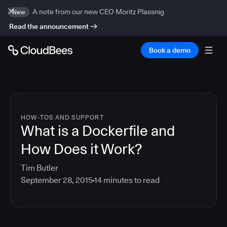
A note from our new CEO Moritz Plassnig
New
Read the announcement
Book a demo
HOW-TOS AND SUPPORT
What is a Dockerfile and
How Does it Work?
Tim Butler
September 28, 2015
14
minutes to read