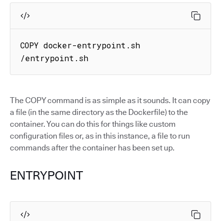
COPY docker-entrypoint.sh 
/entrypoint.sh
The COPY command is as simple as it sounds. It can copy
a file (in the same directory as the Dockerfile) to the
container. You can do this for things like custom
configuration files or, as in this instance, a file to run
commands after the container has been set up.
ENTRYPOINT