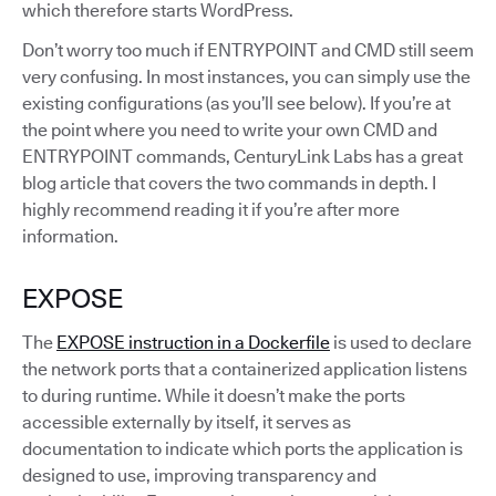
which therefore starts WordPress.
Don’t worry too much if ENTRYPOINT and CMD still seem
very confusing. In most instances, you can simply use the
existing configurations (as you’ll see below). If you’re at
the point where you need to write your own CMD and
ENTRYPOINT commands, CenturyLink Labs has a great
blog article that covers the two commands in depth. I
highly recommend reading it if you’re after more
information.
EXPOSE
The
EXPOSE instruction in a Dockerfile
is used to declare
the network ports that a containerized application listens
to during runtime. While it doesn’t make the ports
accessible externally by itself, it serves as
documentation to indicate which ports the application is
designed to use, improving transparency and