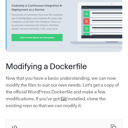
Modifying a Dockerfile
Now that you have a basic understanding, we can now
modify the files to suit our own needs. Let's get a copy of
the official WordPress Dockerfile and make a few
modifications. If you’ve got
Git
installed, clone the
existing repo so that we can modify it: