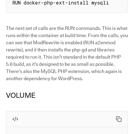
RUN docker-php-ext-install mysqli
The next set of calls are the RUN commands. This is what
runs within the container at build time. From the calls, you
can see that ModRewrite is enabled (RUN a2enmod
rewrite), and it then installs the php-gd and libraries
required to run it. This isn’t standard in the default PHP
5.6 build, as it’s designed to be as small as possible.
There’s also the MySQL PHP extension, which again is
another dependency for WordPress.
VOLUME