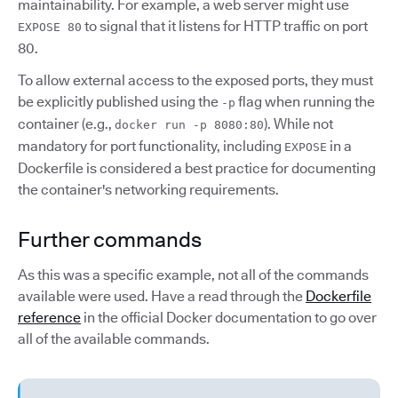
maintainability. For example, a web server might use
to signal that it listens for HTTP traffic on port
EXPOSE 80
80.
To allow external access to the exposed ports, they must
be explicitly published using the
flag when running the
-p
container (e.g.,
). While not
docker run -p 8080:80
mandatory for port functionality, including
in a
EXPOSE
Dockerfile is considered a best practice for documenting
the container's networking requirements.
Further commands
As this was a specific example, not all of the commands
available were used. Have a read through the
Dockerfile
reference
in the official Docker documentation to go over
all of the available commands.