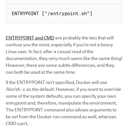
ENTRYPOINT ["/entrypoint.sh"]
ENTRYPOINT and CMD
are probably the two that will
confuse you the most, especially if you’re not a heavy
Linux user. In fact, after a casual read of the
documentation, they very much seem like the same thing!
However, there are some subtle differences, and they
can both be used at the same time.
If the ENTRYPOINT isn’t specified, Docker will use
/bin/sh -c as the default. However, if you want to override
some of the system defaults, you can specify your own
entrypoint and, therefore, manipulate the environment.
The ENTRYPOINT command also allows arguments to
be set from the Docker run command as well, whereas
CMD can’t.