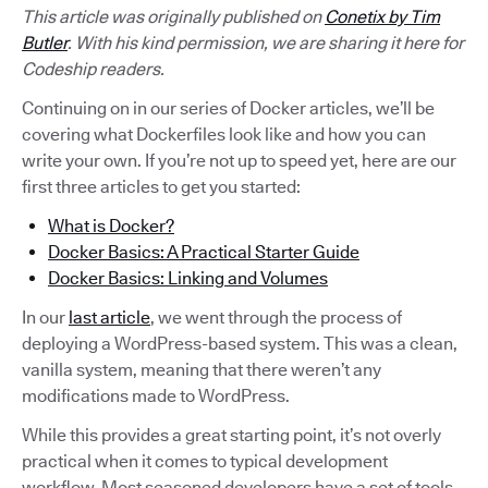
This article was originally published on
Conetix by Tim
Butler
. With his kind permission, we are sharing it here for
Codeship readers.
Continuing on in our series of Docker articles, we’ll be
covering what Dockerfiles look like and how you can
write your own. If you’re not up to speed yet, here are our
first three articles to get you started:
What is Docker?
Docker Basics: A Practical Starter Guide
Docker Basics: Linking and Volumes
In our
last article
, we went through the process of
deploying a WordPress-based system. This was a clean,
vanilla system, meaning that there weren’t any
modifications made to WordPress.
While this provides a great starting point, it’s not overly
practical when it comes to typical development
workflow. Most seasoned developers have a set of tools,