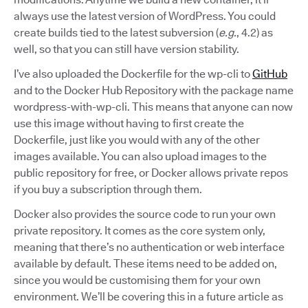
always use the latest version of WordPress. You could
create builds tied to the latest subversion (
e.g.
, 4.2) as
well, so that you can still have version stability.
I’ve also uploaded the Dockerfile for the wp-cli to
GitHub
and to the Docker Hub Repository with the package name
wordpress-with-wp-cli. This means that anyone can now
use this image without having to first create the
Dockerfile, just like you would with any of the other
images available. You can also upload images to the
public repository for free, or Docker allows private repos
if you buy a subscription through them.
Docker also provides the source code to run your own
private repository. It comes as the core system only,
meaning that there’s no authentication or web interface
available by default. These items need to be added on,
since you would be customising them for your own
environment. We’ll be covering this in a future article as