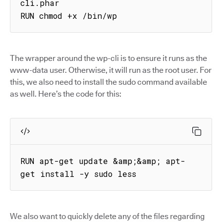
cli.phar

RUN chmod +x /bin/wp
The wrapper around the wp-cli is to ensure it runs as the
www-data user. Otherwise, it will run as the root user. For
this, we also need to install the sudo command available
as well. Here’s the code for this:
RUN apt-get update &amp;&amp; apt-
get install -y sudo less
We also want to quickly delete any of the files regarding