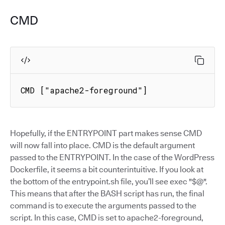
CMD
CMD ["apache2-foreground"]
Hopefully, if the ENTRYPOINT part makes sense CMD
will now fall into place. CMD is the default argument
passed to the ENTRYPOINT. In the case of the WordPress
Dockerfile, it seems a bit counterintuitive. If you look at
the bottom of the entrypoint.sh file, you’ll see exec "$@".
This means that after the BASH script has run, the final
command is to execute the arguments passed to the
script. In this case, CMD is set to apache2-foreground,