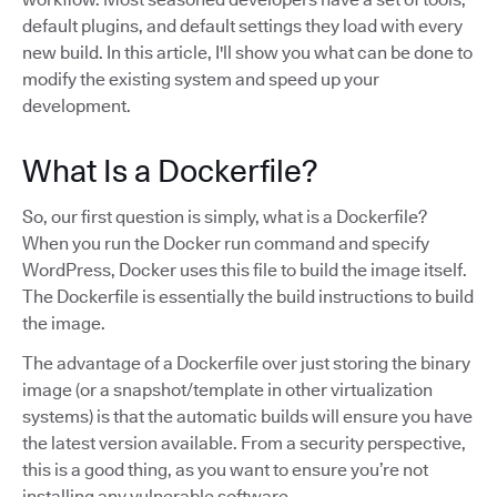
default plugins, and default settings they load with every
new build. In this article, I'll show you what can be done to
modify the existing system and speed up your
development.
What Is a Dockerfile?
So, our first question is simply, what is a Dockerfile?
When you run the Docker run command and specify
WordPress, Docker uses this file to build the image itself.
The Dockerfile is essentially the build instructions to build
the image.
The advantage of a Dockerfile over just storing the binary
image (or a snapshot/template in other virtualization
systems) is that the automatic builds will ensure you have
the latest version available. From a security perspective,
this is a good thing, as you want to ensure you’re not
installing any vulnerable software.