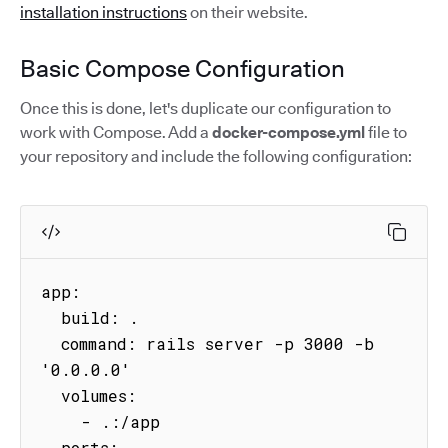
installation instructions
on their website.
Basic Compose Configuration
Once this is done, let's duplicate our configuration to
work with Compose. Add a
docker-compose.yml
file to
your repository and include the following configuration:
app:

  build: .

  command: rails server -p 3000 -b 
'0.0.0.0'

  volumes:

    - .:/app

  ports:
