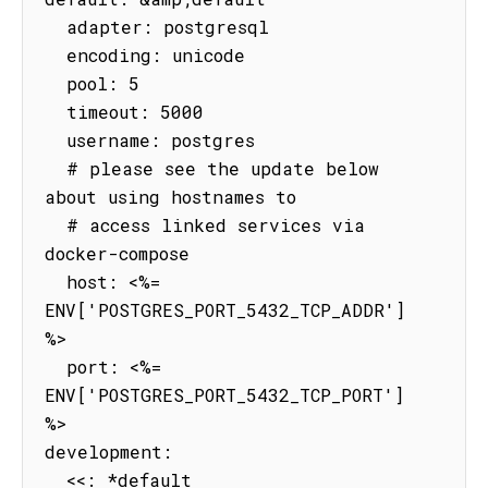
  adapter: postgresql

  encoding: unicode

  pool: 5

  timeout: 5000

  username: postgres

  # please see the update below 
about using hostnames to

  # access linked services via 
docker-compose

  host: <%= 
ENV['POSTGRES_PORT_5432_TCP_ADDR'] 
%>

  port: <%= 
ENV['POSTGRES_PORT_5432_TCP_PORT'] 
%>

development:

  <<: *default
