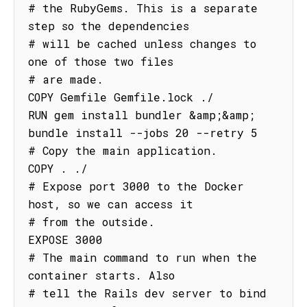
# the RubyGems. This is a separate 
step so the dependencies

# will be cached unless changes to 
one of those two files

# are made.

COPY Gemfile Gemfile.lock ./

RUN gem install bundler &amp;&amp; 
bundle install --jobs 20 --retry 5

# Copy the main application.

COPY . ./

# Expose port 3000 to the Docker 
host, so we can access it

# from the outside.

EXPOSE 3000

# The main command to run when the 
container starts. Also

# tell the Rails dev server to bind 