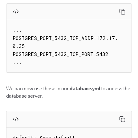
...

POSTGRES_PORT_5432_TCP_ADDR=172.17.
0.35

POSTGRES_PORT_5432_TCP_PORT=5432

...
We can now use those in our
database.yml
to access the
database server.
default: &amp;default
