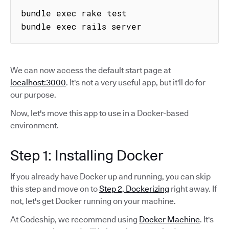
bundle exec rake test

bundle exec rails server
We can now access the default start page at
localhost:3000
. It's not a very useful app, but it'll do for
our purpose.
Now, let's move this app to use in a Docker-based
environment.
Step 1: Installing Docker
If you already have Docker up and running, you can skip
this step and move on to
Step 2, Dockerizing
right away. If
not, let's get Docker running on your machine.
At Codeship, we recommend using
Docker Machine
. It's