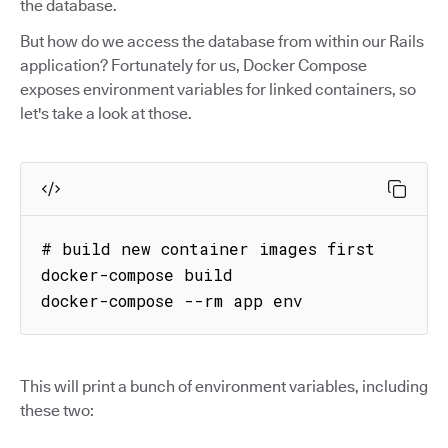
the database.
But how do we access the database from within our Rails
application? Fortunately for us, Docker Compose
exposes environment variables for linked containers, so
let's take a look at those.
# build new container images first

docker-compose build

docker-compose --rm app env
This will print a bunch of environment variables, including
these two: