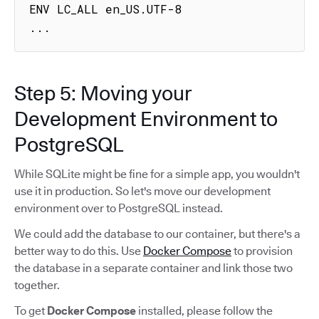
ENV LC_ALL en_US.UTF-8

...
Step 5: Moving your
Development Environment to
PostgreSQL
While SQLite might be fine for a simple app, you wouldn't
use it in production. So let's move our development
environment over to PostgreSQL instead.
We could add the database to our container, but there's a
better way to do this. Use
Docker Compose
to provision
the database in a separate container and link those two
together.
To get
Docker Compose
installed, please follow the