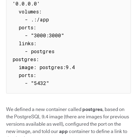
'0.0.0.0'

  volumes:

    - .:/app

  ports:

    - "3000:3000"

  links:

    - postgres

postgres:

  image: postgres:9.4

  ports:

    - "5432"
We defined a new container called
postgres
, based on
the PostgreSQL 9.4 image (there are images for previous
versions available as well), configured the port on the
new image, and told our
app
container to define a link to