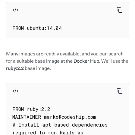
FROM ubuntu:14.04
Many images are readily available, and you can search
for a suitable base image at the
Docker Hub
. We'll use the
ruby:2.2
base image.
FROM ruby:2.2

MAINTAINER marko@codeship.com

# Install apt based dependencies 
required to run Rails as
