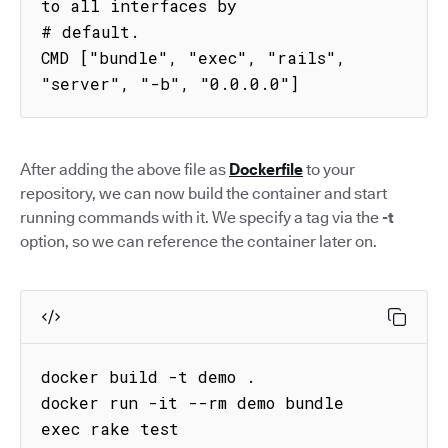
to all interfaces by

# default.

CMD ["bundle", "exec", "rails", 
"server", "-b", "0.0.0.0"]
After adding the above file as
Dockerfile
to your
repository, we can now build the container and start
running commands with it. We specify a tag via the
-t
option, so we can reference the container later on.
docker build -t demo .

docker run -it --rm demo bundle 
exec rake test
