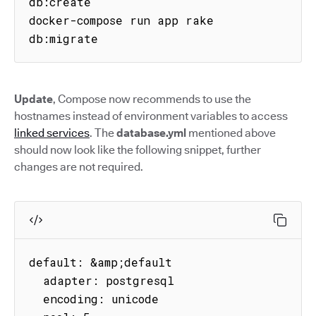
db:create

docker-compose run app rake 
db:migrate
Update
, Compose now recommends to use the
hostnames instead of environment variables to access
linked services
. The
database.yml
mentioned above
should now look like the following snippet, further
changes are not required.
default: &amp;default

  adapter: postgresql

  encoding: unicode
