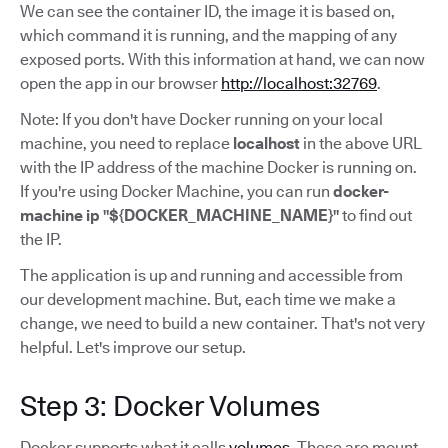
We can see the container ID, the image it is based on,
which command it is running, and the mapping of any
exposed ports. With this information at hand, we can now
open the app in our browser
http://localhost:32769
.
Note: If you don't have Docker running on your local
machine, you need to replace
localhost
in the above URL
with the IP address of the machine Docker is running on.
If you're using Docker Machine, you can run
docker-
machine ip "${DOCKER_MACHINE_NAME}"
to find out
the IP.
The application is up and running and accessible from
our development machine. But, each time we make a
change, we need to build a new container. That's not very
helpful. Let's improve our setup.
Step 3: Docker Volumes
Docker supports what it calls
volumes
. These are mount