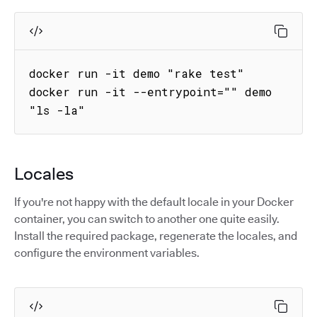
docker run -it demo "rake test"

docker run -it --entrypoint="" demo 
"ls -la"
Locales
If you're not happy with the default locale in your Docker
container, you can switch to another one quite easily.
Install the required package, regenerate the locales, and
configure the environment variables.