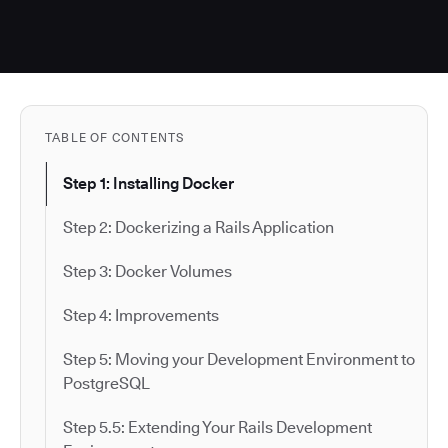
TABLE OF CONTENTS
Step 1: Installing Docker
Step 2: Dockerizing a Rails Application
Step 3: Docker Volumes
Step 4: Improvements
Step 5: Moving your Development Environment to
PostgreSQL
Step 5.5: Extending Your Rails Development