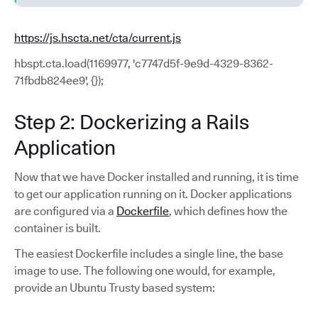
https://js.hscta.net/cta/current.js
hbspt.cta.load(1169977, 'c7747d5f-9e9d-4329-8362-
71fbdb824ee9', {});
Step 2: Dockerizing a Rails
Application
Now that we have Docker installed and running, it is time
to get our application running on it. Docker applications
are configured via a
Dockerfile
, which defines how the
container is built.
The easiest Dockerfile includes a single line, the base
image to use. The following one would, for example,
provide an Ubuntu Trusty based system: