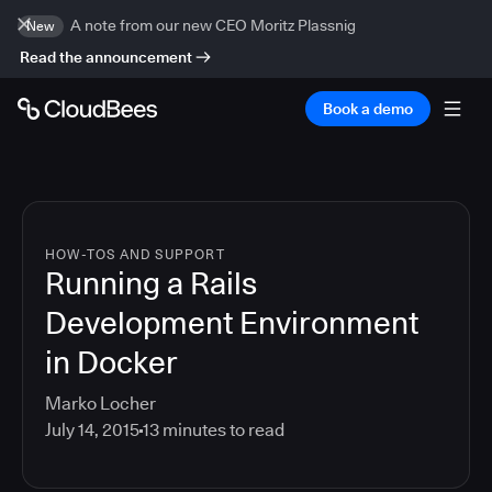
A note from our new CEO Moritz Plassnig
New
Read the announcement
Book a demo
HOW-TOS AND SUPPORT
Running a Rails
Development Environment
in Docker
Marko Locher
July 14, 2015
13
minutes to read