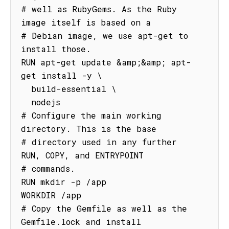
# well as RubyGems. As the Ruby 
image itself is based on a

# Debian image, we use apt-get to 
install those.

RUN apt-get update &amp;&amp; apt-
get install -y \

  build-essential \

  nodejs

# Configure the main working 
directory. This is the base

# directory used in any further 
RUN, COPY, and ENTRYPOINT

# commands.

RUN mkdir -p /app

WORKDIR /app

# Copy the Gemfile as well as the 
Gemfile.lock and install
