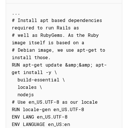
...

# Install apt based dependencies 
required to run Rails as

# well as RubyGems. As the Ruby 
image itself is based on a

# Debian image, we use apt-get to 
install those.

RUN apt-get update &amp;&amp; apt-
get install -y \

  build-essential \

  locales \

  nodejs

# Use en_US.UTF-8 as our locale

RUN locale-gen en_US.UTF-8

ENV LANG en_US.UTF-8

ENV LANGUAGE en_US:en
