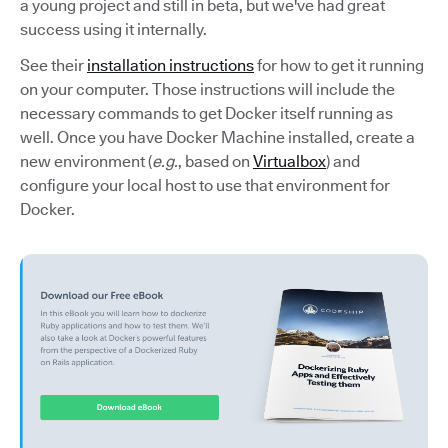
a young project and still in beta, but we've had great
success using it internally.
See their
installation instructions
for how to get it running
on your computer. Those instructions will include the
necessary commands to get Docker itself running as
well. Once you have Docker Machine installed, create a
new environment (
e.g.
, based on
Virtualbox
) and
configure your local host to use that environment for
Docker.