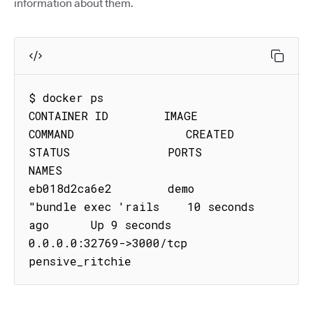
information about them.
$ docker ps

CONTAINER ID        IMAGE               
COMMAND                CREATED             
STATUS              PORTS                     
NAMES

eb018d2ca6e2        demo           
"bundle exec 'rails    10 seconds 
ago      Up 9 seconds        
0.0.0.0:32769->3000/tcp   
pensive_ritchie