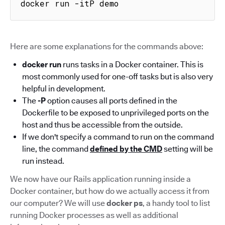
docker run -itP demo
Here are some explanations for the commands above:
docker run
runs tasks in a Docker container. This is
most commonly used for one-off tasks but is also very
helpful in development.
The
-P
option causes all ports defined in the
Dockerfile to be exposed to unprivileged ports on the
host and thus be accessible from the outside.
If we don't specify a command to run on the command
line, the command
defined by the CMD
setting will be
run instead.
We now have our Rails application running inside a
Docker container, but how do we actually access it from
our computer? We will use
docker ps
, a handy tool to list
running Docker processes as well as additional