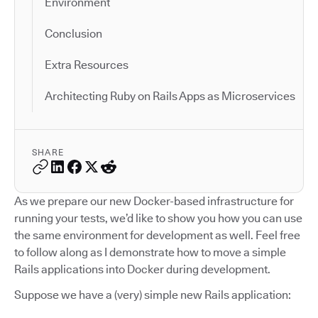
Environment
Conclusion
Extra Resources
Architecting Ruby on Rails Apps as Microservices
SHARE
As we prepare our new Docker-based infrastructure for
running your tests, we’d like to show you how you can use
the same environment for development as well. Feel free
to follow along as I demonstrate how to move a simple
Rails applications into Docker during development.
Suppose we have a (very) simple new Rails application: