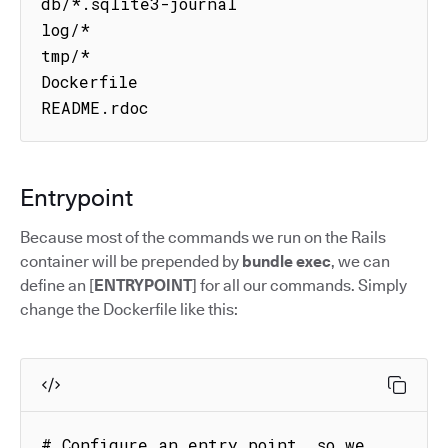
db/*.sqlite3-journal

log/*

tmp/*

Dockerfile

README.rdoc
Entrypoint
Because most of the commands we run on the Rails
container will be prepended by
bundle exec
, we can
define an [
ENTRYPOINT
] for all our commands. Simply
change the Dockerfile like this:
# Configure an entry point, so we 