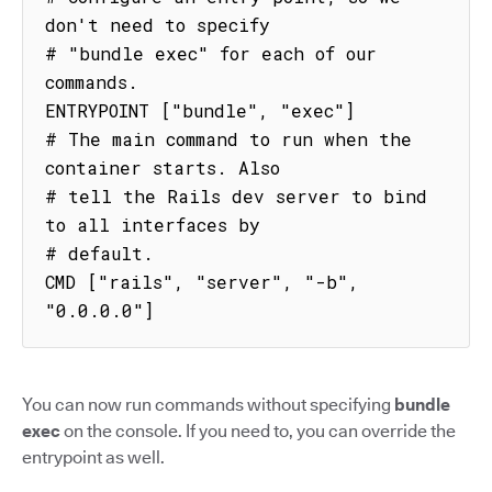
don't need to specify

# "bundle exec" for each of our 
commands.

ENTRYPOINT ["bundle", "exec"]

# The main command to run when the 
container starts. Also

# tell the Rails dev server to bind 
to all interfaces by

# default.

CMD ["rails", "server", "-b", 
"0.0.0.0"]
You can now run commands without specifying
bundle
exec
on the console. If you need to, you can override the
entrypoint as well.