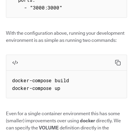
    - "3000:3000"
With the configuration above, running your development
environment is as simple as running two commands:
docker-compose build

docker-compose up
Even for a single container environment this has some
(smaller) improvements over using
docker
directly. We
can specify the
VOLUME
definition directly in the