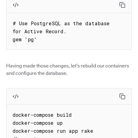
# Use PostgreSQL as the database 
for Active Record.

gem 'pg'
Having made those changes, let’s rebuild our containers
and configure the database.
docker-compose build

docker-compose up

docker-compose run app rake 