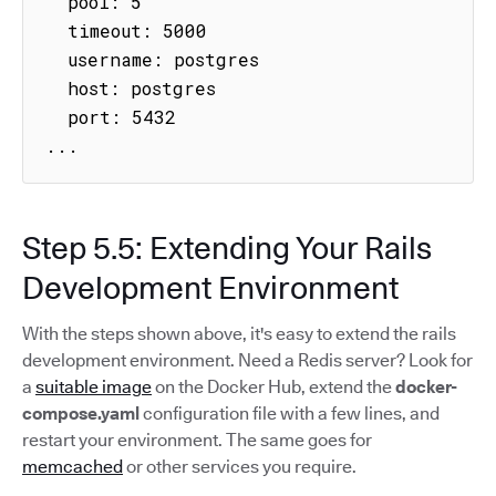
  pool: 5

  timeout: 5000

  username: postgres

  host: postgres

  port: 5432

...
Step 5.5: Extending Your Rails
Development Environment
With the steps shown above, it's easy to extend the rails
development environment. Need a Redis server? Look for
a
suitable image
on the Docker Hub, extend the
docker-
compose.yaml
configuration file with a few lines, and
restart your environment. The same goes for
memcached
or other services you require.