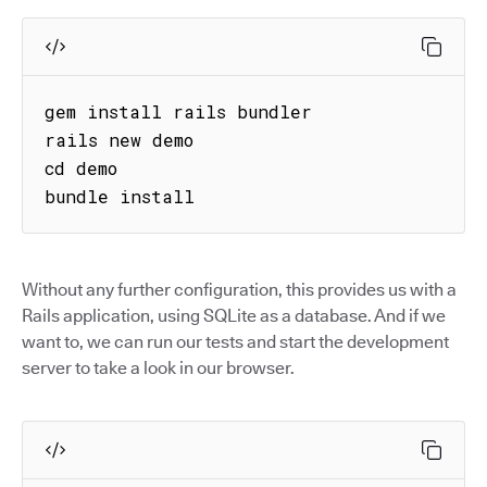
gem install rails bundler

rails new demo

cd demo

bundle install
Without any further configuration, this provides us with a
Rails application, using SQLite as a database. And if we
want to, we can run our tests and start the development
server to take a look in our browser.