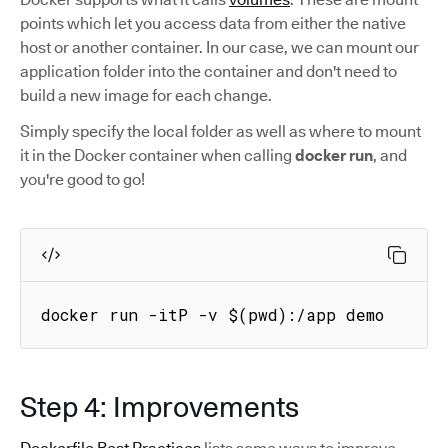
points which let you access data from either the native
host or another container. In our case, we can mount our
application folder into the container and don't need to
build a new image for each change.
Simply specify the local folder as well as where to mount
it in the Docker container when calling
docker run
, and
you're good to go!
docker run -itP -v $(pwd):/app demo
Step 4: Improvements