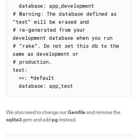
  database: app_development

# Warning: The database defined as 
"test" will be erased and

# re-generated from your 
development database when you run

# "rake". Do not set this db to the 
same as development or

# production.

test:

  <<: *default

  database: app_test
We also need to change our
Gemfile
and remove the
sqlite3
gem and add
pg
instead.