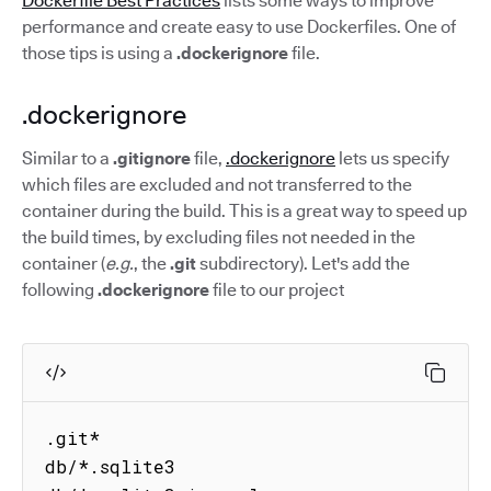
Dockerfile Best Practices
lists some ways to improve
performance and create easy to use Dockerfiles. One of
those tips is using a
.dockerignore
file.
.dockerignore
Similar to a
.gitignore
file,
.dockerignore
lets us specify
which files are excluded and not transferred to the
container during the build. This is a great way to speed up
the build times, by excluding files not needed in the
container (
e.g.
, the
.git
subdirectory). Let's add the
following
.dockerignore
file to our project
.git*

db/*.sqlite3
