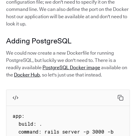
configuration file; we don't need to specify it on the
command line. We can also define the port on the Docker
host our application will be available at and don't need to
look it up.
Adding PostgreSQL
We could now create a new Dockerfile for running
PostgreSQL, but luckily we don't need to. There is a
readily available
PostgreSQL Docker image
available on
the
Docker Hub
, so let's just use that instead.
app:

  build: .

  command: rails server -p 3000 -b 