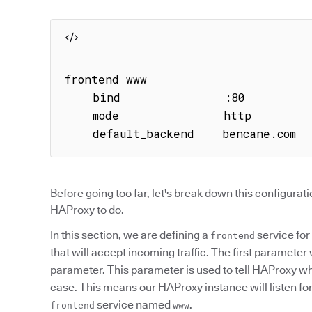
frontend www

    bind               :80

    mode               http

    default_backend    bencane.com
Before going too far, let's break down this configurat
HAProxy to do.
In this section, we are defining a
service for
frontend
that will accept incoming traffic. The first parameter 
parameter. This parameter is used to tell HAProxy wha
case. This means our HAProxy instance will listen for 
service named
.
frontend
www