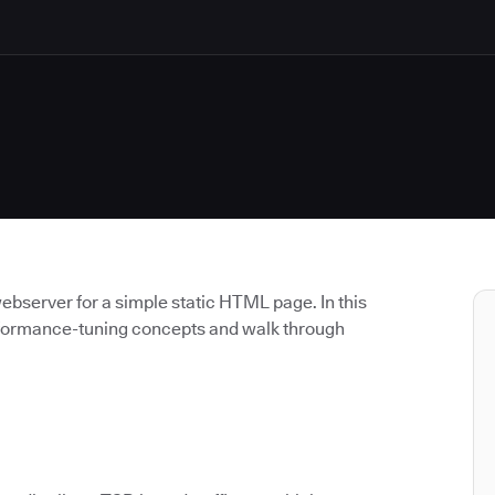
ebserver for a simple static HTML page. In this
erformance-tuning concepts and walk through