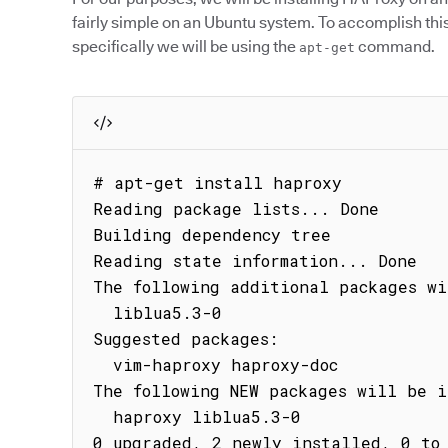
fairly simple on an Ubuntu system. To accomplish thi
specifically we will be using the
command.
apt-get
# apt-get install haproxy

Reading package lists... Done

Building dependency tree

Reading state information... Done

The following additional packages wi
  liblua5.3-0

Suggested packages:

  vim-haproxy haproxy-doc

The following NEW packages will be i
  haproxy liblua5.3-0

0 upgraded, 2 newly installed, 0 to 