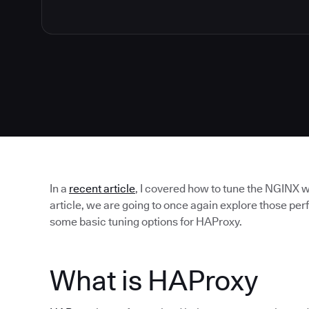
In a
recent article
, I covered how to tune the NGINX w
article, we are going to once again explore those p
some basic tuning options for HAProxy.
What is HAProxy