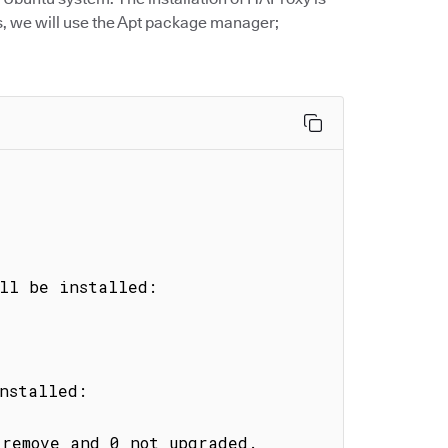
s, we will use the Apt package manager;
ll be installed:

nstalled:

remove and 0 not upgraded.
