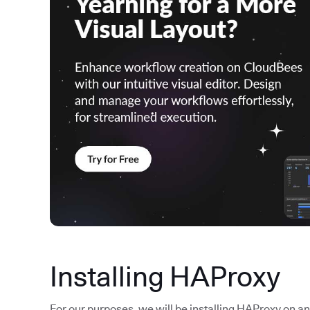
Installing HAProxy
For our purposes, we will be installing HAProxy on an