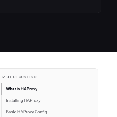
TABLE OF CONTENTS
What is HAProxy
Installing HAProxy
Basic HAProxy Config