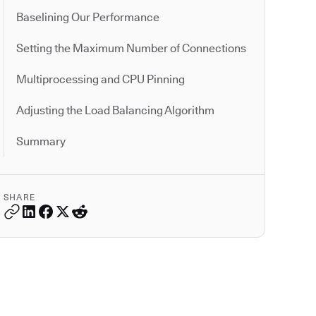
Baselining Our Performance
Setting the Maximum Number of Connections
Multiprocessing and CPU Pinning
Adjusting the Load Balancing Algorithm
Summary
SHARE