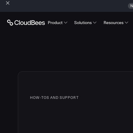
N
Product
Solutions
Resources
HOW-TOS AND SUPPORT