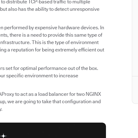
o distribute TCP-based traffic to multiple
but also has the ability to detect unresponsive
often performed by expensive hardware devices. In
ts, there is a need to provide this same type of
infrastructure. This is the type of environment
g a reputation for being extremely efficient out
 set for optimal performance out of the box.
 our specific environment to increase
 HAProxy to act as a load balancer for two NGINX
up, we are going to take that configuration and
y.