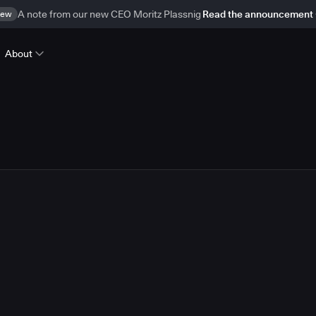
ew
A note from our new CEO Moritz Plassnig
Read the announcement
About