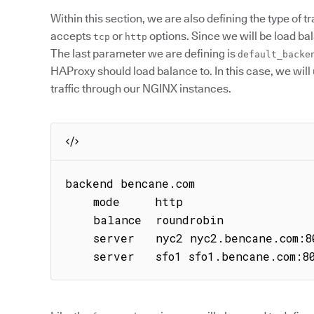
Within this section, we are also defining the type of tr
accepts
or
options. Since we will be load ba
tcp
http
The last parameter we are defining is
default_backe
HAProxy should load balance to. In this case, we will
traffic through our NGINX instances.
backend bencane.com

    mode     http

    balance  roundrobin

    server   nyc2 nyc2.bencane.com:80 check

    server   sfo1 sfo1.bencane.com:8