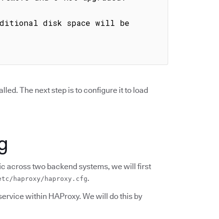
ditional disk space will be 
d. The next step is to configure it to load
g
ic across two backend systems, we will first
.
etc/haproxy/haproxy.cfg
service within HAProxy. We will do this by