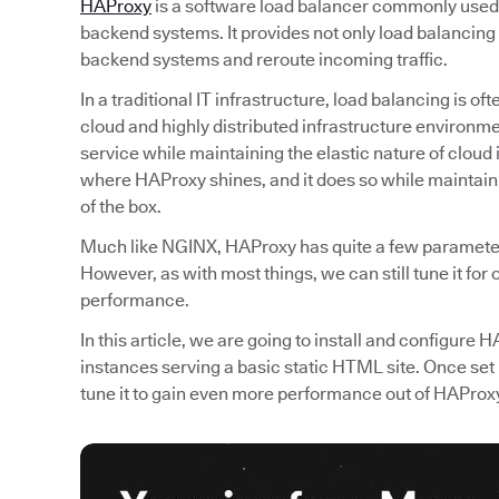
HAProxy
is a software load balancer commonly used t
backend systems. It provides not only load balancing 
backend systems and reroute incoming traffic.
In a traditional IT infrastructure, load balancing is 
cloud and highly distributed infrastructure environmen
service while maintaining the elastic nature of cloud 
where HAProxy shines, and it does so while maintainin
of the box.
Much like NGINX, HAProxy has quite a few parameters
However, as with most things, we can still tune it for
performance.
In this article, we are going to install and configure
instances serving a basic static HTML site. Once set 
tune it to gain even more performance out of HAProx