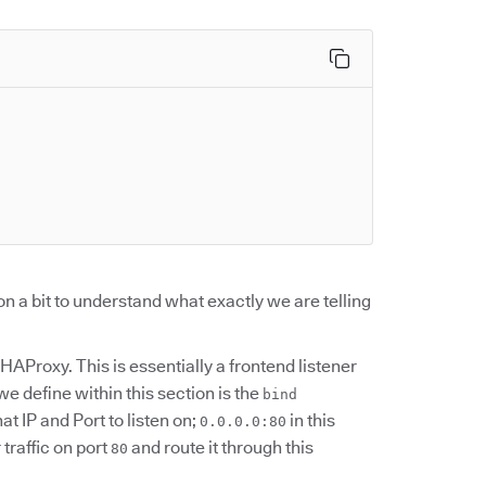
ion a bit to understand what exactly we are telling
 HAProxy. This is essentially a frontend listener
we define within this section is the
bind
t IP and Port to listen on;
in this
0.0.0.0:80
traffic on port
and route it through this
80