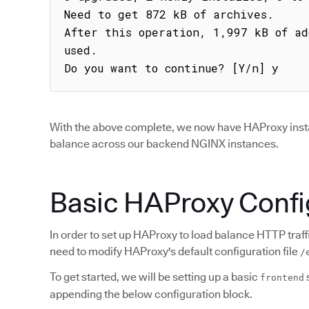
Need to get 872 kB of archives.

After this operation, 1,997 kB of ad
used.

Do you want to continue? [Y/n] y
With the above complete, we now have HAProxy installe
balance across our backend NGINX instances.
Basic HAProxy Confi
In order to set up HAProxy to load balance HTTP traff
need to modify HAProxy's default configuration file
/
To get started, we will be setting up a basic
frontend
appending the below configuration block.