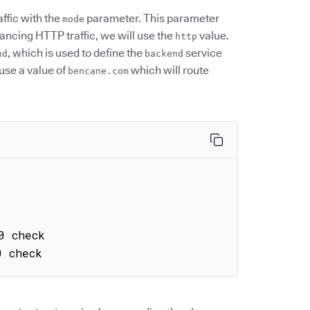
affic with the
parameter. This parameter
mode
lancing HTTP traffic, we will use the
value.
http
, which is used to define the
service
nd
backend
 use a value of
which will route
bencane.com
0 check