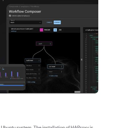
 Ubuntu system. The installation of HAProxy is