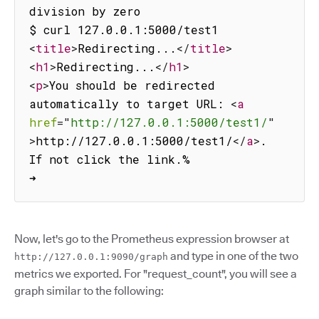
division by zero

<
title
>
Redirecting...
</
title
>
<
h1
>
Redirecting...
</
h1
>
<
p
>
You should be redirected 
automatically to target URL: 
<
a
href
=
"
http://127.0.0.1:5000/test1/
"
>
http://127.0.0.1:5000/test1/
</
a
>
.  
If not click the link.%                          
➜
Now, let's go to the Prometheus expression browser at
and type in one of the two
http://127.0.0.1:9090/graph
metrics we exported. For "request_count", you will see a
graph similar to the following: