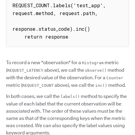
REQUEST_COUNT.labels('test_app', 
request.method, request.path,

response.status_code).inc()

    return response
To record a new "observation" for a
metric
Histogram
(
above), we call the
method
REQUEST_LATENCY
observe()
with the desired value of the observation. For a
Counter
metric (
above), we call the
method.
REQUEST_COUNT
inc()
In both cases, we call the
method to specify the
labels()
value of each label that the current observation will be
associated with. The order of these values must be the
same as that of the corresponding keys when the metric
was created. We can also specify the label values using
keyword arguments.