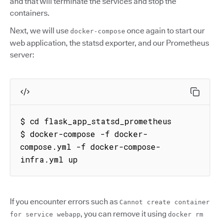
and that will terminate the services and stop the
containers.
Next, we will use
once again to start our
docker-compose
web application, the statsd exporter, and our Prometheus
server:
$ cd flask_app_statsd_prometheus

$ docker-compose -f docker-
compose.yml -f docker-compose-
infra.yml up
If you encounter errors such as
Cannot create container
, you can remove it using
for service webapp
docker rm