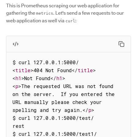
This is Prometheus scraping our web application for
gathering the
. Let's send a few requests to our
metrics
web application as well via
:
curl
<
title
>
404 Not Found
</
title
>
<
h1
>
Not Found
</
h1
>
<
p
>
The requested URL was not found 
on the server.  If you entered the 
URL manually please check your 
spelling and try again.
</
p
>
$ curl 127.0.0.1:5000/test/

rest

$ curl 127.0.0.1:5000/test1/
