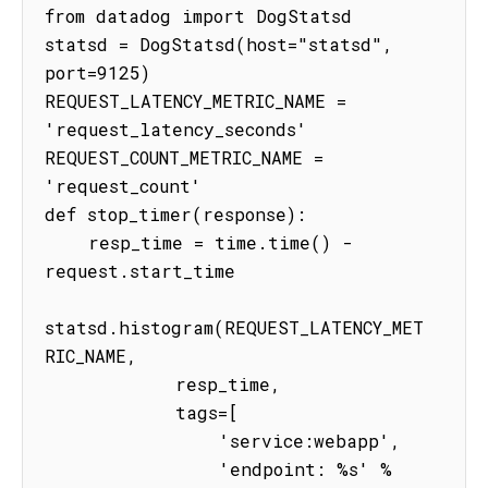
from datadog import DogStatsd

statsd = DogStatsd(host="statsd", 
port=9125)

REQUEST_LATENCY_METRIC_NAME = 
'request_latency_seconds'

REQUEST_COUNT_METRIC_NAME = 
'request_count'

def stop_timer(response):

    resp_time = time.time() - 
request.start_time

statsd.histogram(REQUEST_LATENCY_MET
RIC_NAME,

            resp_time,

            tags=[

                'service:webapp',

                'endpoint: %s' % 