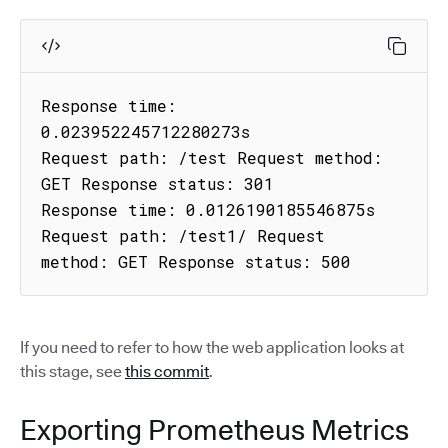
Response time: 
0.023952245712280273s

Request path: /test Request method: 
GET Response status: 301

Response time: 0.0126190185546875s

Request path: /test1/ Request 
method: GET Response status: 500
If you need to refer to how the web application looks at
this stage, see
this commit
.
Exporting Prometheus Metrics