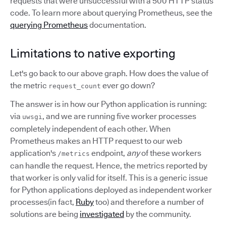
requests that were unsuccessful with a 500 HTTP status
code. To learn more about querying Prometheus, see the
querying Prometheus
documentation.
Limitations to native exporting
Let's go back to our above graph. How does the value of
the metric
ever go down?
request_count
The answer is in how our Python application is running:
via
, and we are running five worker processes
uwsgi
completely independent of each other. When
Prometheus makes an HTTP request to our web
application's
endpoint,
any
of these workers
/metrics
can handle the request. Hence, the metrics reported by
that worker is only valid for itself. This is a generic issue
for Python applications deployed as independent worker
processes(in fact,
Ruby
too) and therefore a number of
solutions are being
investigated
by the community.