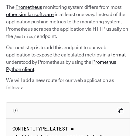
The
Prometheus
monitoring system differs from most
other similar software
in at least one way. Instead of the
application pushing metrics to the monitoring system,
Prometheus scrapes the application via HTTP usually on
the
endpoint.
/metrics/
Our next step is to add this endpoint to our web
application to expose the calculated metrics in a
format
understood by Prometheus by using the
Promethus
Python client
.
We will add a new route for our web application as
follows:
CONTENT_TYPE_LATEST = 