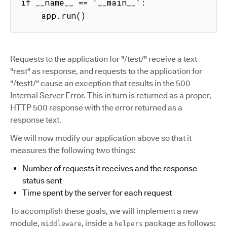
if __name__ == '__main__':

    app.run()
Requests to the application for "/test/" receive a text
"rest" as response, and requests to the application for
"/test1/" cause an exception that results in the 500
Internal Server Error. This in turn is returned as a proper,
HTTP 500 response with the error returned as a
response text.
We will now modify our application above so that it
measures the following two things:
Number of requests it receives and the response
status sent
Time spent by the server for each request
To accomplish these goals, we will implement a new
module,
, inside a
package as follows:
middleware
helpers