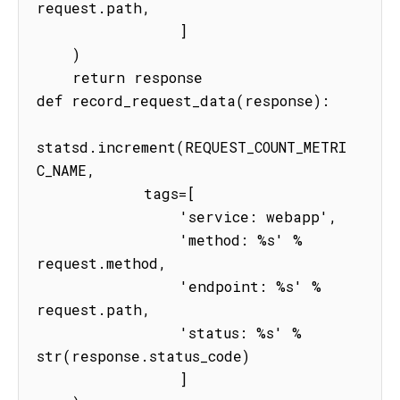
request.path,

                ]

    )

    return response

def record_request_data(response):

statsd.increment(REQUEST_COUNT_METRI
C_NAME,

            tags=[

                'service: webapp',

                'method: %s' % 
request.method,

                'endpoint: %s' % 
request.path,

                'status: %s' % 
str(response.status_code)

                ]
