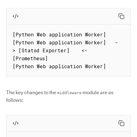
[Python Web application Worker]

[Python Web application Worker]   - 
> [Statsd Exporter]    <- 
[Prometheus]

[Python Web application Worker]
The key changes to the
module are as
middleware
follows: