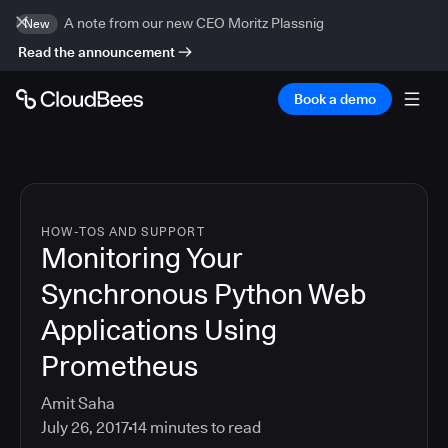
A note from our new CEO Moritz Plassnig
New
Read the announcement
Book a demo
HOW-TOS AND SUPPORT
Monitoring Your
Synchronous Python Web
Applications Using
Prometheus
Amit Saha
July 26, 2017
14
minutes to read