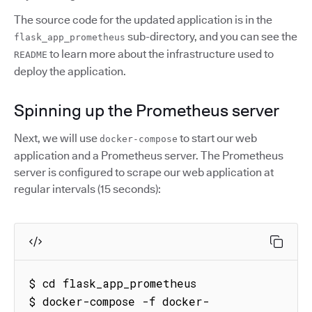
The source code for the updated application is in the
sub-directory, and you can see the
flask_app_prometheus
to learn more about the infrastructure used to
README
deploy the application.
Spinning up the Prometheus server
Next, we will use
to start our web
docker-compose
application and a Prometheus server. The Prometheus
server is configured to scrape our web application at
regular intervals (15 seconds):
$ cd flask_app_prometheus

$ docker-compose -f docker-