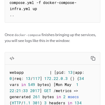
compose.yml -f docker-compose-
infra.yml up

..
Once
finishes bringing up the services,
docker-compose
you will see logs like this in the window:
webapp           
|
[
pid
:
13
|
app
:
0
|
req
:
13
/
117
]
172.22
.0
.3
(
)
{
34
vars 
in
549
 bytes
}
[
Mon May  
1
22
:
21
:
33
2017
]
GET
/
metrics
=>
generated 
261
 bytes 
in
2
msecs
(
HTTP
/
1.1
301
)
3
 headers 
in
134