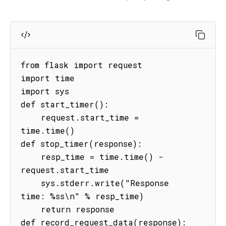
from flask import request

import time

import sys

def start_timer():

    request.start_time = 
time.time()

def stop_timer(response):

    resp_time = time.time() - 
request.start_time

    sys.stderr.write("Response 
time: %ss\n" % resp_time)

    return response

def record_request_data(response):
