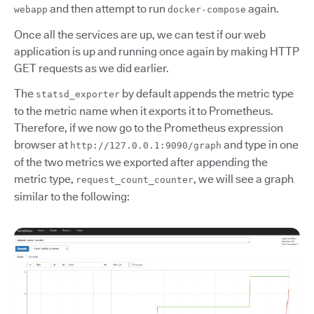
and then attempt to run
again.
webapp
docker-compose
Once all the services are up, we can test if our web
application is up and running once again by making HTTP
GET requests as we did earlier.
The
by default appends the metric type
statsd_exporter
to the metric name when it exports it to Prometheus.
Therefore, if we now go to the Prometheus expression
browser at
and type in one
http://127.0.0.1:9090/graph
of the two metrics we exported after appending the
metric type,
, we will see a graph
request_count_counter
similar to the following: