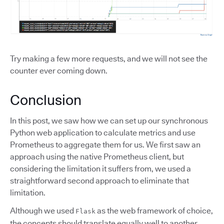
Try making a few more requests, and we will not see the
counter ever coming down.
Conclusion
In this post, we saw how we can set up our synchronous
Python web application to calculate metrics and use
Prometheus to aggregate them for us. We first saw an
approach using the native Prometheus client, but
considering the limitation it suffers from, we used a
straightforward second approach to eliminate that
limitation.
Although we used
as the web framework of choice,
Flask
the concepts should translate equally well to another