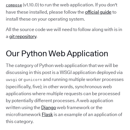
(v1.10.0) to run the web application. If you don't
compose
have these installed, please follow the
official guide
to
install these on your operating system.
All the source code we will need to follow along with is in
a
git repository
.
Our Python Web Application
The category of Python web application that we will be
discussing in this post is a WSGI application deployed via
or
and running multiple worker processes
uwsgi
gunicorn
(specifically, five); in other words, synchronous web
applications where multiple requests can be processed
by potentially different processes. A web application
written using the
Django
web framework or the
microframework
Flask
is an example of an application of
this category.