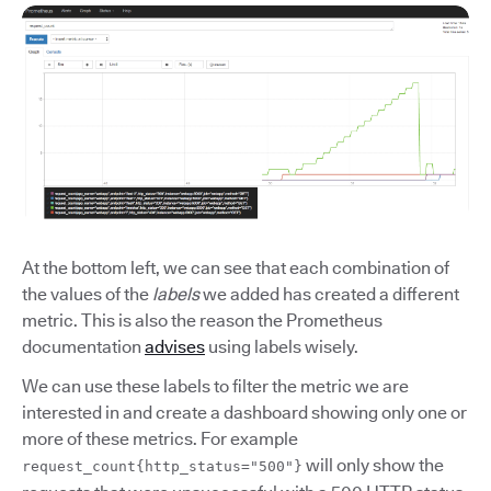
At the bottom left, we can see that each combination of
the values of the
labels
we added has created a different
metric. This is also the reason the Prometheus
documentation
advises
using labels wisely.
We can use these labels to filter the metric we are
interested in and create a dashboard showing only one or
more of these metrics. For example
will only show the
request_count{http_status="500"}