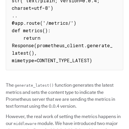
str('text/plain; version=0.0.4; 
charset=utf-8')

..

@app.route('/metrics/')

def metrics():

    return 
Response(prometheus_client.generate_
latest(), 
mimetype=CONTENT_TYPE_LATEST)
The
function generates the latest
generate_latest()
metrics and sets the content type to indicate the
Prometheus server that we are sending the metrics in
text format using the 0.0.4 version.
However, the real work of setting the metrics happens in
our
module. We have introduced two major
middleware