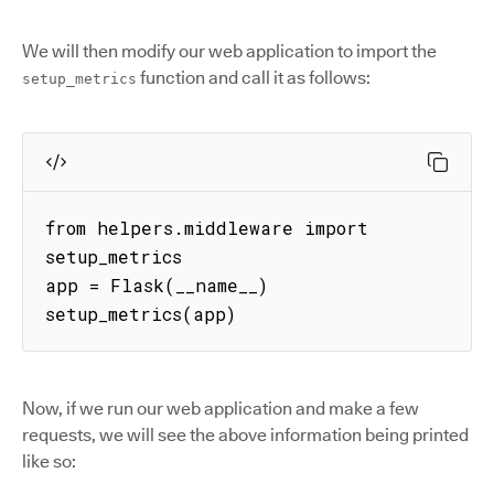
We will then modify our web application to import the
function and call it as follows:
setup_metrics
from helpers.middleware import 
setup_metrics

app = Flask(__name__)

setup_metrics(app)
Now, if we run our web application and make a few
requests, we will see the above information being printed
like so: