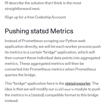
I'll describe the solution that I think is the most
straightforward next.
!Sign up for a free Codeship Account
Pushing statsd Metrics
Instead of Prometheus scraping our Python web
application directly, we will let each worker process push
its metrics to a certain "bridge" application, which will
then convert these individual data points into aggregated
metrics. These aggregated metrics will then be
converted into Prometheus metrics when Prometheus
queries the bridge.
This "bridge" application here is the
statsd exporter
. The
idea is that we will modify our
module to push
middleware
the metrics in a [statsd] compatible format to this bridge
instead: