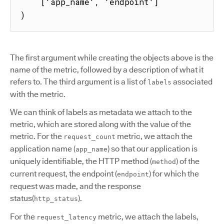
    ['app_name', 'endpoint']

)
The first argument while creating the objects above is the
name of the metric, followed by a description of what it
refers to. The third argument is a list of
associated
labels
with the metric.
We can think of labels as metadata we attach to the
metric, which are stored along with the value of the
metric. For the
metric, we attach the
request_count
application name (
) so that our application is
app_name
uniquely identifiable, the HTTP method (
) of the
method
current request, the endpoint (
) for which the
endpoint
request was made, and the response
status(
).
http_status
For the
metric, we attach the labels,
request_latency