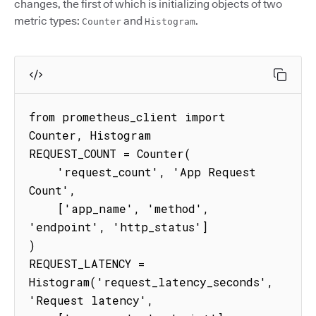
changes, the first of which is initializing objects of two
metric types:
and
.
Counter
Histogram
from prometheus_client import 
Counter, Histogram

REQUEST_COUNT = Counter(

    'request_count', 'App Request 
Count',

    ['app_name', 'method', 
'endpoint', 'http_status']

)

REQUEST_LATENCY = 
Histogram('request_latency_seconds', 
'Request latency',
