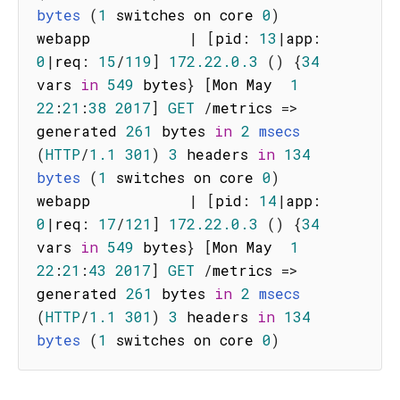
bytes
(
1
 switches on core 
0
)
webapp           
|
[
pid
:
13
|
app
:
0
|
req
:
15
/
119
]
172.22
.0
.3
(
)
{
34
vars 
in
549
 bytes
}
[
Mon May  
1
22
:
21
:
38
2017
]
GET
/
metrics
=>
generated 
261
 bytes 
in
2
msecs
(
HTTP
/
1.1
301
)
3
 headers 
in
134
bytes
(
1
 switches on core 
0
)
webapp           
|
[
pid
:
14
|
app
:
0
|
req
:
17
/
121
]
172.22
.0
.3
(
)
{
34
vars 
in
549
 bytes
}
[
Mon May  
1
22
:
21
:
43
2017
]
GET
/
metrics
=>
generated 
261
 bytes 
in
2
msecs
(
HTTP
/
1.1
301
)
3
 headers 
in
134
bytes
(
1
 switches on core 
0
)