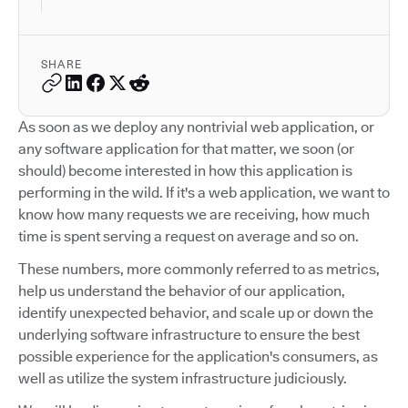
SHARE
As soon as we deploy any nontrivial web application, or
any software application for that matter, we soon (or
should) become interested in how this application is
performing in the wild. If it's a web application, we want to
know how many requests we are receiving, how much
time is spent serving a request on average and so on.
These numbers, more commonly referred to as metrics,
help us understand the behavior of our application,
identify unexpected behavior, and scale up or down the
underlying software infrastructure to ensure the best
possible experience for the application's consumers, as
well as utilize the system infrastructure judiciously.