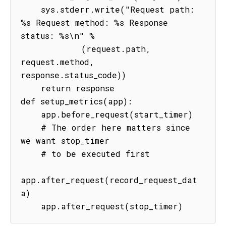
    sys.stderr.write("Request path: 
%s Request method: %s Response 
status: %s\n" %

            (request.path, 
request.method, 
response.status_code))

    return response

def setup_metrics(app):

    app.before_request(start_timer)

    # The order here matters since 
we want stop_timer

    # to be executed first

app.after_request(record_request_dat
a)

    app.after_request(stop_timer)