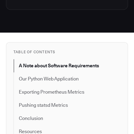
TABLE OF CONTENTS
A Note about Software Requirements
Our Python Web Application
Exporting Prometheus Metrics
Pushing statsd Metrics
Conclusion
Resources