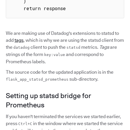
    )

    return response
We are making use of Datadog's extensions to statsd to
add
tags
, which is why we are using the statsd client from
the
client to push the
metrics.
Tags
are
datadog
statsd
strings of the form
and correspond to
key:value
Prometheus labels.
The source code for the updated application is in the
sub-directory.
flask_app_statsd_prometheus
Setting up statsd bridge for
Prometheus
If you haven't terminated the services we started earlier,
press
in the window where we started the service
Ctrl+C