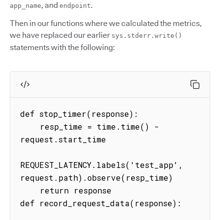
, and
.
app_name
endpoint
Then in our functions where we calculated the metrics,
we have replaced our earlier
sys.stderr.write()
statements with the following:
def stop_timer(response):

    resp_time = time.time() - 
request.start_time

REQUEST_LATENCY.labels('test_app', 
request.path).observe(resp_time)

    return response

def record_request_data(response):
