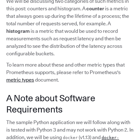
We will be discussing two categories of such metrics in
this post: counters and histogram. A
counter
is a metric
that always goes up during the lifetime of a process; the
total number of requests served, for example. A
histogram
is a metric that would be used to record
measurements such as request latency and then be
analyzed to see the distribution of the latency across
configurable buckets.
To learn more about these and other metric types that
Prometheus supports, please refer to Prometheus's
metric types
document.
A Note about Software
Requirements
The sample Python application we will follow along with
is tested with Python 3 and may not work with Python 2. In
addition, we will be using
(v1.13) and
docker
docker-