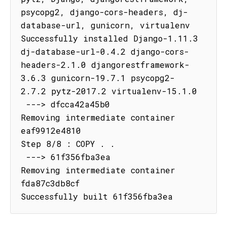
psycopg2, django-cors-headers, dj-
database-url, gunicorn, virtualenv

Successfully installed Django-1.11.3 
dj-database-url-0.4.2 django-cors-
headers-2.1.0 djangorestframework-
3.6.3 gunicorn-19.7.1 psycopg2-
2.7.2 pytz-2017.2 virtualenv-15.1.0

 ---> dfcca42a45b0

Removing intermediate container 
eaf9912e4810

Step 8/8 : COPY . .

 ---> 61f356fba3ea

Removing intermediate container 
fda87c3db8cf

Successfully built 61f356fba3ea