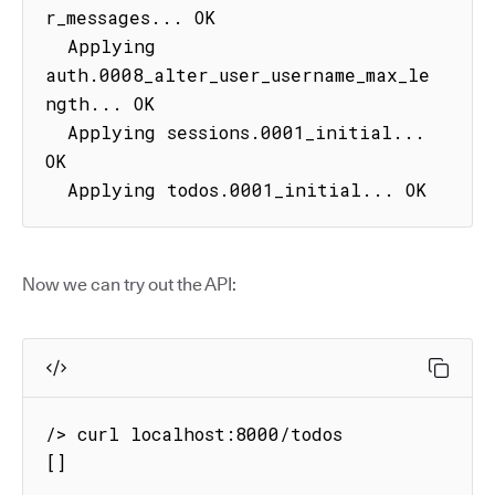
r_messages... OK

  Applying 
auth.0008_alter_user_username_max_le
ngth... OK

  Applying sessions.0001_initial... 
OK

  Applying todos.0001_initial... OK
Now we can try out the API:
/> curl localhost:8000/todos

[]