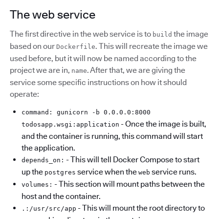
The web service
The first directive in the web service is to
the image
build
based on our
. This will recreate the image we
Dockerfile
used before, but it will now be named according to the
project we are in,
. After that, we are giving the
name
service some specific instructions on how it should
operate:
command: gunicorn -b 0.0.0.0:8000
- Once the image is built,
todosapp.wsgi:application
and the container is running, this command will start
the application.
- This will tell Docker Compose to start
depends_on:
up the
service when the
service runs.
postgres
web
- This section will mount paths between the
volumes:
host and the container.
- This will mount the root directory to
.:/usr/src/app