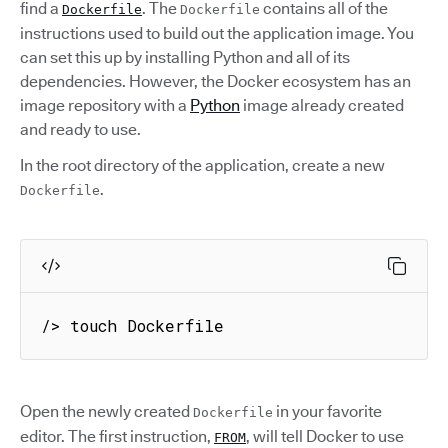
find a
. The
contains all of the
Dockerfile
Dockerfile
instructions used to build out the application image. You
can set this up by installing Python and all of its
dependencies. However, the Docker ecosystem has an
image repository with a
Python
image already created
and ready to use.
In the root directory of the application, create a new
.
Dockerfile
/> touch Dockerfile
Open the newly created
in your favorite
Dockerfile
editor. The first instruction,
, will tell Docker to use
FROM