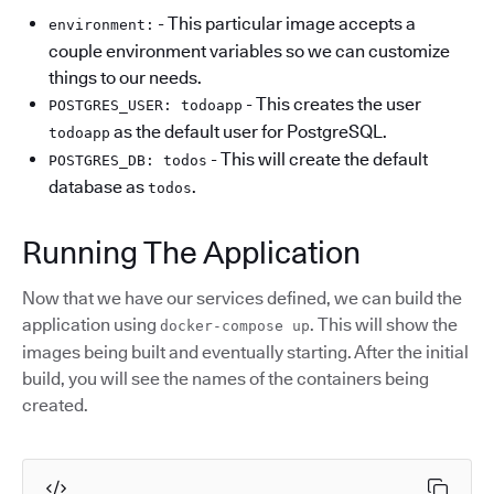
- This particular image accepts a
environment:
couple environment variables so we can customize
things to our needs.
- This creates the user
POSTGRES_USER: todoapp
as the default user for PostgreSQL.
todoapp
- This will create the default
POSTGRES_DB: todos
database as
.
todos
Running The Application
Now that we have our services defined, we can build the
application using
. This will show the
docker-compose up
images being built and eventually starting. After the initial
build, you will see the names of the containers being
created.