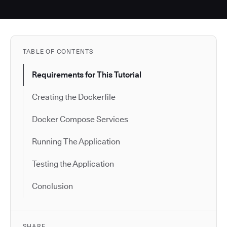
TABLE OF CONTENTS
Requirements for This Tutorial
Creating the Dockerfile
Docker Compose Services
Running The Application
Testing the Application
Conclusion
SHARE