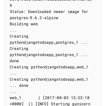
9

Status: Downloaded newer image for 
postgres:9.6.2-alpine

Building web

...

Creating 
pythondjangotodoapp_postgres_1 ...

Creating 
pythondjangotodoapp_postgres_1 ... 
done

Creating pythondjangotodoapp_web_1 
...

Creating pythondjangotodoapp_web_1 
... done

...

web_1       | [2017-08-03 13:23:18 
+0000]  () [INFO] Starting gunicorn 