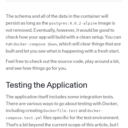
The schema and all of the data in the container will
persist as long as the
image is
postgres:9.6.2-alpine
not removed. Eventually, however, it would be good to
check how your app will build with a clean setup. You can
run
, which will clear things that are
docker-compose down
built and let you see what is happening with a fresh start.
Feel free to check out the source code, play around a bit,
and see how things go for you.
Testing the Application
The application itself includes some integration tests.
There are various ways to go about testing with Docker,
including creating
and
Dockerfile.test
docker-
files specific for the test environment.
compose.test.yml
That's a bit beyond the current scope of this article, but I