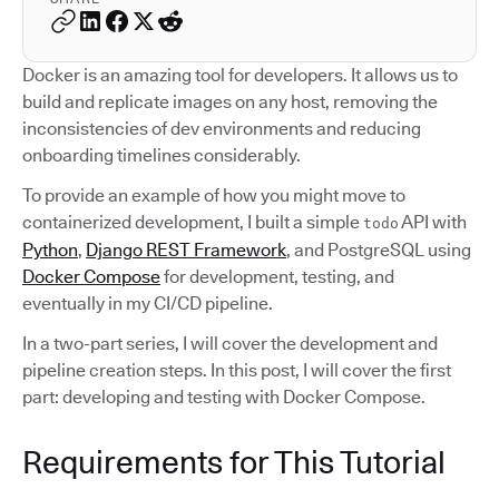
Docker is an amazing tool for developers. It allows us to
build and replicate images on any host, removing the
inconsistencies of dev environments and reducing
onboarding timelines considerably.
To provide an example of how you might move to
containerized development, I built a simple
API with
todo
Python
,
Django REST Framework
, and PostgreSQL using
Docker Compose
for development, testing, and
eventually in my CI/CD pipeline.
In a two-part series, I will cover the development and
pipeline creation steps. In this post, I will cover the first
part: developing and testing with Docker Compose.
Requirements for This Tutorial