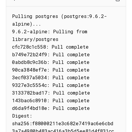
Pulling postgres (postgres:9.6.2-
alpine)...

9.6.2-alpine: Pulling from 
library/postgres

cfc728c1c558: Pull complete

b749e72b24f9: Pull complete

0abdb8c9c36b: Pull complete

90ca3848ef7e: Pull complete

3ecf037a5034: Pull complete

9327e3c5554c: Pull complete

3133782bad17: Pull complete

143bac6c8910: Pull complete

d6da9f4bd18e: Pull complete

Digest: 
sha256:f88000211e3c682e7419ac6e6cbd
3a7a4980b483ac416a3b5d5ee81d4f831cc