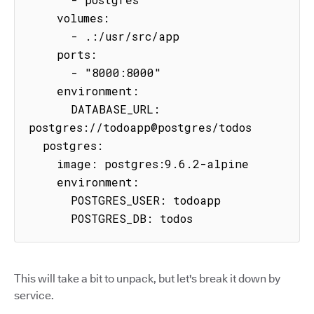
    volumes:

      - .:/usr/src/app

    ports:

      - "8000:8000"

    environment:

      DATABASE_URL: 
postgres://todoapp@postgres/todos

  postgres:

    image: postgres:9.6.2-alpine

    environment:

      POSTGRES_USER: todoapp

      POSTGRES_DB: todos
This will take a bit to unpack, but let's break it down by
service.