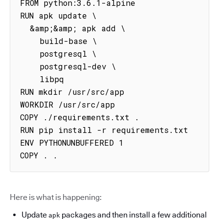
FROM python:3.6.1-alpine

RUN apk update \

  &amp;&amp; apk add \

    build-base \

    postgresql \

    postgresql-dev \

    libpq

RUN mkdir /usr/src/app

WORKDIR /usr/src/app

COPY ./requirements.txt .

RUN pip install -r requirements.txt

ENV PYTHONUNBUFFERED 1

COPY . .
Here is what is happening:
Update
packages and then install a few additional
apk