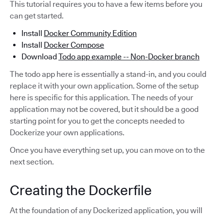
This tutorial requires you to have a few items before you
can get started.
Install
Docker Community Edition
Install
Docker Compose
Download
Todo app example -- Non-Docker branch
The todo app here is essentially a stand-in, and you could
replace it with your own application. Some of the setup
here is specific for this application. The needs of your
application may not be covered, but it should be a good
starting point for you to get the concepts needed to
Dockerize your own applications.
Once you have everything set up, you can move on to the
next section.
Creating the Dockerfile
At the foundation of any Dockerized application, you will