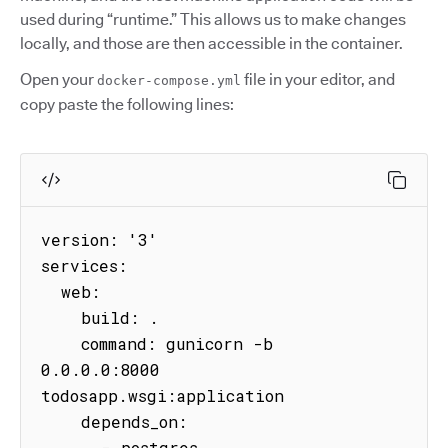
used during “runtime.” This allows us to make changes
locally, and those are then accessible in the container.
Open your
file in your editor, and
docker-compose.yml
copy paste the following lines:
version: '3'

services:

  web:

    build: .

    command: gunicorn -b 
0.0.0.0:8000 
todosapp.wsgi:application

    depends_on:

      - postgres
