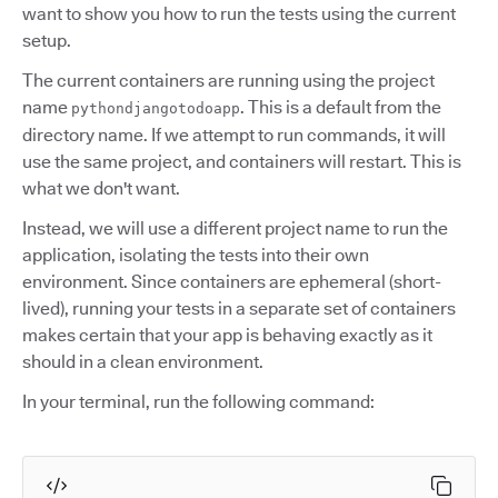
want to show you how to run the tests using the current
setup.
The current containers are running using the project
name
. This is a default from the
pythondjangotodoapp
directory name. If we attempt to run commands, it will
use the same project, and containers will restart. This is
what we don't want.
Instead, we will use a different project name to run the
application, isolating the tests into their own
environment. Since containers are ephemeral (short-
lived), running your tests in a separate set of containers
makes certain that your app is behaving exactly as it
should in a clean environment.
In your terminal, run the following command: