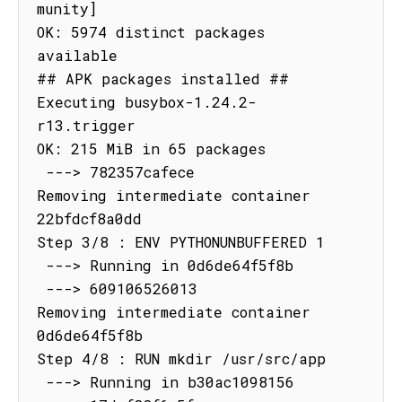
munity]

OK: 5974 distinct packages 
available

## APK packages installed ##

Executing busybox-1.24.2-
r13.trigger

OK: 215 MiB in 65 packages

 ---> 782357cafece

Removing intermediate container 
22bfdcf8a0dd

Step 3/8 : ENV PYTHONUNBUFFERED 1

 ---> Running in 0d6de64f5f8b

 ---> 609106526013

Removing intermediate container 
0d6de64f5f8b

Step 4/8 : RUN mkdir /usr/src/app

 ---> Running in b30ac1098156
