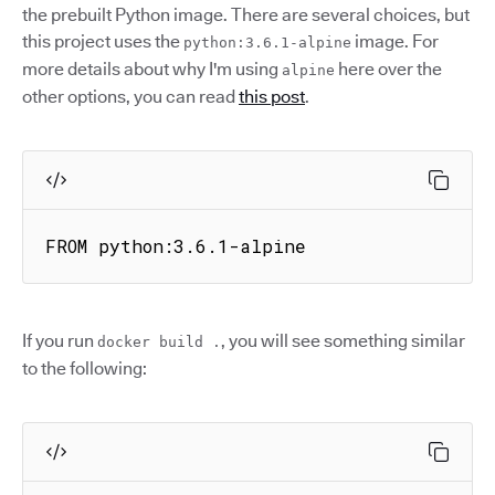
the prebuilt Python image. There are several choices, but
this project uses the
image. For
python:3.6.1-alpine
more details about why I'm using
here over the
alpine
other options, you can read
this post
.
FROM python:3.6.1-alpine
If you run
, you will see something similar
docker build .
to the following: