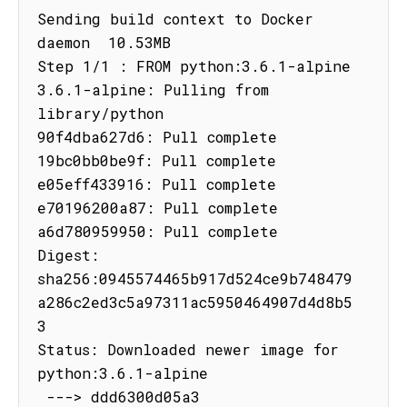
Sending build context to Docker 
daemon  10.53MB

Step 1/1 : FROM python:3.6.1-alpine

3.6.1-alpine: Pulling from 
library/python

90f4dba627d6: Pull complete

19bc0bb0be9f: Pull complete

e05eff433916: Pull complete

e70196200a87: Pull complete

a6d780959950: Pull complete

Digest: 
sha256:0945574465b917d524ce9b748479
a286c2ed3c5a97311ac5950464907d4d8b5
3

Status: Downloaded newer image for 
python:3.6.1-alpine

 ---> ddd6300d05a3
