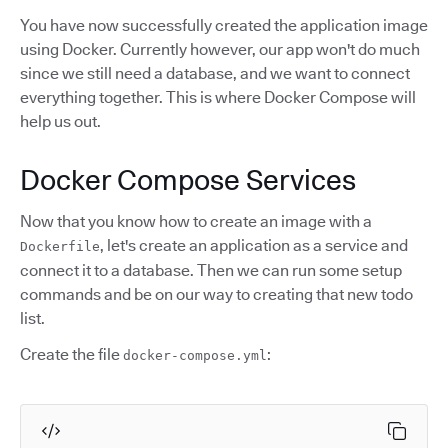
You have now successfully created the application image
using Docker. Currently however, our app won't do much
since we still need a database, and we want to connect
everything together. This is where Docker Compose will
help us out.
Docker Compose Services
Now that you know how to create an image with a
, let's create an application as a service and
Dockerfile
connect it to a database. Then we can run some setup
commands and be on our way to creating that new todo
list.
Create the file
:
docker-compose.yml