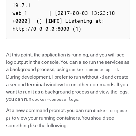
19.7.1

web_1       | [2017-08-03 13:23:18 
+0000]  () [INFO] Listening at: 
http://0.0.0.0:8000 (1)
At this point, the application is running, and you will see
log output in the console. You can also run the services as
a background process, using
.
docker-compose up -d
During development, I prefer to run without
and create
-d
a second terminal window to run other commands. If you
want to run it as a background process and view the logs,
you can run
.
docker-compose logs
At a new command prompt, you can run
docker-compose
to view your running containers. You should see
ps
something like the following: