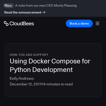
A note from our new CEO Moritz Plassnig
New
Read the announcement
Book a demo
HOW-TOS AND SUPPORT
Using Docker Compose for
Python Development
Kelly Andrews
December 12, 2017
14
minutes to read