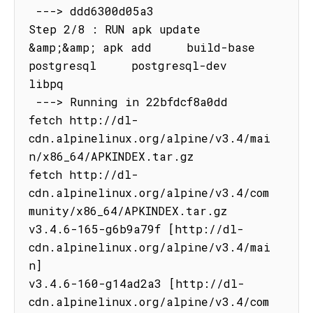
 ---> ddd6300d05a3

Step 2/8 : RUN apk update   
&amp;&amp; apk add     build-base     
postgresql     postgresql-dev     
libpq

 ---> Running in 22bfdcf8a0dd

fetch http://dl-
cdn.alpinelinux.org/alpine/v3.4/mai
n/x86_64/APKINDEX.tar.gz

fetch http://dl-
cdn.alpinelinux.org/alpine/v3.4/com
munity/x86_64/APKINDEX.tar.gz

v3.4.6-165-g6b9a79f [http://dl-
cdn.alpinelinux.org/alpine/v3.4/mai
n]

v3.4.6-160-g14ad2a3 [http://dl-
cdn.alpinelinux.org/alpine/v3.4/com