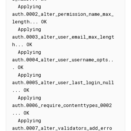
  Applying 
auth.0002_alter_permission_name_max_
length... OK

  Applying 
auth.0003_alter_user_email_max_lengt
h... OK

  Applying 
auth.0004_alter_user_username_opts..
. OK

  Applying 
auth.0005_alter_user_last_login_null
... OK

  Applying 
auth.0006_require_contenttypes_0002
... OK

  Applying 
auth.0007_alter_validators_add_erro