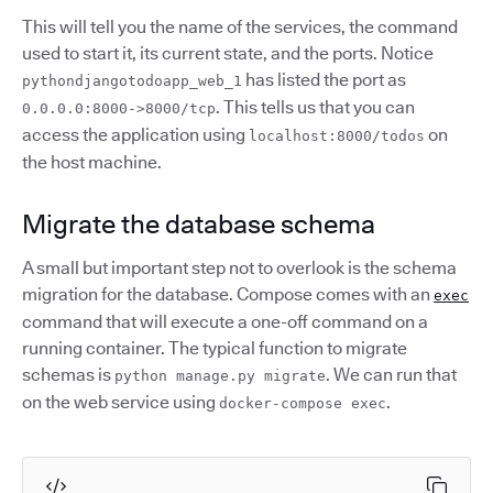
This will tell you the name of the services, the command
used to start it, its current state, and the ports. Notice
has listed the port as
pythondjangotodoapp_web_1
. This tells us that you can
0.0.0.0:8000->8000/tcp
access the application using
on
localhost:8000/todos
the host machine.
Migrate the database schema
A small but important step not to overlook is the schema
migration for the database. Compose comes with an
exec
command that will execute a one-off command on a
running container. The typical function to migrate
schemas is
. We can run that
python manage.py migrate
on the web service using
.
docker-compose exec