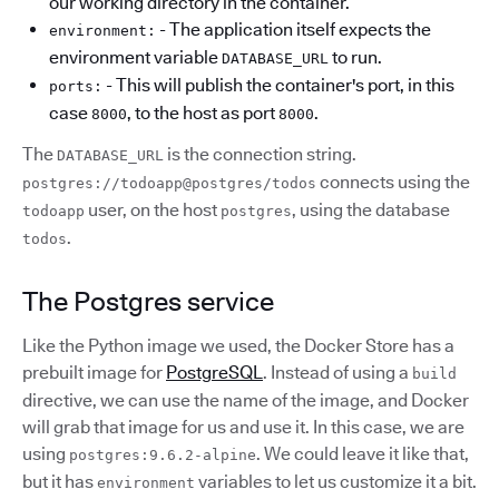
our working directory in the container.
- The application itself expects the
environment:
environment variable
to run.
DATABASE_URL
- This will publish the container's port, in this
ports:
case
, to the host as port
.
8000
8000
The
is the connection string.
DATABASE_URL
connects using the
postgres://todoapp@postgres/todos
user, on the host
, using the database
todoapp
postgres
.
todos
The Postgres service
Like the Python image we used, the Docker Store has a
prebuilt image for
PostgreSQL
. Instead of using a
build
directive, we can use the name of the image, and Docker
will grab that image for us and use it. In this case, we are
using
. We could leave it like that,
postgres:9.6.2-alpine
but it has
variables to let us customize it a bit.
environment