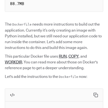
88.7MB
The
needs more instructions to build out the
Dockerfile
application. Currently it’s only creating an image with
Python installed, but we still need our application code to
run inside the container. Let's add some more
instructions to do this and build this image again.
This particular Docker file uses
RUN
,
COPY
, and
WORKDIR
. You can read more about those on Docker's
reference page to get a deeper understanding.
Let's add the instructions to the
now:
Dockerfile