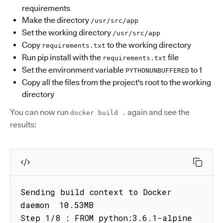
requirements
Make the directory
/usr/src/app
Set the working directory
/usr/src/app
Copy
to the working directory
requirements.txt
Run pip install with the
file
requirements.txt
Set the environment variable
to 1
PYTHONUNBUFFERED
Copy all the files from the project's root to the working
directory
You can now run
again and see the
docker build .
results:
Sending build context to Docker 
daemon  10.53MB

Step 1/8 : FROM python:3.6.1-alpine
