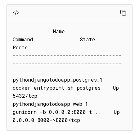
             Name                           
Command               State           
Ports

-----------------------------------
-----------------------------------
--------------------------

pythondjangotodoapp_postgres_1   
docker-entrypoint.sh postgres    Up      
5432/tcp

pythondjangotodoapp_web_1        
gunicorn -b 0.0.0.0:8000 t ...   Up      
0.0.0.0:8000->8000/tcp