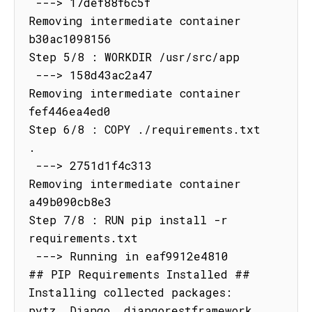
 ---> 17def88f6c5f

Removing intermediate container 
b30ac1098156

Step 5/8 : WORKDIR /usr/src/app

 ---> 158d43ac2a47

Removing intermediate container 
fef446ea4ed0

Step 6/8 : COPY ./requirements.txt 
.

 ---> 2751d1f4c313

Removing intermediate container 
a49b090cb8e3

Step 7/8 : RUN pip install -r 
requirements.txt

 ---> Running in eaf9912e4810

## PIP Requirements Installed ##

Installing collected packages: 
pytz, Django, djangorestframework, 