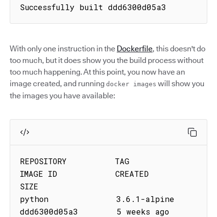
Successfully built ddd6300d05a3
With only one instruction in the
Dockerfile
, this doesn't do
too much, but it does show you the build process without
too much happening. At this point, you now have an
image created, and running
will show you
docker images
the images you have available:
REPOSITORY          TAG                 
IMAGE ID            CREATED             
SIZE

python              3.6.1-alpine        
ddd6300d05a3        5 weeks ago         