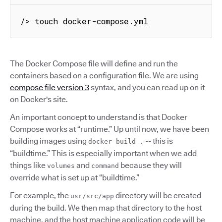
/> touch docker-compose.yml
The Docker Compose file will define and run the
containers based on a configuration file. We are using
compose file version 3
syntax, and you can read up on it
on Docker's site.
An important concept to understand is that Docker
Compose works at “runtime.” Up until now, we have been
building images using
-- this is
docker build .
“buildtime.” This is especially important when we add
things like
and
because they will
volumes
command
override what is set up at “buildtime.”
For example, the
directory will be created
usr/src/app
during the build. We then map that directory to the host
machine, and the host machine application code will be