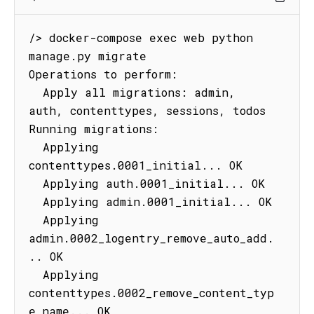
/> docker-compose exec web python 
manage.py migrate

Operations to perform:

  Apply all migrations: admin, 
auth, contenttypes, sessions, todos

Running migrations:

  Applying 
contenttypes.0001_initial... OK

  Applying auth.0001_initial... OK

  Applying admin.0001_initial... OK

  Applying 
admin.0002_logentry_remove_auto_add.
.. OK

  Applying 
contenttypes.0002_remove_content_typ
e_name... OK
