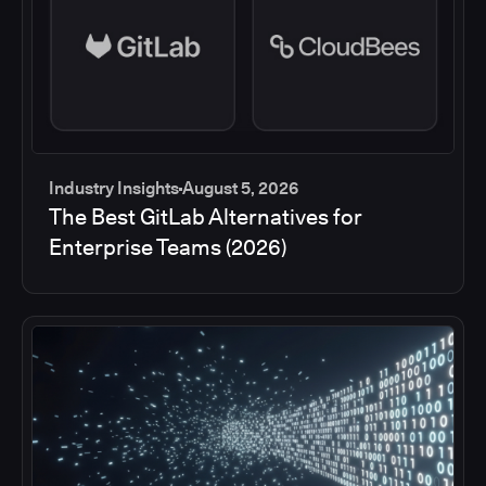
Industry Insights
August 5, 2026
The Best GitLab Alternatives for
Enterprise Teams (2026)