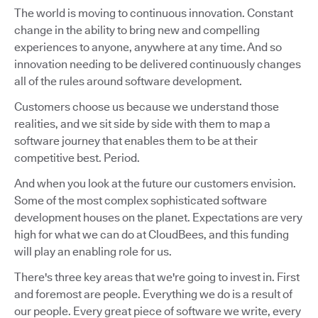
The world is moving to continuous innovation. Constant
change in the ability to bring new and compelling
experiences to anyone, anywhere at any time. And so
innovation needing to be delivered continuously changes
all of the rules around software development.
Customers choose us because we understand those
realities, and we sit side by side with them to map a
software journey that enables them to be at their
competitive best. Period.
And when you look at the future our customers envision.
Some of the most complex sophisticated software
development houses on the planet. Expectations are very
high for what we can do at CloudBees, and this funding
will play an enabling role for us.
There's three key areas that we're going to invest in. First
and foremost are people. Everything we do is a result of
our people. Every great piece of software we write, every