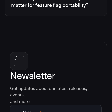
matter for feature flag portability?
Newsletter
Get updates about our latest releases,
events,
and more