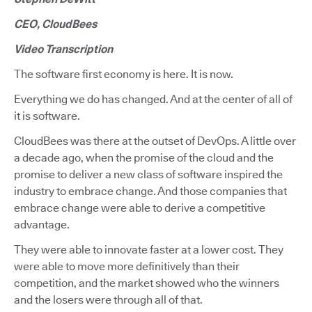
CEO, CloudBees
Video Transcription
The software first economy is here. It is now.
Everything we do has changed. And at the center of all of
it is software.
CloudBees was there at the outset of DevOps. A little over
a decade ago, when the promise of the cloud and the
promise to deliver a new class of software inspired the
industry to embrace change. And those companies that
embrace change were able to derive a competitive
advantage.
They were able to innovate faster at a lower cost. They
were able to move more definitively than their
competition, and the market showed who the winners
and the losers were through all of that.