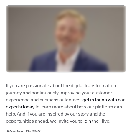
If you are passionate about the digital transformation
journey and continuously improving your customer
experience and business outcomes,
get in touch with our
experts today
to learn more about how our platform can
help. And if you are inspired by our story and the
opportunities ahead, we invite you to
join
the Hive.
Stephen DeWitt