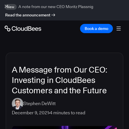
A note from our new CEO Moritz Plassnig
New
Read the announcement
Book a demo
A Message from Our CEO:
Investing in CloudBees
Customers and the Future
Stephen DeWitt
December 9, 2021
4
minutes to read