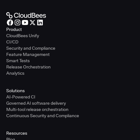
Product
CloudBees Unify
CI/CD
Security and Compliance
Feature Management
Smart Tests
Release Orchestration
Analytics
Solutions
AI-Powered CI
Governed AI software delivery
Multi-tool release orchestration
Continuous Security and Compliance
Resources
Blog