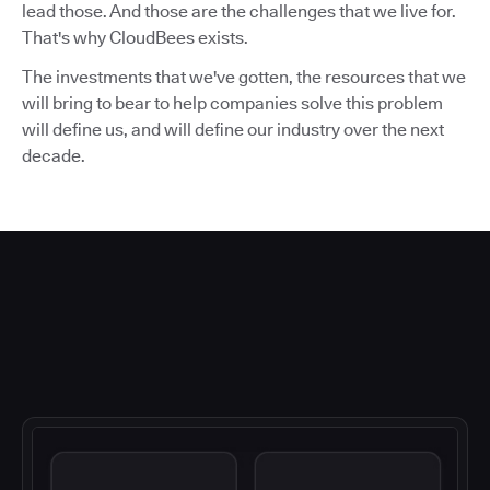
lead those. And those are the challenges that we live for.
That's why CloudBees exists.
The investments that we've gotten, the resources that we
will bring to bear to help companies solve this problem
will define us, and will define our industry over the next
decade.