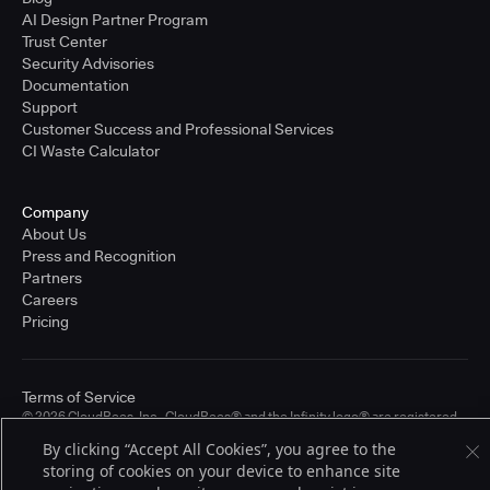
AI Design Partner Program
Trust Center
Security Advisories
Documentation
Support
Customer Success and Professional Services
CI Waste Calculator
Company
About Us
Press and Recognition
Partners
Careers
Pricing
Terms of Service
© 2026 CloudBees, Inc., CloudBees® and the Infinity logo® are registered
trademarks of CloudBees, Inc. in the United States and may be registered in
By clicking “Accept All Cookies”, you agree to the
other countries. Other products or brand names may be trademarks or
storing of cookies on your device to enhance site
registered trademarks of CloudBees, Inc. or their respective holders.