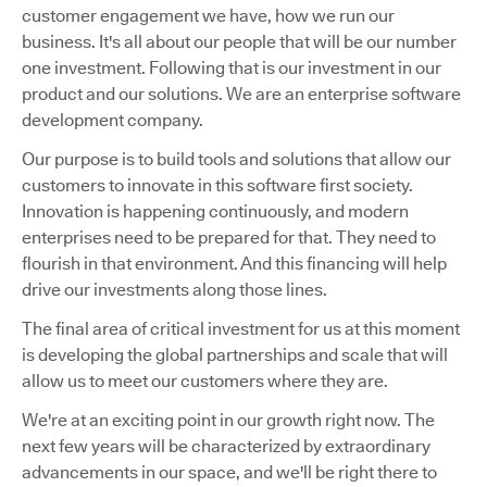
customer engagement we have, how we run our
business. It's all about our people that will be our number
one investment. Following that is our investment in our
product and our solutions. We are an enterprise software
development company.
Our purpose is to build tools and solutions that allow our
customers to innovate in this software first society.
Innovation is happening continuously, and modern
enterprises need to be prepared for that. They need to
flourish in that environment. And this financing will help
drive our investments along those lines.
The final area of critical investment for us at this moment
is developing the global partnerships and scale that will
allow us to meet our customers where they are.
We're at an exciting point in our growth right now. The
next few years will be characterized by extraordinary
advancements in our space, and we'll be right there to