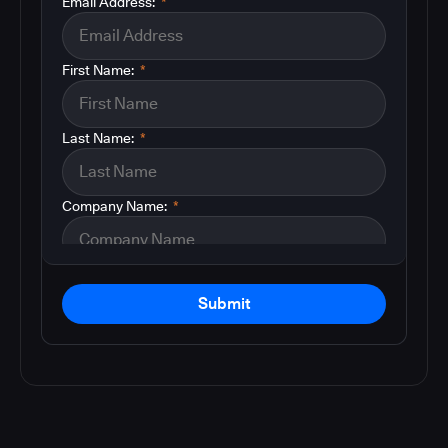
Email Address:
*
First Name:
*
Last Name:
*
Company Name:
*
Submit