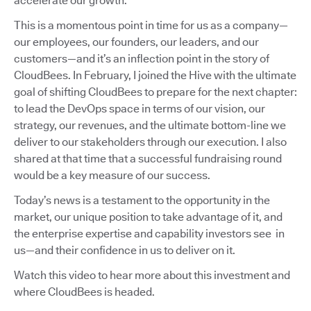
accelerate our growth.
This is a momentous point in time for us as a company—
our employees, our founders, our leaders, and our
customers—and it’s an inflection point in the story of
CloudBees. In February, I joined the Hive with the ultimate
goal of shifting CloudBees to prepare for the next chapter:
to lead the DevOps space in terms of our vision, our
strategy, our revenues, and the ultimate bottom-line we
deliver to our stakeholders through our execution. I also
shared at that time that a successful fundraising round
would be a key measure of our success.
Today’s news is a testament to the opportunity in the
market, our unique position to take advantage of it, and
the enterprise expertise and capability investors see in
us—and their confidence in us to deliver on it.
Watch this video to hear more about this investment and
where CloudBees is headed.