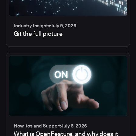
Industry Insights
July 9, 2026
Git the full picture
How-tos and Support
July 8, 2026
What is OpenFeature, and why does it