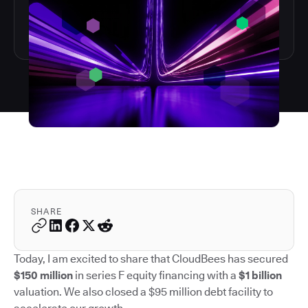
SHARE
Today, I am excited to share that CloudBees has secured
$150 million
in series F equity financing with a
$1 billion
valuation. We also closed a $95 million debt facility to