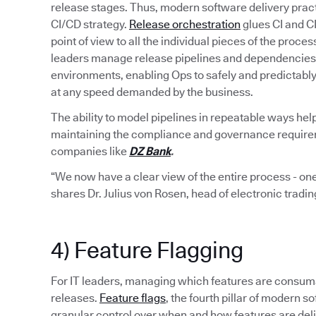
release stages. Thus, modern software delivery pract
CI/CD strategy.
Release orchestration
glues CI and C
point of view to all the individual pieces of the proce
leaders manage release pipelines and dependencies 
environments, enabling Ops to safely and predictabl
at any speed demanded by the business.
The ability to model pipelines in repeatable ways hel
maintaining the compliance and governance requiremen
companies like
DZ Bank
.
“We now have a clear view of the entire process - one
shares Dr. Julius von Rosen, head of electronic tradi
4) Feature Flagging
For IT leaders, managing which features are consumab
releases.
Feature flags
, the fourth pillar of modern
granular control over when and how features are del