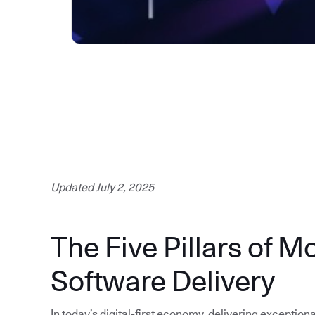
Updated July 2, 2025
The Five Pillars of M
Software Delivery
In today’s digital-first economy, delivering exception