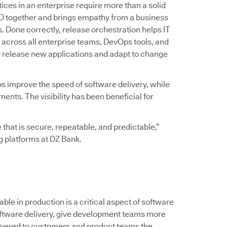
ices in an enterprise require more than a solid
D together and brings empathy from a business
ss. Done correctly, release orchestration helps IT
across all enterprise teams, DevOps tools, and
y release new applications and adapt to change
ps improve the speed of software delivery, while
ts. The visibility has been beneficial for
 that is secure, repeatable, and predictable,”
ng platforms at DZ Bank.
le in production is a critical aspect of software
 software delivery, give development teams more
ivered to customers and product teams the