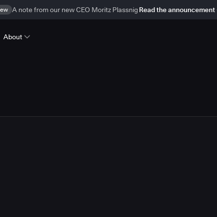
ew
A note from our new CEO Moritz Plassnig
Read the announcement
About