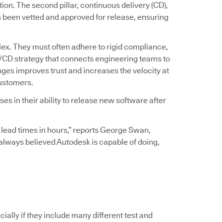
ation. The second pillar, continuous delivery (CD),
s been vetted and approved for release, ensuring
ex. They must often adhere to rigid compliance,
I/CD strategy that connects engineering teams to
ges improves trust and increases the velocity at
customers.
s in their ability to release new software after
 lead times in hours,” reports George Swan,
I always believed Autodesk is capable of doing,
ially if they include many different test and