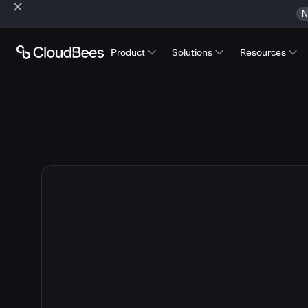
N
Product
Solutions
Resources