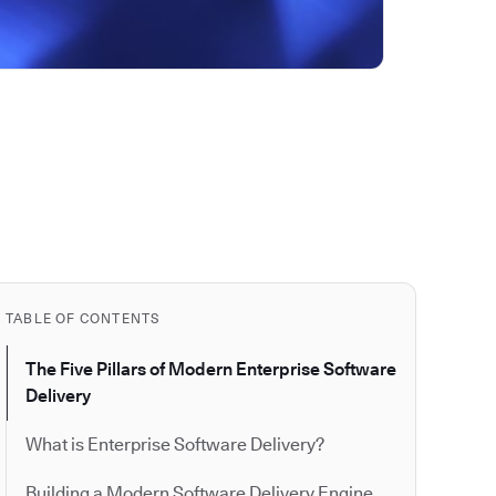
TABLE OF CONTENTS
The Five Pillars of Modern Enterprise Software
Delivery
What is Enterprise Software Delivery?
Building a Modern Software Delivery Engine