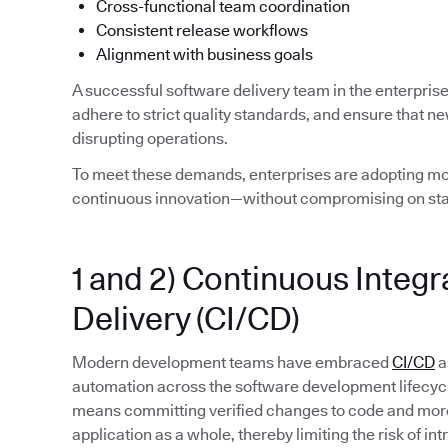
Cross-functional team coordination
Consistent release workflows
Alignment with business goals
A successful software delivery team in the enterpris
adhere to strict quality standards, and ensure that n
disrupting operations.
To meet these demands, enterprises are adopting mod
continuous innovation—without compromising on stab
1 and 2) Continuous Integ
Delivery (CI/CD)
Modern development teams have embraced
CI/CD
a
automation across the software development lifecycle. 
means committing verified changes to code and more 
application as a whole, thereby limiting the risk of in