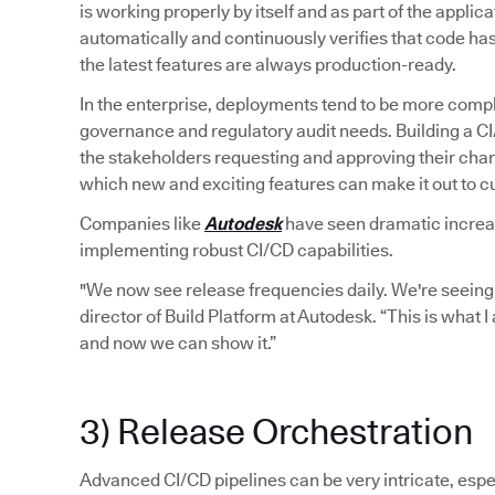
is working properly by itself and as part of the applic
automatically and continuously verifies that code ha
the latest features are always production-ready.
In the enterprise, deployments tend to be more compl
governance and regulatory audit needs. Building a C
the stakeholders requesting and approving their chan
which new and exciting features can make it out to 
Companies like
Autodesk
have seen dramatic increase
implementing robust CI/CD capabilities.
"We now see release frequencies daily. We're seeing
director of Build Platform at Autodesk. “This is what 
and now we can show it.”
3) Release Orchestration
Advanced CI/CD pipelines can be very intricate, espec