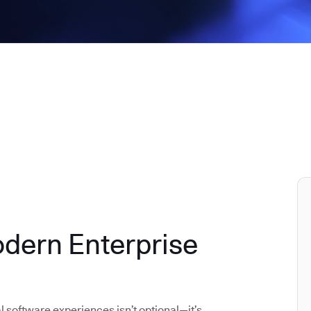
odern Enterprise
al software experiences isn’t optional—it’s