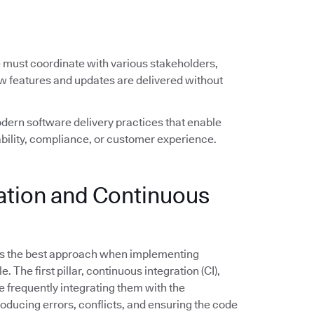
e must coordinate with various stakeholders,
ew features and updates are delivered without
ern software delivery practices that enable
ility, compliance, or customer experience.
ration and Continuous
s the best approach when implementing
The first pillar, continuous integration (CI),
frequently integrating them with the
troducing errors, conflicts, and ensuring the code