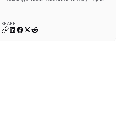
SHARE