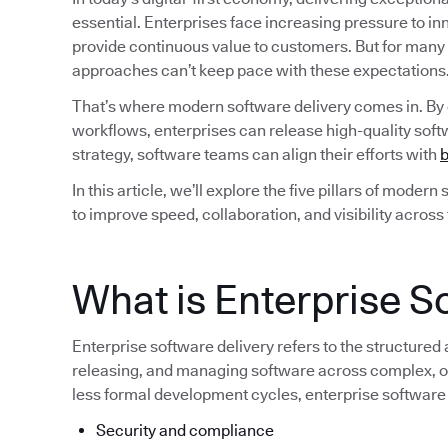
essential. Enterprises face increasing pressure to i
provide continuous value to customers. But for many
approaches can’t keep pace with these expectations
That’s where modern software delivery comes in. By
workflows, enterprises can release high-quality softw
strategy, software teams can align their efforts with
b
In this article, we’ll explore the five pillars of moder
to improve speed, collaboration, and visibility across
What is Enterprise S
Enterprise software delivery refers to the structured
releasing, and managing software across complex, of
less formal development cycles, enterprise software
Security and compliance