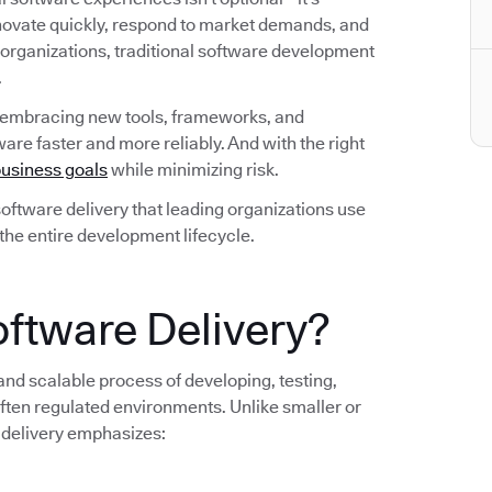
nnovate quickly, respond to market demands, and
 organizations, traditional software development
.
 embracing new tools, frameworks, and
are faster and more reliably. And with the right
usiness goals
while minimizing risk.
n software delivery that leading organizations use
 the entire development lifecycle.
oftware Delivery?
 and scalable process of developing, testing,
ten regulated environments. Unlike smaller or
 delivery emphasizes: