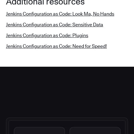
Additional resources
Jenkins Configuration as Code: Look Ma, No Hands
Jenkins Configuration as Code: Sensitive Data
Jenkins Configuration as Code: Plugins
Jenkins Configuration as Code: Need for Speed!