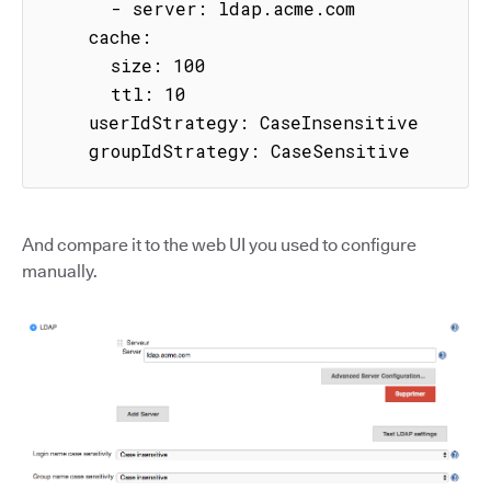
      - server: ldap.acme.com

    cache:

      size: 100

      ttl: 10

    userIdStrategy: CaseInsensitive

    groupIdStrategy: CaseSensitive
And compare it to the web UI you used to configure
manually.