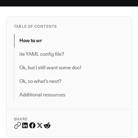
TABLE OF CONTENTS
How to wr
ite YAML config file?
Ok, but I still want some doc!
Ok, so what’s next?
Additional resources
SHARE