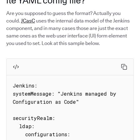
ite YAML config file?
Are you supposed to guess the format? Actually you
could.
JCasC
uses the internal data model of the Jenkins
component, and in many cases those are just the exact
same ones as the web user interface (UI) form element
you used to set. Look at this sample below.
Jenkins:

systemMessage: "Jenkins managed by 
Configuration as Code"

securityRealm:

  ldap:

    configurations:
