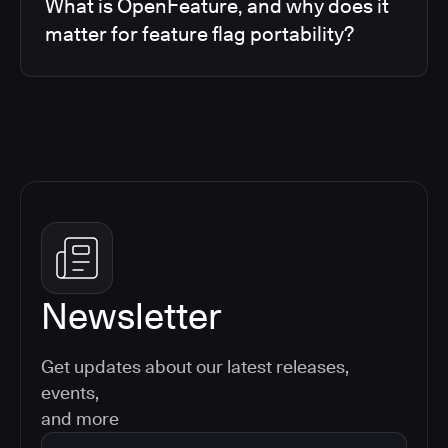
What is OpenFeature, and why does it
matter for feature flag portability?
Newsletter
Get updates about our latest releases,
events,
and more