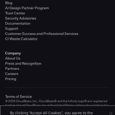
Blog
AI Design Partner Program
Trust Center
Security Advisories
Documentation
Support
Customer Success and Professional Services
CI Waste Calculator
Company
About Us
Press and Recognition
Partners
Careers
Pricing
Terms of Service
© 2026 CloudBees, Inc., CloudBees® and the Infinity logo® are registered
trademarks of CloudBees, Inc. in the United States and may be registered in
other countries. Other products or brand names may be trademarks or
By clicking “Accept All Cookies”, you agree to the
registered trademarks of CloudBees, Inc. or their respective holders.