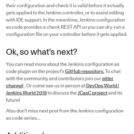
their configuration and check it is valid before it actually
gets applied to the Jenkins controller, or to assist editing
with IDE support. In the meantime, Jenkins configuration
as code provides a check REST API so you can dry-run a
configuration file on your controller before it gets applied.
Ok, so what’s next?
You can read more about the Jenkins configuration as
code plugin on the project’s
GitHub repository.
To chat
with the community and contributors join our
gitter
channel
. Or come see us in person at
DevOps World |
Jenkins World 2018
to discuss the
JCasC project
and its
future!
Also don’t miss next post from the Jenkins configuration
as code series...