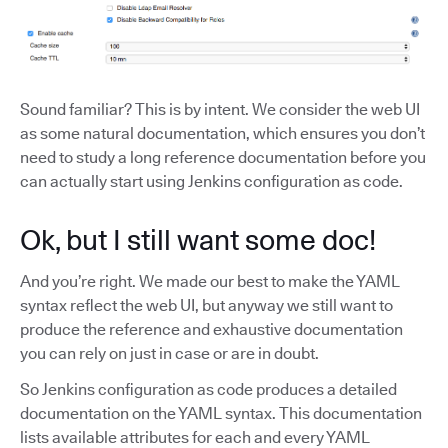
Sound familiar? This is by intent. We consider the web UI
as some natural documentation, which ensures you don’t
need to study a long reference documentation before you
can actually start using Jenkins configuration as code.
Ok, but I still want some doc!
And you’re right. We made our best to make the YAML
syntax reflect the web UI, but anyway we still want to
produce the reference and exhaustive documentation
you can rely on just in case or are in doubt.
So Jenkins configuration as code produces a detailed
documentation on the YAML syntax. This documentation
lists available attributes for each and every YAML