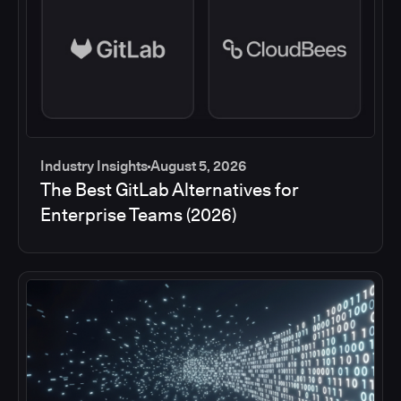
Industry Insights
August 5, 2026
The Best GitLab Alternatives for
Enterprise Teams (2026)