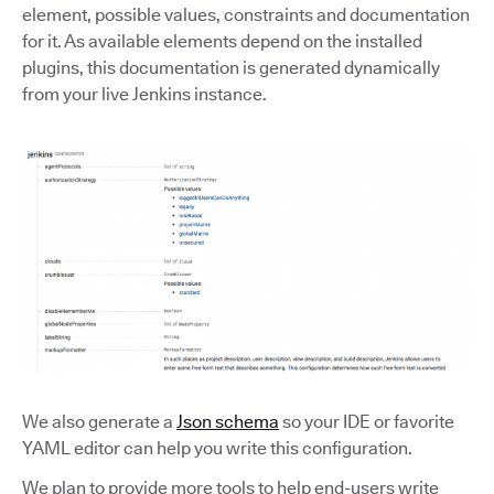
element, possible values, constraints and documentation
for it. As available elements depend on the installed
plugins, this documentation is generated dynamically
from your live Jenkins instance.
We also generate a
Json schema
so your IDE or favorite
YAML editor can help you write this configuration.
We plan to provide more tools to help end-users write