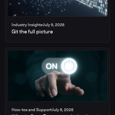
Industry Insights
July 9, 2026
Git the full picture
How-tos and Support
July 8, 2026