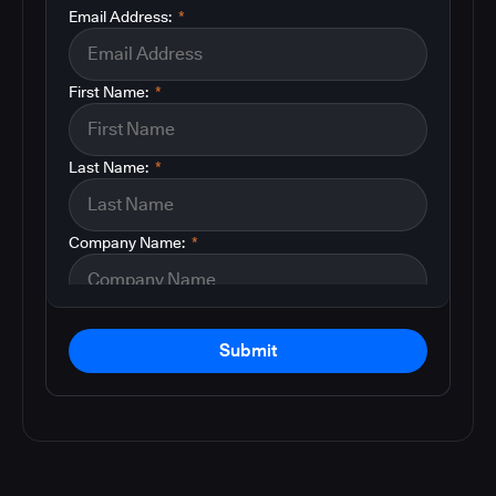
Email Address:
*
First Name:
*
Last Name:
*
Company Name:
*
Submit