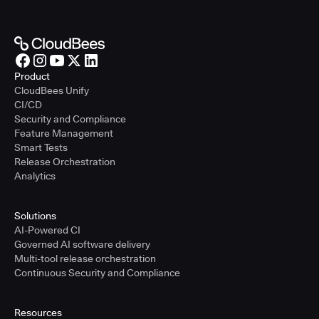
Product
CloudBees Unify
CI/CD
Security and Compliance
Feature Management
Smart Tests
Release Orchestration
Analytics
Solutions
AI-Powered CI
Governed AI software delivery
Multi-tool release orchestration
Continuous Security and Compliance
Resources