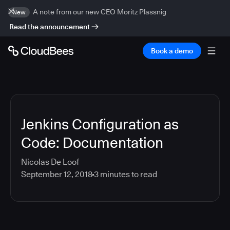
A note from our new CEO Moritz Plassnig
New
Read the announcement
Book a demo
Jenkins Configuration as
Code: Documentation
Nicolas De Loof
September 12, 2018
3
minutes to read