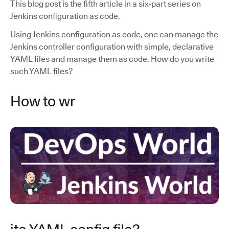
This blog post is the fifth article in a six-part series on
Jenkins configuration as code.
Using Jenkins configuration as code, one can manage the
Jenkins controller configuration with simple, declarative
YAML files and manage them as code. How do you write
such YAML files?
How to wr