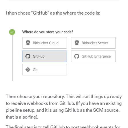
I then chose “GitHub” as the where the code is:
Then choose your repository. This will set things up ready
to receive webhooks from GitHub. (If you have an existing
pipeline setup, and it is using GitHub as the SCM source,
that is also fine).
The final step is to tell GitHub to post webhook events for