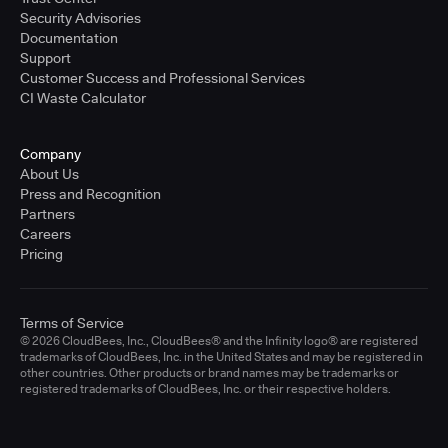
Security Advisories
Documentation
Support
Customer Success and Professional Services
CI Waste Calculator
Company
About Us
Press and Recognition
Partners
Careers
Pricing
Terms of Service
© 2026 CloudBees, Inc., CloudBees® and the Infinity logo® are registered
trademarks of CloudBees, Inc. in the United States and may be registered in
other countries. Other products or brand names may be trademarks or
registered trademarks of CloudBees, Inc. or their respective holders.