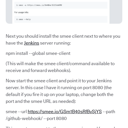
Next you should install the smee client next to where you
have the
Jenkins
server running:
npm install --global smee-client
(This will make the smee client/command available to
receive and forward webhooks).
Now start the smee client and point it to your Jenkins
server. In this case I have it running on port 8080 (the
default if you fire it up on your laptop, change both the
port and the smee URL as needed):
smee --url
https://smee.io/GSm1B40sRfBvSjYS
--path
/github-webhook/ --port 8080