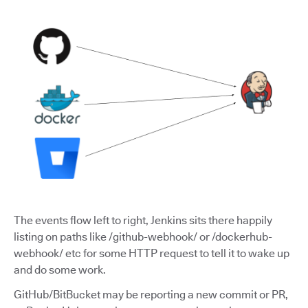
The events flow left to right, Jenkins sits there happily
listing on paths like /github-webhook/ or /dockerhub-
webhook/ etc for some HTTP request to tell it to wake up
and do some work.
GitHub/BitBucket may be reporting a new commit or PR,