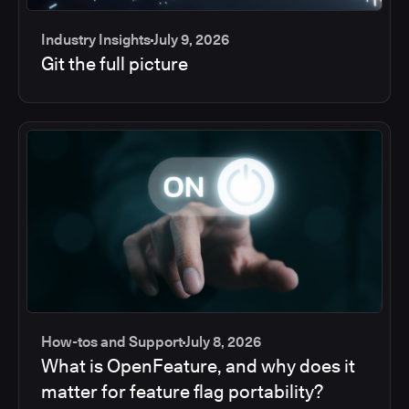
Industry Insights
July 9, 2026
Git the full picture
How-tos and Support
July 8, 2026
What is OpenFeature, and why does it
matter for feature flag portability?