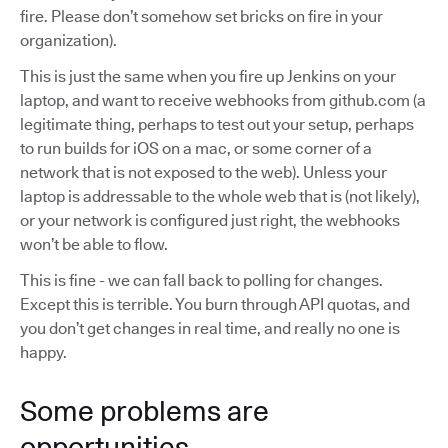
fire. Please don’t somehow set bricks on fire in your
organization).
This is just the same when you fire up Jenkins on your
laptop, and want to receive webhooks from github.com (a
legitimate thing, perhaps to test out your setup, perhaps
to run builds for iOS on a mac, or some corner of a
network that is not exposed to the web). Unless your
laptop is addressable to the whole web that is (not likely),
or your network is configured just right, the webhooks
won’t be able to flow.
This is fine - we can fall back to polling for changes.
Except this is terrible. You burn through API quotas, and
you don’t get changes in real time, and really no one is
happy.
Some problems are
opportunities