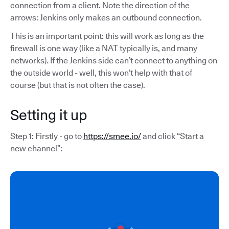
connection from a client. Note the direction of the
arrows: Jenkins only makes an outbound connection.
This is an important point: this will work as long as the
firewall is one way (like a NAT typically is, and many
networks). If the Jenkins side can’t connect to anything on
the outside world - well, this won’t help with that of
course (but that is not often the case).
Setting it up
Step 1: Firstly - go to
https://smee.io/
and click “Start a
new channel”: