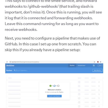
This says to connect to the smee service, and forward
webhooks to /github-webhook/ (that trailing slash is
important, don’t miss it). Once this is running, you will see
it log that it is connected and forwarding webhooks.
Leave this command running for as long as you want to
receive webhooks.
Next, you need to configure a pipeline that makes use of
GitHub. In this case I set up one from scratch. You can
skip this if you already have a pipeline setup: