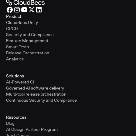
Product
CloudBees Unify
CI/CD
Security and Compliance
Feature Management
Smart Tests
Release Orchestration
Analytics
Solutions
AI-Powered CI
Governed AI software delivery
Multi-tool release orchestration
Continuous Security and Compliance
Resources
Blog
AI Design Partner Program
Trust Center