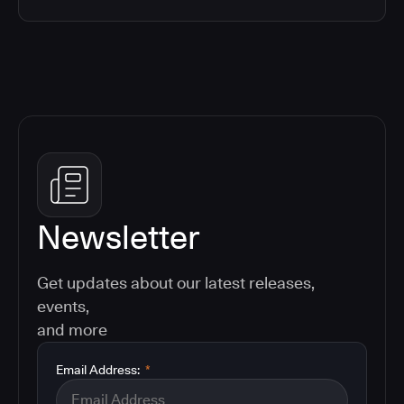
Newsletter
Get updates about our latest releases,
events,
and more
Email Address:
*