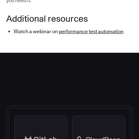
you need it.
Additional resources
Watch a webinar on
performance test automation