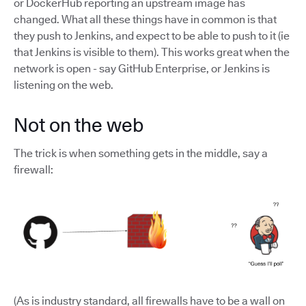
or DockerHub reporting an upstream image has
changed. What all these things have in common is that
they push to Jenkins, and expect to be able to push to it (ie
that Jenkins is visible to them). This works great when the
network is open - say GitHub Enterprise, or Jenkins is
listening on the web.
Not on the web
The trick is when something gets in the middle, say a
firewall:
(As is industry standard, all firewalls have to be a wall on