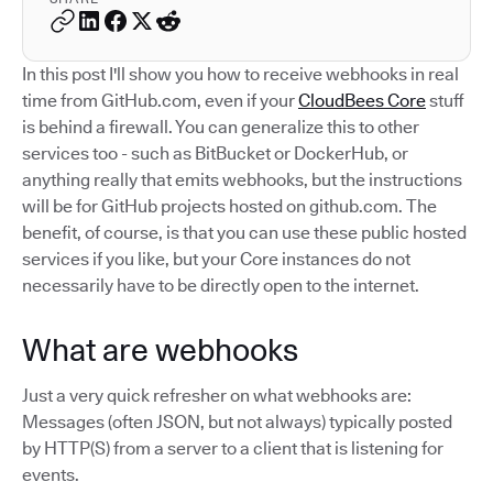
In this post I'll show you how to receive webhooks in real
time from GitHub.com, even if your
CloudBees Core
stuff
is behind a firewall. You can generalize this to other
services too - such as BitBucket or DockerHub, or
anything really that emits webhooks, but the instructions
will be for GitHub projects hosted on github.com. The
benefit, of course, is that you can use these public hosted
services if you like, but your Core instances do not
necessarily have to be directly open to the internet.
What are webhooks
Just a very quick refresher on what webhooks are:
Messages (often JSON, but not always) typically posted
by HTTP(S) from a server to a client that is listening for
events.