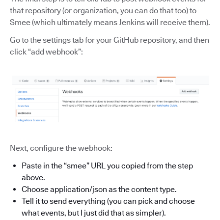
that repository (or organization, you can do that too) to
Smee (which ultimately means Jenkins will receive them).
Go to the settings tab for your GitHub repository, and then
click “add webhook”:
Next, configure the webhook:
Paste in the “smee” URL you copied from the step
above.
Choose application/json as the content type.
Tell it to send everything (you can pick and choose
what events, but I just did that as simpler).