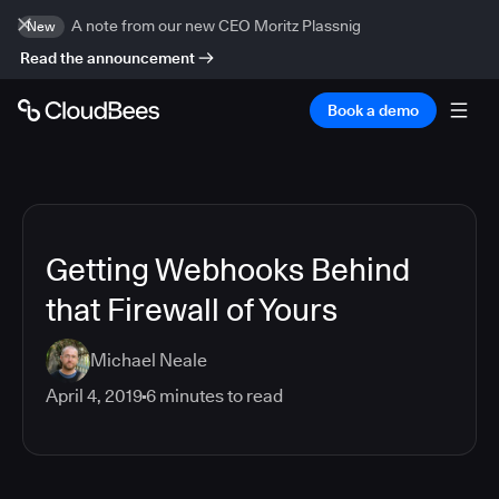
A note from our new CEO Moritz Plassnig
New
Read the announcement
Book a demo
Getting Webhooks Behind
that Firewall of Yours
Michael Neale
April 4, 2019
6
minutes to read