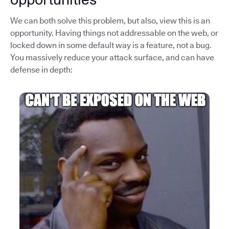
We can both solve this problem, but also, view this is an
opportunity. Having things not addressable on the web, or
locked down in some default way is a feature, not a bug.
You massively reduce your attack surface, and can have
defense in depth: