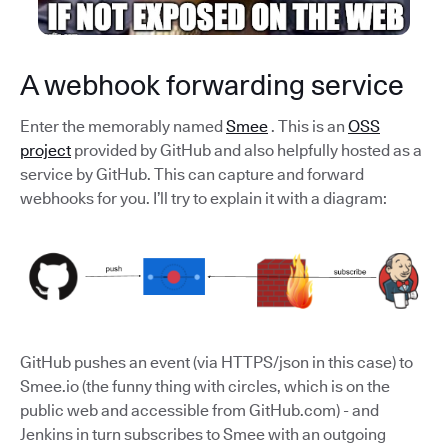
A webhook forwarding service
Enter the memorably named
Smee
. This is an
OSS
project
provided by GitHub and also helpfully hosted as a
service by GitHub. This can capture and forward
webhooks for you. I’ll try to explain it with a diagram:
GitHub pushes an event (via HTTPS/json in this case) to
Smee.io (the funny thing with circles, which is on the
public web and accessible from GitHub.com) - and
Jenkins in turn subscribes to Smee with an outgoing