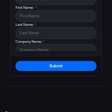
First Name:
*
Last Name:
*
Company Name:
*
Submit