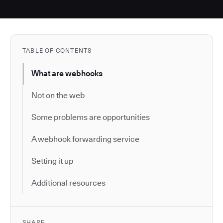
TABLE OF CONTENTS
What are webhooks
Not on the web
Some problems are opportunities
A webhook forwarding service
Setting it up
Additional resources
SHARE