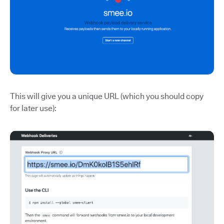
This will give you a unique URL (which you should copy
for later use):