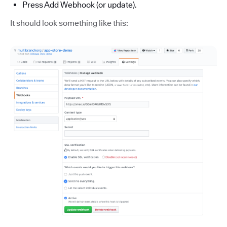
Press Add Webhook (or update).
It should look something like this: