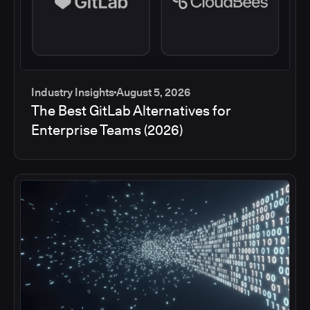
Industry Insights
August 5, 2026
The Best GitLab Alternatives for
Enterprise Teams (2026)