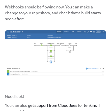
Webhooks should be flowing now. You can make a
change to your repository, and check that a build starts
soon after:
Good luck!
You can also
get support from CloudBees for Jenkins
if