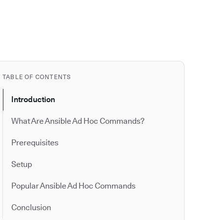
TABLE OF CONTENTS
Introduction
What Are Ansible Ad Hoc Commands?
Prerequisites
Setup
Popular Ansible Ad Hoc Commands
Conclusion