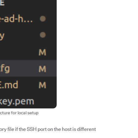
cture for local setup
y file if the SSH port on the host is different