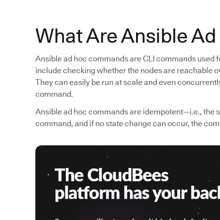
What Are Ansible A
Ansible ad hoc commands are CLI commands used for
include checking whether the nodes are reachable ov
They can easily be run at scale and even concurrently
command.
Ansible ad hoc commands are idempotent—i.e., the st
command, and if no state change can occur, the com