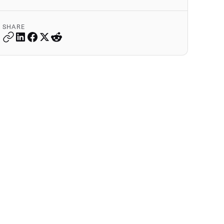
SHARE