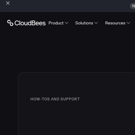
N
Product
Solutions
Resources
HOW-TOS AND SUPPORT