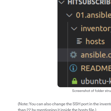
Screenshot of folder stru
(Note: You can also change the SSH port in the inventor
than 22 by mentioning it inside the hosts file.)