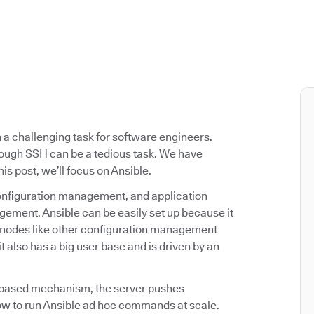
a challenging task for software engineers.
ough SSH can be a tedious task. We have
his post, we’ll focus on Ansible.
configuration management, and application
gement. Ansible can be easily set up because it
et nodes like other configuration management
it also has a big user base and is driven by an
-based mechanism, the server pushes
 how to run Ansible ad hoc commands at scale.