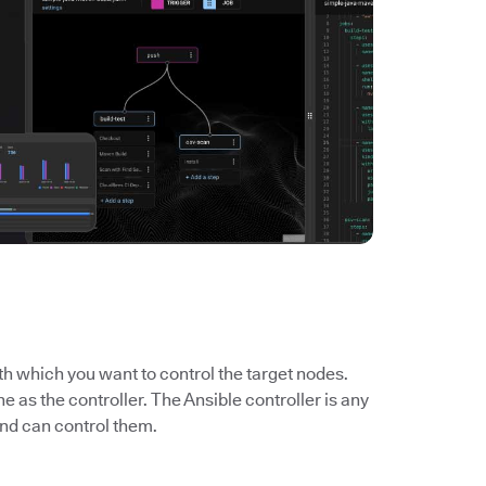
th which you want to control the target nodes.
ne as the controller. The Ansible controller is any
nd can control them.