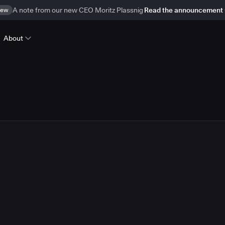
ew
A note from our new CEO Moritz Plassnig
Read the announcement
About