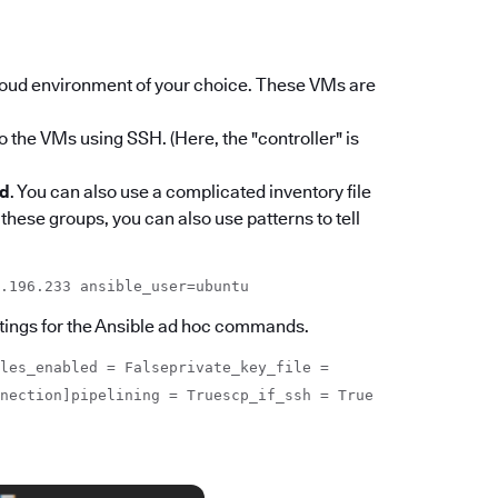
loud environment of your choice. These VMs are
o the VMs using SSH. (Here, the "controller" is
od
. You can also use a complicated inventory file
 these groups, you can also use patterns to tell
.196.233 ansible_user=ubuntu
settings for the Ansible ad hoc commands.
les_enabled = Falseprivate_key_file =
nnection]pipelining = Truescp_if_ssh = True