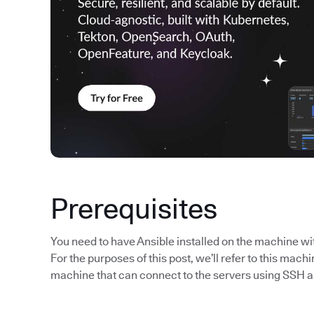
Prerequisites
You need to have Ansible installed on the machine wi
For the purposes of this post, we’ll refer to this machi
machine that can connect to the servers using SSH a