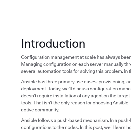
Introduction
Configuration management at scale has always been 
Managing configuration on each server manually thr
several automation tools for solving this problem. In t
Ansible has three primary use cases: provisioning, 
deployment. Today, we’ll discuss configuration mana
doesn’t require installation of any agent on the targ
tools. That isn’t the only reason for choosing Ansible; 
active community.
Ansible follows a push-based mechanism. In a push
configurations to the nodes. In this post, we’ll learn