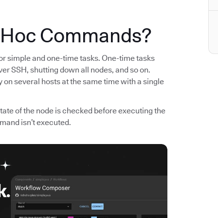
d Hoc Commands?
 simple and one-time tasks. One-time tasks
er SSH, shutting down all nodes, and so on.
 on several hosts at the same time with a single
ate of the node is checked before executing the
mand isn’t executed.