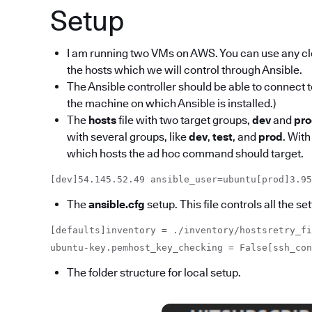
Setup
I am running two VMs on AWS. You can use any c
the hosts which we will control through Ansible.
The Ansible controller should be able to connect t
the machine on which Ansible is installed.)
The
hosts
file with two target groups,
dev
and
pr
with several groups, like
dev
,
test
, and
prod
. With
which hosts the ad hoc command should target.
[dev]54.145.52.49 ansible_user=ubuntu[prod]3.95
The
ansible.cfg
setup. This file controls all the 
[defaults]inventory = ./inventory/hostsretry_fi
ubuntu-key.pemhost_key_checking = False[ssh_co
The folder structure for local setup.