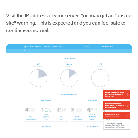
Visit the IP address of your server. You may get an "unsafe
site" warning. This is expected and you can feel safe to
continue as normal.