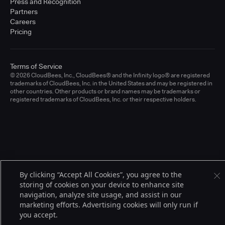
Press and Recognition
Partners
Careers
Pricing
Terms of Service
© 2026 CloudBees, Inc., CloudBees® and the Infinity logo® are registered
trademarks of CloudBees, Inc. in the United States and may be registered in
other countries. Other products or brand names may be trademarks or
registered trademarks of CloudBees, Inc. or their respective holders.
By clicking “Accept All Cookies”, you agree to the
storing of cookies on your device to enhance site
navigation, analyze site usage, and assist in our
marketing efforts. Advertising cookies will only run if
you accept.