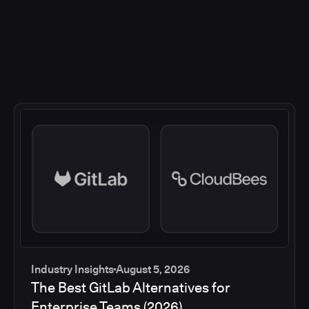
Industry Insights
August 5, 2026
The Best GitLab Alternatives for
Enterprise Teams (2026)