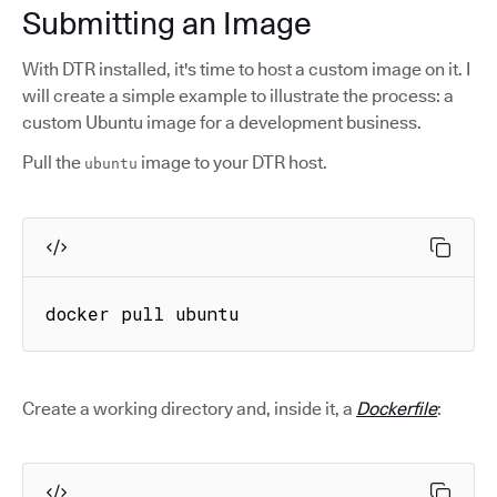
Submitting an Image
With DTR installed, it's time to host a custom image on it. I
will create a simple example to illustrate the process: a
custom Ubuntu image for a development business.
Pull the
image to your DTR host.
ubuntu
docker pull ubuntu
Create a working directory and, inside it, a
Dockerfile
: