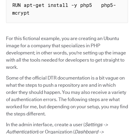
RUN apt-get install -y php5   php5-
mcrypt
For this fictional example, you are creating an Ubuntu
image for a company that specializes in PHP
development; in other words, you're setting up the image
with all the tools needed for developers to get straight to
work.
Some of the official DTR documentation is a bit vague on
what the steps to push a repository are and in which
order they should happen. You may also receive a variety
of authentication errors. The following steps are what
worked for me, but depending on your setup, you may find
the steps different.
In the admin interface, create a user (
Settings ->
Authentication
) or Organization (
Dashboard ->