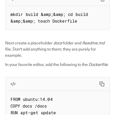
mkdir build &amp;&amp; cd build 
&amp;&amp; touch Dockerfile
Next create a placeholder
docs
folder and
Readme.md
file. Don't add anything to them; they are purely for
example.
In your favorite editor, add the following to the
Dockerfile
:
FROM ubuntu:14.04

COPY docs /docs

RUN apt-get update
