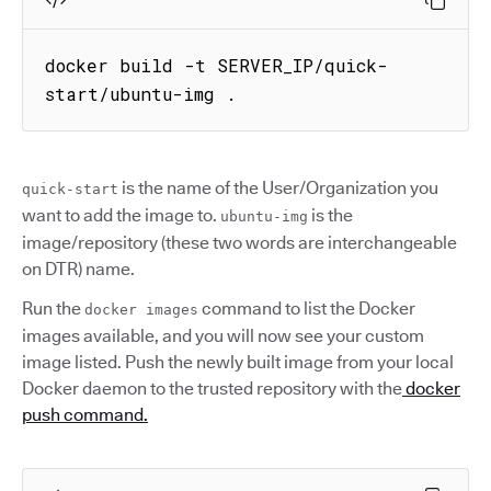
docker build -t SERVER_IP/quick-
start/ubuntu-img .
is the name of the User/Organization you
quick-start
want to add the image to.
is the
ubuntu-img
image/repository (these two words are interchangeable
on DTR) name.
Run the
command to list the Docker
docker images
images available, and you will now see your custom
image listed. Push the newly built image from your local
Docker daemon to the trusted repository with the
docker
push command.