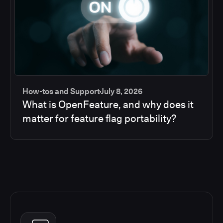
How-tos and Support
July 8, 2026
What is OpenFeature, and why does it
matter for feature flag portability?