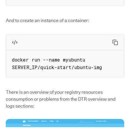
And to create an instance of a container:
docker run --name myubuntu 
SERVER_IP/quick-start/ubuntu-img
There is an overview of your registry resources
consumption or problems from the DTR overview and
logs sections: