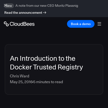
A note from our new CEO Moritz Plassnig
New
Read the announcement
Book a demo
An Introduction to the
Docker Trusted Registry
Chris Ward
May 25, 2016
5
minutes to read