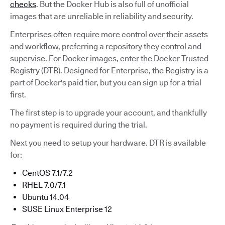
checks
. But the Docker Hub is also full of unofficial
images that are unreliable in reliability and security.
Enterprises often require more control over their assets
and workflow, preferring a repository they control and
supervise. For Docker images, enter the Docker Trusted
Registry (DTR). Designed for Enterprise, the Registry is a
part of Docker's paid tier, but you can sign up for a trial
first.
The first step is to upgrade your account, and thankfully
no payment is required during the trial.
Next you need to setup your hardware. DTR is available
for:
CentOS 7.1/7.2
RHEL 7.0/7.1
Ubuntu 14.04
SUSE Linux Enterprise 12