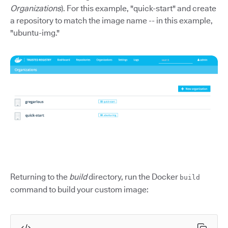
Organizations
). For this example, "quick-start" and create
a repository to match the image name -- in this example,
"ubuntu-img."
Returning to the
build
directory, run the Docker
build
command to build your custom image: