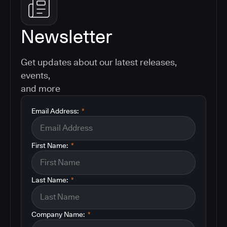
Newsletter
Get updates about our latest releases,
events,
and more
Email Address:
*
First Name:
*
Last Name:
*
Company Name:
*