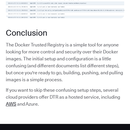
Conclusion
The Docker Trusted Registry is a simple tool for anyone
looking for more control and security over their Docker
images. The initial setup and configuration is a little
confusing (and different documents list different steps),
but once you're ready to go, building, pushing, and pulling
images is a simple process.
If you want to skip these confusing setup steps, several
cloud providers offer DTR as a hosted service, including
AWS
and Azure.