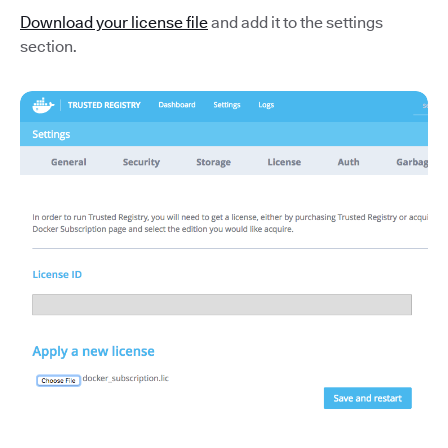
Download your license file
and add it to the settings
section.