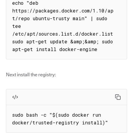
echo "deb 
https://packages.docker.com/1.10/ap
t/repo ubuntu-trusty main" | sudo 
tee 
/etc/apt/sources.list.d/docker.list

sudo apt-get update &amp;&amp; sudo 
apt-get install docker-engine
Next install the registry:
sudo bash -c "$(sudo docker run 
docker/trusted-registry install)"