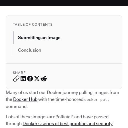
TABLE OF CONTENTS
Submitting an Image
Conclusion
SHARE
Many of us start our Docker journey pulling images from
the
Docker Hub
with the time-honored
docker pull
command.
Lots of these images are "official" and have passed
through
Docker's series of best practice and security