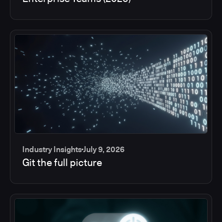
Industry Insights
July 9, 2026
Git the full picture