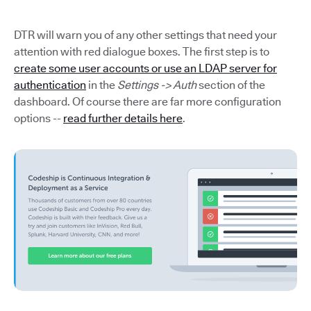
DTR will warn you of any other settings that need your
attention with red dialogue boxes. The first step is to
create some user accounts or use an LDAP server for
authentication
in the
Settings -> Auth
section of the
dashboard. Of course there are far more configuration
options --
read further details here
.