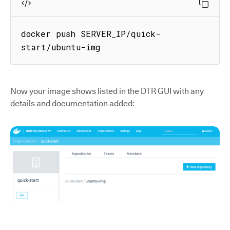
docker push SERVER_IP/quick-
start/ubuntu-img
Now your image shows listed in the DTR GUI with any
details and documentation added: