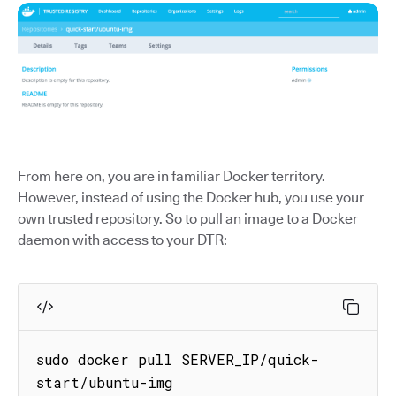
From here on, you are in familiar Docker territory.
However, instead of using the Docker hub, you use your
own trusted repository. So to pull an image to a Docker
daemon with access to your DTR:
sudo docker pull SERVER_IP/quick-
start/ubuntu-img