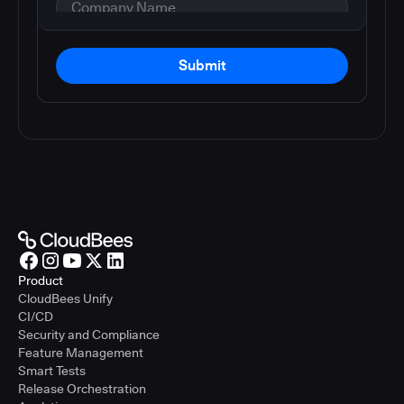
Submit
Product
CloudBees Unify
CI/CD
Security and Compliance
Feature Management
Smart Tests
Release Orchestration