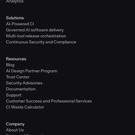
Analytics
Solutions
AI-Powered CI
Governed AI software delivery
Multi-tool release orchestration
Continuous Security and Compliance
Resources
Blog
AI Design Partner Program
Trust Center
Security Advisories
Documentation
Support
Customer Success and Professional Services
CI Waste Calculator
Company
About Us