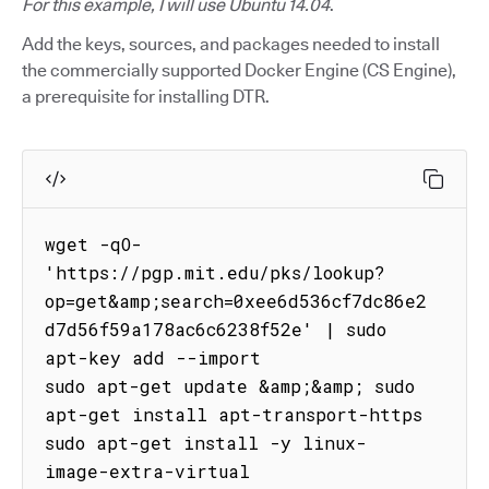
For this example, I will use Ubuntu 14.04
.
Add the keys, sources, and packages needed to install
the commercially supported Docker Engine (CS Engine),
a prerequisite for installing DTR.
wget -qO- 
'https://pgp.mit.edu/pks/lookup?
op=get&amp;search=0xee6d536cf7dc86e2
d7d56f59a178ac6c6238f52e' | sudo 
apt-key add --import

sudo apt-get update &amp;&amp; sudo 
apt-get install apt-transport-https

sudo apt-get install -y linux-
image-extra-virtual
