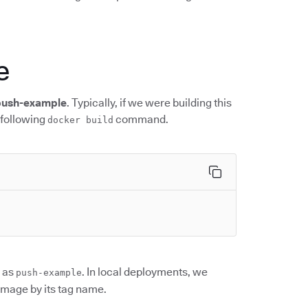
e
push-example
. Typically, if we were building this
 following
command.
docker build
 as
. In local deployments, we
push-example
 image by its tag name.