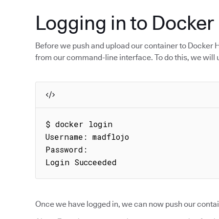
Logging in to Docker
Before we push and upload our container to Docker Hub
from our command-line interface. To do this, we will
$ docker login

Username: madflojo

Password:

Login Succeeded
Once we have logged in, we can now push our contai