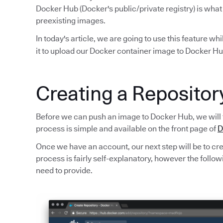
Docker Hub (Docker's public/private registry) is what
preexisting images.
In today's article, we are going to use this feature wh
it to upload our Docker container image to Docker Hu
Creating a Reposito
Before we can push an image to Docker Hub, we will 
process is simple and available on the front page of
D
Once we have an account, our next step will be to crea
process is fairly self-explanatory, however the foll
need to provide.