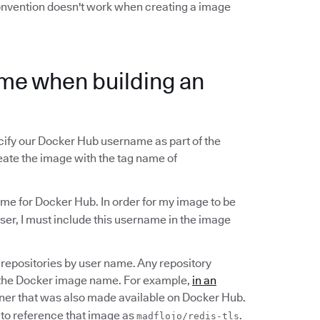
convention doesn't work when creating a image
me when building an
ify our Docker Hub username as part of the
eate the image with the tag name of
me for Docker Hub. In order for my image to be
er, I must include this username in the image
repositories by user name. Any repository
 the Docker image name. For example,
in an
er that was also made available on Docker Hub.
to reference that image as
.
madflojo/redis-tls