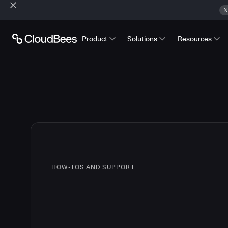
N
Product
Solutions
Resources
HOW-TOS AND SUPPORT