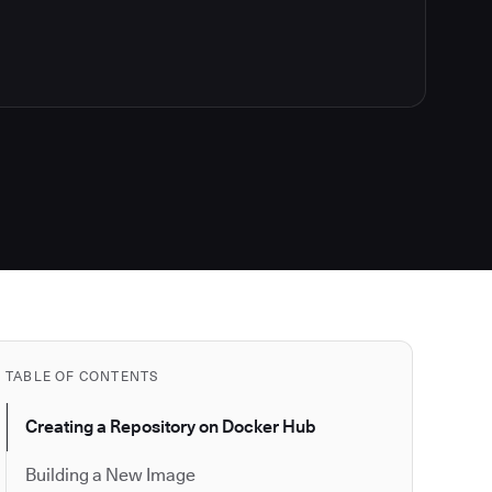
TABLE OF CONTENTS
Creating a Repository on Docker Hub
Building a New Image