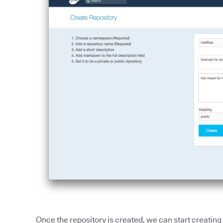
Once the repository is created, we can start creatin