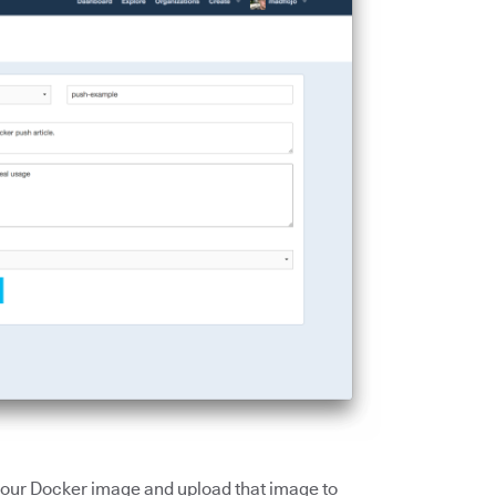
g our Docker image and upload that image to