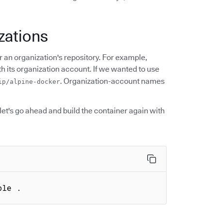
zations
 an organization's repository. For example,
 its organization account. If we wanted to use
. Organization-account names
ip/alpine-docker
et's go ahead and build the container again with
ple .