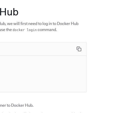
 Hub
, we will first need to log in to Docker Hub
 use the
command.
docker login
ner to Docker Hub.