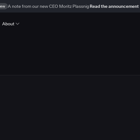
ew
A note from our new CEO Moritz Plassnig
Read the announcement
About