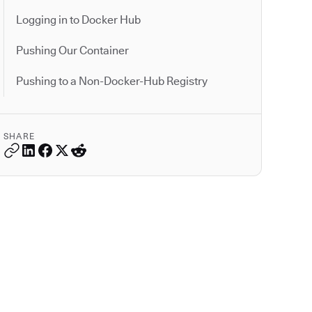
Logging in to Docker Hub
Pushing Our Container
Pushing to a Non-Docker-Hub Registry
SHARE