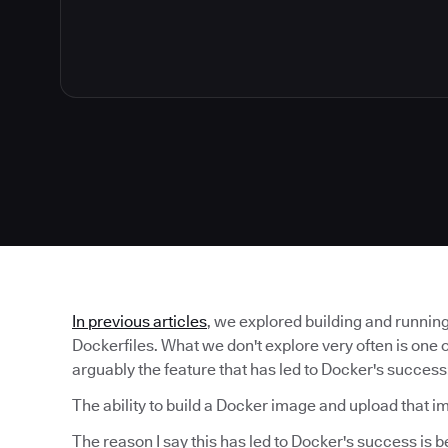
In previous articles
, we explored building and runnin
Dockerfiles. What we don't explore very often is one 
arguably the feature that has led to Docker's success
The ability to build a Docker image and upload that i
The reason I say this has led to Docker's success is 