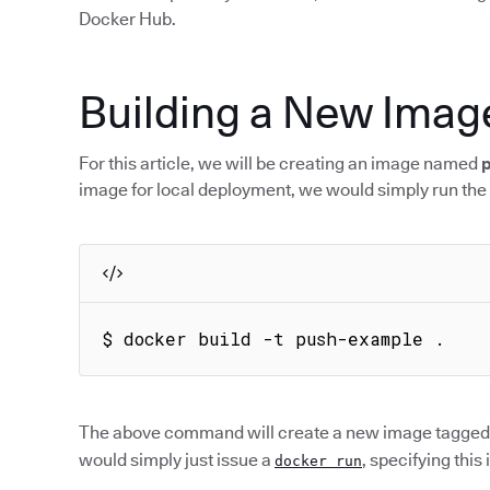
Docker Hub.
Building a New Imag
For this article, we will be creating an image named
image for local deployment, we would simply run the
$ docker build -t push-example .
The above command will create a new image tagged
would simply just issue a
, specifying this
docker run