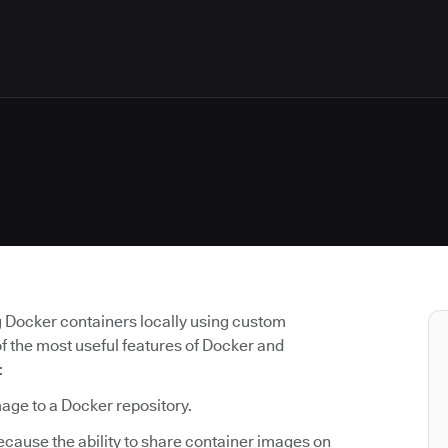
g Docker containers locally using custom
of the most useful features of Docker and
:
mage to a Docker repository.
because the ability to share container images on