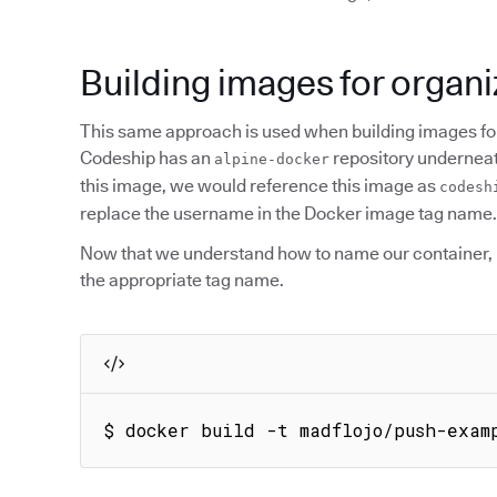
Building images for organi
This same approach is used when building images for
Codeship has an
repository underneath
alpine-docker
this image, we would reference this image as
codesh
replace the username in the Docker image tag name.
Now that we understand how to name our container, l
the appropriate tag name.
$ docker build -t madflojo/push-exam