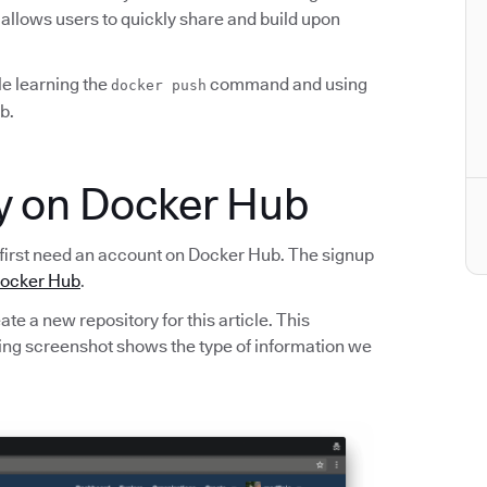
 allows users to quickly share and build upon
ile learning the
command and using
docker push
b.
ry on Docker Hub
first need an account on Docker Hub. The signup
ocker Hub
.
te a new repository for this article. This
owing screenshot shows the type of information we