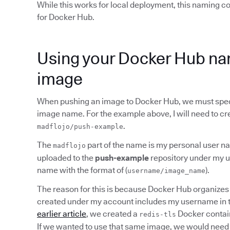
While this works for local deployment, this naming 
for Docker Hub.
Using your Docker Hub na
image
When pushing an image to Docker Hub, we must spec
image name. For the example above, I will need to cr
.
madflojo/push-example
The
part of the name is my personal user na
madflojo
uploaded to the
push-example
repository under my us
name with the format of (
).
username/image_name
The reason for this is because Docker Hub organizes 
created under my account includes my username in
earlier article
, we created a
Docker contain
redis-tls
If we wanted to use that same image, we would need 