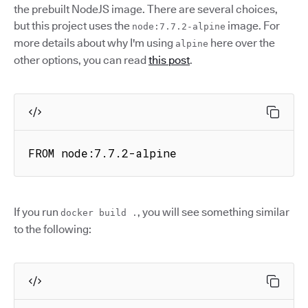
the prebuilt NodeJS image. There are several choices,
but this project uses the
image. For
node:7.7.2-alpine
more details about why I'm using
here over the
alpine
other options, you can read
this post
.
FROM node:7.7.2-alpine
If you run
, you will see something similar
docker build .
to the following: