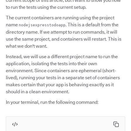
current scope of this article, but I want to show you how
to run the tests using the current setup.
The current containers are running using the project
name
. This is a default from the
nodejsexpresstodoapp
directory name. If we attempt to run commands, it will
use the same project, and containers will restart. This is
what we don't want.
Instead, we will use a different project name to run the
application, isolating the tests into their own
environment. Since containers are ephemeral (short-
lived), running your tests in a separate set of containers
makes certain that your app is behaving exactly as it
should in a clean environment.
In your terminal, run the following command: