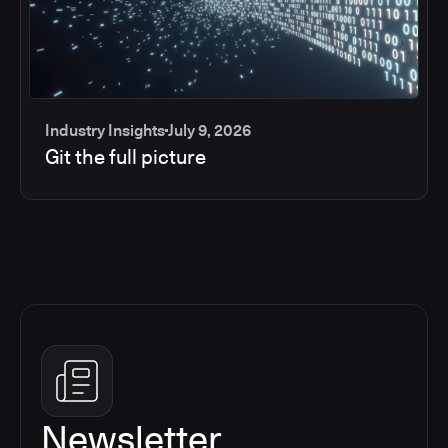
Industry Insights
July 9, 2026
Git the full picture
Newsletter