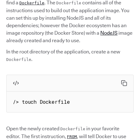
find a
. The
contains all of the
Dockerfile
Dockerfile
instructions used to build out the application image. You
can set this up by installing NodeJS and all of its
dependencies; however the Docker ecosystem has an
image repository (the Docker Store) with a
NodeJS
image
already created and ready to use.
In the root directory of the application, create a new
.
Dockerfile
/> touch Dockerfile
Open the newly created
in your favorite
Dockerfile
editor. The first instruction,
, will tell Docker to use
FROM