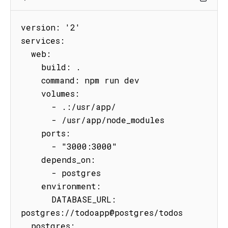
version: '2'

services:

  web:

    build: .

    command: npm run dev

    volumes:

      - .:/usr/app/

      - /usr/app/node_modules

    ports:

      - "3000:3000"

    depends_on:

      - postgres

    environment:

      DATABASE_URL: 
postgres://todoapp@postgres/todos

  postgres:
