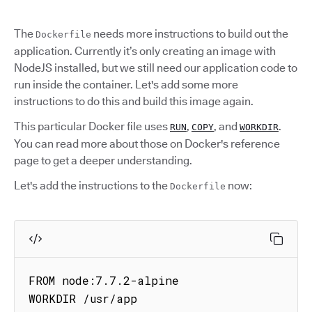
The
needs more instructions to build out the
Dockerfile
application. Currently it’s only creating an image with
NodeJS installed, but we still need our application code to
run inside the container. Let's add some more
instructions to do this and build this image again.
This particular Docker file uses
,
, and
.
RUN
COPY
WORKDIR
You can read more about those on Docker's reference
page to get a deeper understanding.
Let's add the instructions to the
now:
Dockerfile
FROM node:7.7.2-alpine

WORKDIR /usr/app
