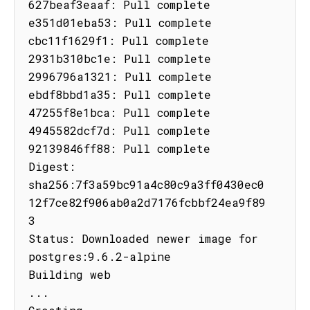
627beaf3eaaf: Pull complete

e351d01eba53: Pull complete

cbc11f1629f1: Pull complete

2931b310bc1e: Pull complete

2996796a1321: Pull complete

ebdf8bbd1a35: Pull complete

47255f8e1bca: Pull complete

4945582dcf7d: Pull complete

92139846ff88: Pull complete

Digest: 
sha256:7f3a59bc91a4c80c9a3ff0430ec0
12f7ce82f906ab0a2d7176fcbbf24ea9f89
3

Status: Downloaded newer image for 
postgres:9.6.2-alpine

Building web

...
