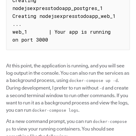
Creating 
nodejsexpresstodoapp_postgres_1

Creating nodejsexpresstodoapp_web_1

...

web_1       | Your app is running 
on port 3000
At this point, the application is running, and you will see
log output in the console. You can also run the services as
a background process, using
.
docker-compose up -d
During development, I prefer to run without
and create
-d
a second terminal window to run other commands. If you
want to run it as a background process and view the logs,
you can run
.
docker-compose logs
At a new command prompt, you can run
docker-compose
to view your running containers. You should see
ps