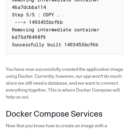
46a7dcbba114

Step 5/5 : COPY . .

 ---> 1493455bcf6b

Removing intermediate container 
6d75df0498f9

Successfully built 1493455bcf6b
You have now successfully created the application image
using Docker. Currently, however, our app won't do much
since we still need a database, and we want to connect
everything together. This is where Docker Compose will
help us out.
Docker Compose Services
Now that you know how to create an image with a