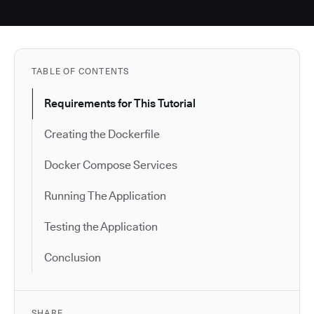
TABLE OF CONTENTS
Requirements for This Tutorial
Creating the Dockerfile
Docker Compose Services
Running The Application
Testing the Application
Conclusion
SHARE