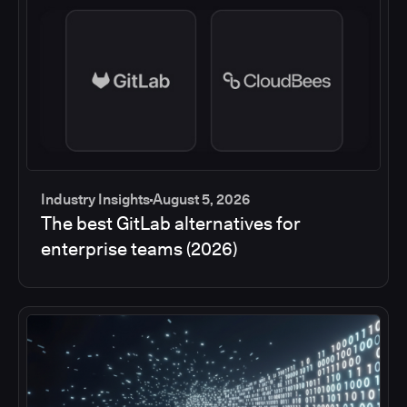
Industry Insights
August 5, 2026
The best GitLab alternatives for
enterprise teams (2026)