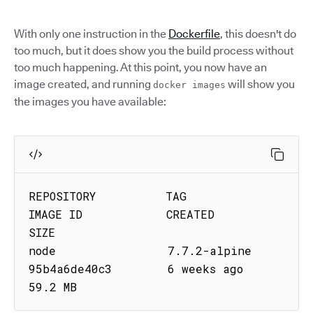
With only one instruction in the
Dockerfile
, this doesn't do
too much, but it does show you the build process without
too much happening. At this point, you now have an
image created, and running
will show you
docker images
the images you have available:
REPOSITORY          TAG                 
IMAGE ID            CREATED             
SIZE

node                7.7.2-alpine        
95b4a6de40c3        6 weeks ago         
59.2 MB