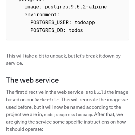
    image: postgres:9.6.2-alpine

    environment:

      POSTGRES_USER: todoapp

      POSTGRES_DB: todos
This will take a bit to unpack, but let's break it down by
service.
The web service
The first directive in the web service is to
the image
build
based on our
. This will recreate the image we
Dockerfile
used before, but it will now be named according to the
project we are in,
. After that, we
nodejsexpresstodoapp
are giving the service some specific instructions on how
it should operate: