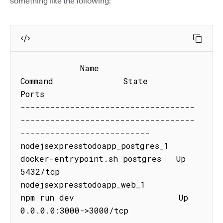
something like the following:
            Name                            
Command              State           
Ports

-----------------------------------
-----------------------------------
--------------------------

nodejsexpresstodoapp_postgres_1   
docker-entrypoint.sh postgres   Up      
5432/tcp

nodejsexpresstodoapp_web_1        
npm run dev                     Up      
0.0.0.0:3000->3000/tcp