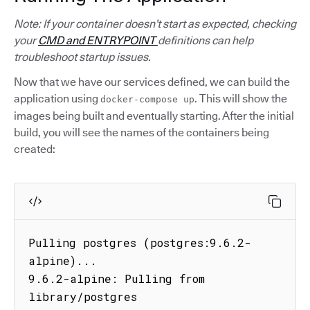
Note: If your container doesn’t start as expected, checking
your
CMD and ENTRYPOINT
definitions can help
troubleshoot startup issues.
Now that we have our services defined, we can build the
application using
. This will show the
docker-compose up
images being built and eventually starting. After the initial
build, you will see the names of the containers being
created:
Pulling postgres (postgres:9.6.2-
alpine)...

9.6.2-alpine: Pulling from 
library/postgres
