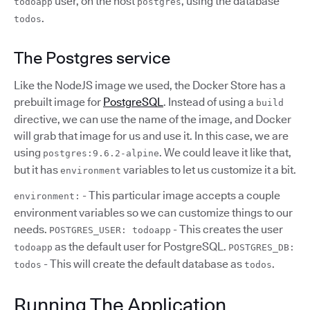
user, on the host
, using the database
todoapp
postgres
.
todos
The Postgres service
Like the NodeJS image we used, the Docker Store has a
prebuilt image for
PostgreSQL
. Instead of using a
build
directive, we can use the name of the image, and Docker
will grab that image for us and use it. In this case, we are
using
. We could leave it like that,
postgres:9.6.2-alpine
but it has
variables to let us customize it a bit.
environment
- This particular image accepts a couple
environment:
environment variables so we can customize things to our
needs.
- This creates the user
POSTGRES_USER: todoapp
as the default user for PostgreSQL.
todoapp
POSTGRES_DB:
- This will create the default database as
.
todos
todos
Running The Application