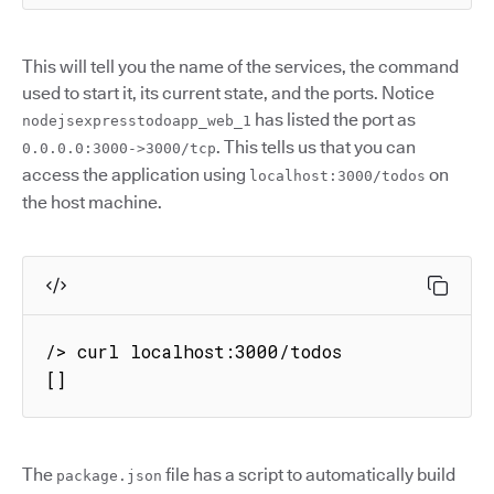
This will tell you the name of the services, the command
used to start it, its current state, and the ports. Notice
has listed the port as
nodejsexpresstodoapp_web_1
. This tells us that you can
0.0.0.0:3000->3000/tcp
access the application using
on
localhost:3000/todos
the host machine.
/> curl localhost:3000/todos

[]
The
file has a script to automatically build
package.json