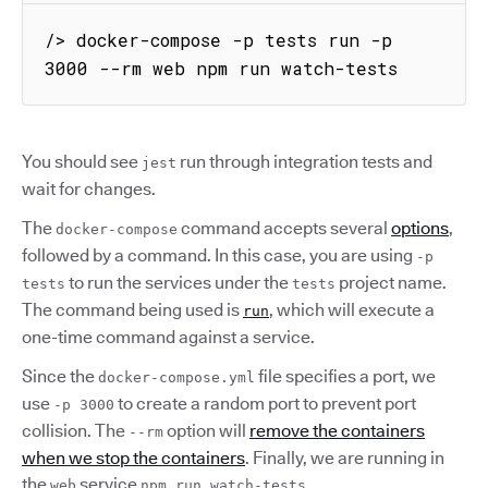
/> docker-compose -p tests run -p 
3000 --rm web npm run watch-tests
You should see
run through integration tests and
jest
wait for changes.
The
command accepts several
options
,
docker-compose
followed by a command. In this case, you are using
-p
to run the services under the
project name.
tests
tests
The command being used is
, which will execute a
run
one-time command against a service.
Since the
file specifies a port, we
docker-compose.yml
use
to create a random port to prevent port
-p 3000
collision. The
option will
remove the containers
--rm
when we stop the containers
. Finally, we are running in
the
service
.
web
npm run watch-tests