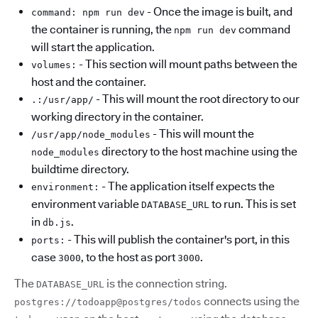
- Once the image is built, and
command: npm run dev
the container is running, the
command
npm run dev
will start the application.
- This section will mount paths between the
volumes:
host and the container.
- This will mount the root directory to our
.:/usr/app/
working directory in the container.
- This will mount the
/usr/app/node_modules
directory to the host machine using the
node_modules
buildtime directory.
- The application itself expects the
environment:
environment variable
to run. This is set
DATABASE_URL
in
.
db.js
- This will publish the container's port, in this
ports:
case
, to the host as port
.
3000
3000
The
is the connection string.
DATABASE_URL
connects using the
postgres://todoapp@postgres/todos