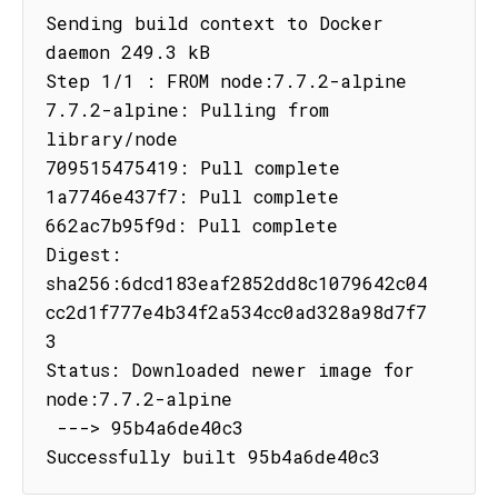
Sending build context to Docker 
daemon 249.3 kB

Step 1/1 : FROM node:7.7.2-alpine

7.7.2-alpine: Pulling from 
library/node

709515475419: Pull complete

1a7746e437f7: Pull complete

662ac7b95f9d: Pull complete

Digest: 
sha256:6dcd183eaf2852dd8c1079642c04
cc2d1f777e4b34f2a534cc0ad328a98d7f7
3

Status: Downloaded newer image for 
node:7.7.2-alpine

 ---> 95b4a6de40c3

Successfully built 95b4a6de40c3