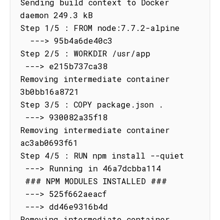
Sending build context to Docker 
daemon 249.3 kB

Step 1/5 : FROM node:7.7.2-alpine

  ---> 95b4a6de40c3

Step 2/5 : WORKDIR /usr/app

 ---> e215b737ca38

Removing intermediate container 
3b0bb16a8721

Step 3/5 : COPY package.json .

 ---> 930082a35f18

Removing intermediate container 
ac3ab0693f61

Step 4/5 : RUN npm install --quiet

 ---> Running in 46a7dcbba114

 ### NPM MODULES INSTALLED ###

 ---> 525f662aeacf

 ---> dd46e9316b4d

Removing intermediate container 