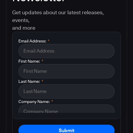
Get updates about our latest releases,
events,
and more
Email Address:
*
First Name:
*
Last Name:
*
Company Name:
*
Submit