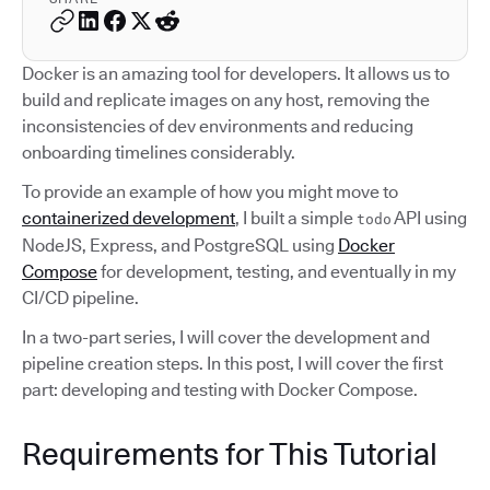
Docker is an amazing tool for developers. It allows us to
build and replicate images on any host, removing the
inconsistencies of dev environments and reducing
onboarding timelines considerably.
To provide an example of how you might move to
containerized development
, I built a simple
API using
todo
NodeJS, Express, and PostgreSQL using
Docker
Compose
for development, testing, and eventually in my
CI/CD pipeline.
In a two-part series, I will cover the development and
pipeline creation steps. In this post, I will cover the first
part: developing and testing with Docker Compose.
Requirements for This Tutorial