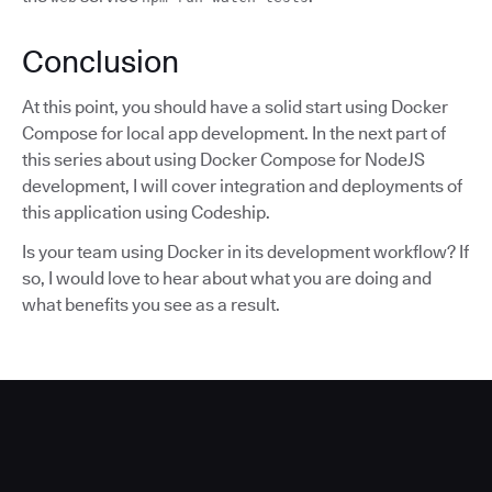
Conclusion
At this point, you should have a solid start using Docker
Compose for local app development. In the next part of
this series about using Docker Compose for NodeJS
development, I will cover integration and deployments of
this application using Codeship.
Is your team using Docker in its development workflow? If
so, I would love to hear about what you are doing and
what benefits you see as a result.