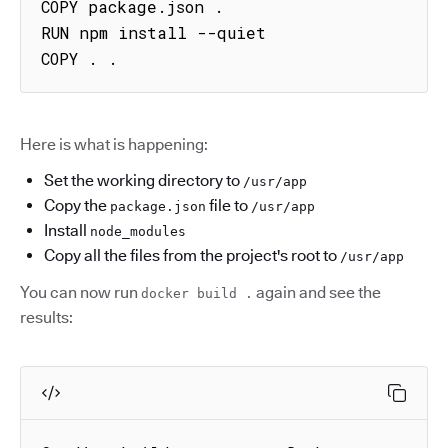
COPY package.json .

RUN npm install --quiet

COPY . .
Here is what is happening:
Set the working directory to
/usr/app
Copy the
file to
package.json
/usr/app
Install
node_modules
Copy all the files from the project's root to
/usr/app
You can now run
again and see the
docker build .
results: