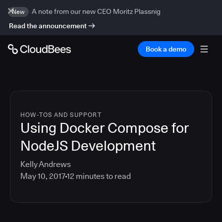
A note from our new CEO Moritz Plassnig
New
Read the announcement
Book a demo
HOW-TOS AND SUPPORT
Using Docker Compose for
NodeJS Development
Kelly Andrews
May 10, 2017
12
minutes to read