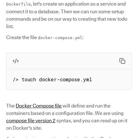
, let's create an application as a service and
Dockerfile
connect it to a database. Then we can run some setup
commands and be on our way to creating that new todo
list.
Create the file
:
docker-compose.yml
/> touch docker-compose.yml
The
Docker Compose file
will define and run the
containers based on a configuration file. We are using
compose file version 2
syntax, and you can read up on it
on Docker's site.