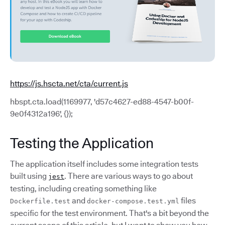
https://js.hscta.net/cta/current.js
hbspt.cta.load(1169977, 'd57c4627-ed88-4547-b00f-
9e0f4312a196', {});
Testing the Application
The application itself includes some integration tests
built using
. There are various ways to go about
jest
testing, including creating something like
and
files
Dockerfile.test
docker-compose.test.yml
specific for the test environment. That's a bit beyond the