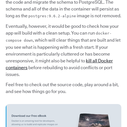
the code and migrate the schema to PostgreSQL. The
schema and all of the data in the container will persist as
long as the
image is not removed.
postgres:9.6.2-alpine
Eventually, however, it would be good to check how your
app will build with a clean setup. You can run
docker-
, which will clear things that are built and let
compose down
you see what is happening with a fresh start. If your
environment is particularly cluttered or has become
unresponsive, it might also be helpful to
kill all Docker
containers
before rebuilding to avoid conflicts or port
issues.
Feel free to check out the source code, play around a bit,
and see how things go for you.