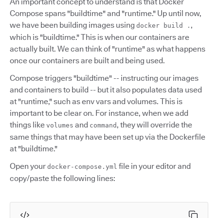
An important concept to understand is that Docker
Compose spans "buildtime" and "runtime." Up until now,
we have been building images using
,
docker build .
which is "buildtime." This is when our containers are
actually built. We can think of "runtime" as what happens
once our containers are built and being used.
Compose triggers "buildtime" -- instructing our images
and containers to build -- but it also populates data used
at "runtime," such as env vars and volumes. This is
important to be clear on. For instance, when we add
things like
and
, they will override the
volumes
command
same things that may have been set up via the Dockerfile
at "buildtime."
Open your
file in your editor and
docker-compose.yml
copy/paste the following lines: