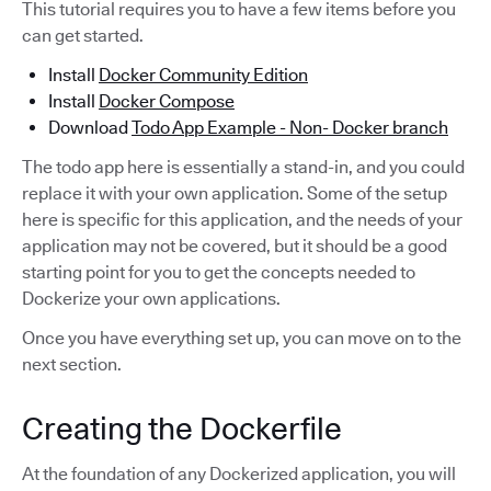
This tutorial requires you to have a few items before you
can get started.
Install
Docker Community Edition
Install
Docker Compose
Download
Todo App Example - Non- Docker branch
The todo app here is essentially a stand-in, and you could
replace it with your own application. Some of the setup
here is specific for this application, and the needs of your
application may not be covered, but it should be a good
starting point for you to get the concepts needed to
Dockerize your own applications.
Once you have everything set up, you can move on to the
next section.
Creating the Dockerfile
At the foundation of any Dockerized application, you will