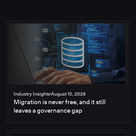
Industry Insights
August 10, 2026
Migration is never free, and it still
leaves a governance gap