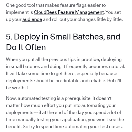
One good tool that makes feature flags easier to
implement is
CloudBees Feature Management
. You set
up your
audience
and roll out your changes little by little.
5. Deploy in Small Batches, and
Do It Often
When you put all the previous tips in practice, deploying
in small batches and doing it frequently becomes natural.
It will take some time to get there, especially because
deployments should be predictable and reliable. But it'll
be worth it.
Now, automated testing is a prerequisite. It doesn't
matter how much effort you put into automating your
deployments---if at the end of the day you spend a lot of
time manually testing your application, you won't see the
benefit. So try to spend time automating your test cases.