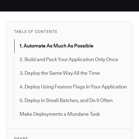
TABLE OF CONTENTS
1. Automate As Much As Possible
2. Build and Pack Your Application Only Once
3. Deploy the Same Way All the Time
4. Deploy Using Feature Flags In Your Application
5. Deploy in Small Batches, and Do It Often
Make Deployments a Mundane Task
SHARE