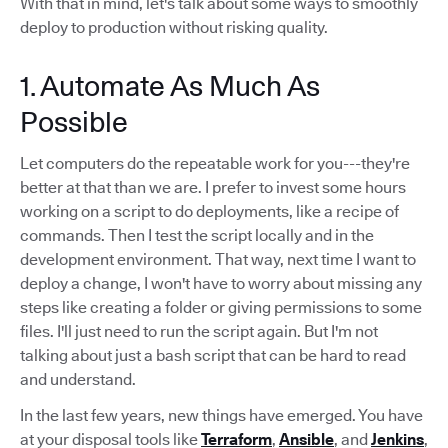
With that in mind, let's talk about some ways to smoothly
deploy to production without risking quality.
1. Automate As Much As
Possible
Let computers do the repeatable work for you---they're
better at that than we are. I prefer to invest some hours
working on a script to do deployments, like a recipe of
commands. Then I test the script locally and in the
development environment. That way, next time I want to
deploy a change, I won't have to worry about missing any
steps like creating a folder or giving permissions to some
files. I'll just need to run the script again. But I'm not
talking about just a bash script that can be hard to read
and understand.
In the last few years, new things have emerged. You have
at your disposal tools like
Terraform
,
Ansible
, and
Jenkins
,