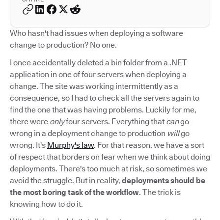
Who hasn't had issues when deploying a software
change to production? No one.
I once accidentally deleted a bin folder from a .NET
application in one of four servers when deploying a
change. The site was working intermittently as a
consequence, so I had to check all the servers again to
find the one that was having problems. Luckily for me,
there were
only
four servers. Everything that
can
go
wrong in a deployment change to production
will
go
wrong. It's
Murphy's law
. For that reason, we have a sort
of respect that borders on fear when we think about doing
deployments. There's too much at risk, so sometimes we
avoid the struggle. But in reality,
deployments should be
the most boring task of the workflow
. The trick is
knowing how to do it.