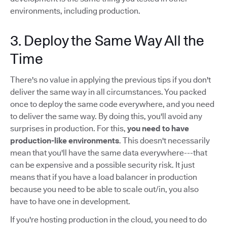
environments, including production.
3. Deploy the Same Way All the
Time
There's no value in applying the previous tips if you don't
deliver the same way in all circumstances. You packed
once to deploy the same code everywhere, and you need
to deliver the same way. By doing this, you'll avoid any
surprises in production. For this,
you need to have
production-like environments
. This doesn't necessarily
mean that you'll have the same data everywhere---that
can be expensive and a possible security risk. It just
means that if you have a load balancer in production
because you need to be able to scale out/in, you also
have to have one in development.
If you're hosting production in the cloud, you need to do