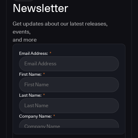
Newsletter
Get updates about our latest releases,
events,
and more
Email Address:
*
First Name:
*
Last Name:
*
Company Name:
*