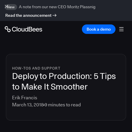
A note from our new CEO Moritz Plassnig
New
Read the announcement
Book a demo
HOW-TOS AND SUPPORT
Deploy to Production: 5 Tips
to Make It Smoother
Erik Francis
March 13, 2018
9
minutes to read