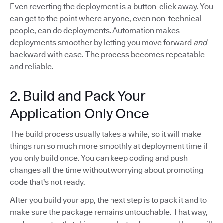
Even reverting the deployment is a button-click away. You
can get to the point where anyone, even non-technical
people, can do deployments. Automation makes
deployments smoother by letting you move forward
and
backward with ease. The process becomes repeatable
and reliable.
2. Build and Pack Your
Application Only Once
The build process usually takes a while, so it will make
things run so much more smoothly at deployment time if
you only build once. You can keep coding and push
changes all the time without worrying about promoting
code that's not ready.
After you build your app, the next step is to pack it and to
make sure the package remains untouchable. That way,