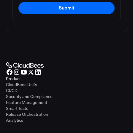
Submit
Product
CloudBees Unify
CI/CD
Security and Compliance
Feature Management
Smart Tests
Release Orchestration
Analytics