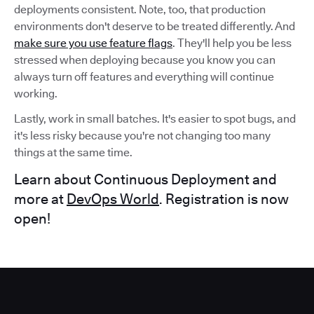
deployments consistent. Note, too, that production
environments don't deserve to be treated differently. And
make sure you use feature flags
. They'll help you be less
stressed when deploying because you know you can
always turn off features and everything will continue
working.
Lastly, work in small batches. It's easier to spot bugs, and
it's less risky because you're not changing too many
things at the same time.
Learn about Continuous Deployment and
more at
DevOps World
. Registration is now
open!