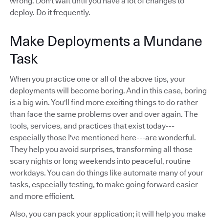
wrong. Don't wait until you have a lot of changes to
deploy. Do it frequently.
Make Deployments a Mundane
Task
When you practice one or all of the above tips, your
deployments will become boring. And in this case, boring
is a big win. You'll find more exciting things to do rather
than face the same problems over and over again. The
tools, services, and practices that exist today---
especially those I've mentioned here---are wonderful.
They help you avoid surprises, transforming all those
scary nights or long weekends into peaceful, routine
workdays. You can do things like automate many of your
tasks, especially testing, to make going forward easier
and more efficient.
Also, you can pack your application; it will help you make