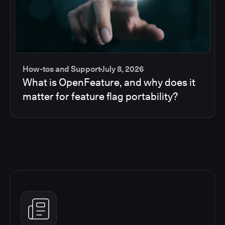
How-tos and Support
July 8, 2026
What is OpenFeature, and why does it
matter for feature flag portability?