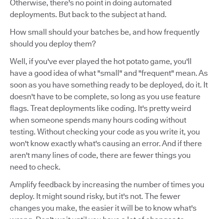
Otherwise, there's no point in doing automated
deployments. But back to the subject at hand.
How small should your batches be, and how frequently
should you deploy them?
Well, if you've ever played the hot potato game, you'll
have a good idea of what "small" and "frequent" mean. As
soon as you have something ready to be deployed, do it. It
doesn't have to be complete, so long as you use feature
flags. Treat deployments like coding. It's pretty weird
when someone spends many hours coding without
testing. Without checking your code as you write it, you
won't know exactly what's causing an error. And if there
aren't many lines of code, there are fewer things you
need to check.
Amplify feedback by increasing the number of times you
deploy. It might sound risky, but it's not. The fewer
changes you make, the easier it will be to know what's