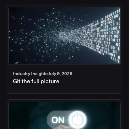
Industry Insights
July 9, 2026
Git the full picture