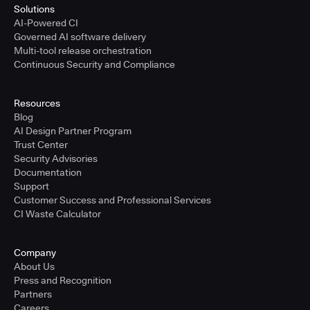
Solutions
AI-Powered CI
Governed AI software delivery
Multi-tool release orchestration
Continuous Security and Compliance
Resources
Blog
AI Design Partner Program
Trust Center
Security Advisories
Documentation
Support
Customer Success and Professional Services
CI Waste Calculator
Company
About Us
Press and Recognition
Partners
Careers