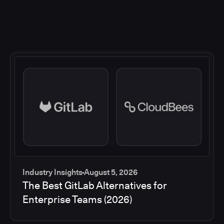
Industry Insights
August 5, 2026
The Best GitLab Alternatives for
Enterprise Teams (2026)