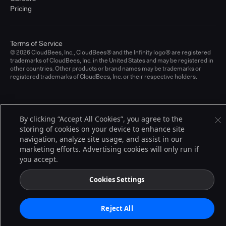
Pricing
Terms of Service
© 2026 CloudBees, Inc., CloudBees® and the Infinity logo® are registered
trademarks of CloudBees, Inc. in the United States and may be registered in
other countries. Other products or brand names may be trademarks or
registered trademarks of CloudBees, Inc. or their respective holders.
By clicking “Accept All Cookies”, you agree to the
storing of cookies on your device to enhance site
navigation, analyze site usage, and assist in our
marketing efforts. Advertising cookies will only run if
you accept.
Cookies Settings
Reject All