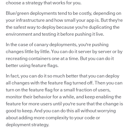
choose a strategy that works for you.
Blue/green deployments tend to be costly, depending on
your infrastructure and how small your app is. But they're
the safest way to deploy because you're duplicating the
environment and testing it before pushing it live.
In the case of canary deployments, you're pushing
changes little by little. You can do it server by server or by
recreating containers one at a time. But you can do it
better using feature flags.
In fact, you can do it so much better that you can deploy
all changes with the feature flag turned off. Then you can
turn on the feature flag for a small fraction of users,
monitor their behavior for a while, and keep enabling the
feature for more users until you're sure that the change is
good to keep. And you can do this all without worrying
about adding more complexity to your code or
deployment strategy.