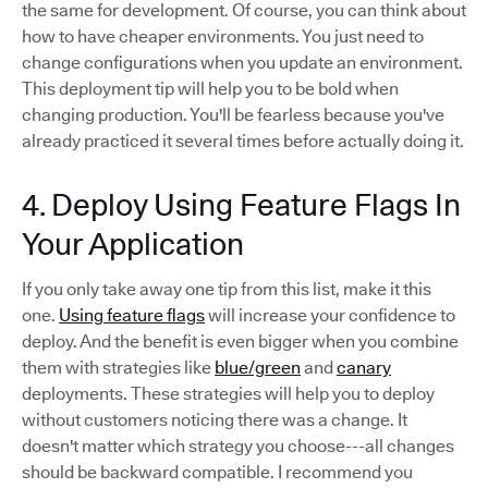
the same for development. Of course, you can think about
how to have cheaper environments. You just need to
change configurations when you update an environment.
This deployment tip will help you to be bold when
changing production. You'll be fearless because you've
already practiced it several times before actually doing it.
4. Deploy Using Feature Flags In
Your Application
If you only take away one tip from this list, make it this
one.
Using feature flags
will increase your confidence to
deploy. And the benefit is even bigger when you combine
them with strategies like
blue/green
and
canary
deployments. These strategies will help you to deploy
without customers noticing there was a change. It
doesn't matter which strategy you choose---all changes
should be backward compatible. I recommend you