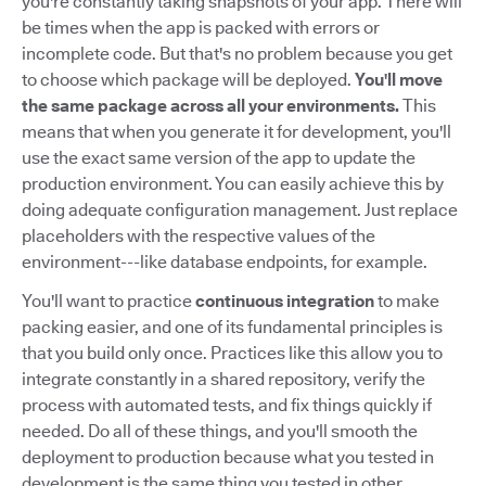
you're constantly taking snapshots of your app. There will
be times when the app is packed with errors or
incomplete code. But that's no problem because you get
to choose which package will be deployed.
You'll move
the same package across all your environments.
This
means that when you generate it for development, you'll
use the exact same version of the app to update the
production environment. You can easily achieve this by
doing adequate configuration management. Just replace
placeholders with the respective values of the
environment---like database endpoints, for example.
You'll want to practice
continuous integration
to make
packing easier, and one of its fundamental principles is
that you build only once. Practices like this allow you to
integrate constantly in a shared repository, verify the
process with automated tests, and fix things quickly if
needed. Do all of these things, and you'll smooth the
deployment to production because what you tested in
development is the same thing you tested in other