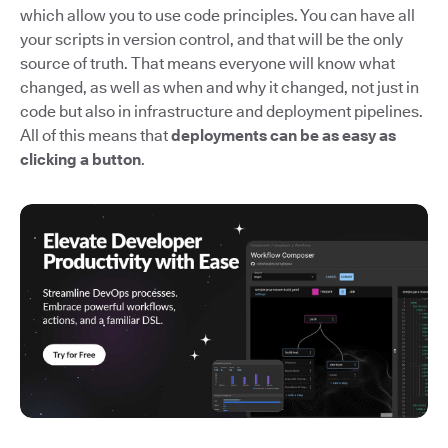
which allow you to use code principles. You can have all
your scripts in version control, and that will be the only
source of truth. That means everyone will know what
changed, as well as when and why it changed, not just in
code but also in infrastructure and deployment pipelines.
All of this means that
deployments can be as easy as
clicking a button
.