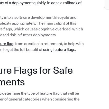
ects of a deployment quickly, in case a rollback of
ty into a software development lifecycle and
exity appropriately. The main culprit of this
re flags, which causes cognitive overload, which
ased risk in further deployments.
ture flag
, from creation to retirement, to help with
to get the full benefit of
using feature flags
.
ure Flags for Safe
yments
 determine the type of feature flag that will be
er of general categories when considering the