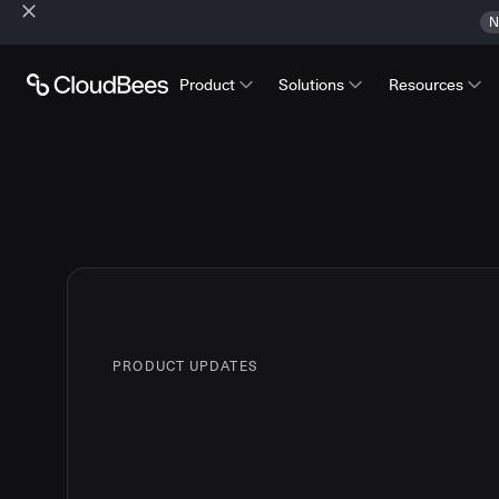
N
Product
Solutions
Resources
PRODUCT UPDATES