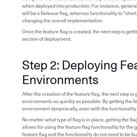
when deployed into production. For instance, general 
will be a Release flag, whereas functionality to “short
changing the overall implementation.
Once the feature flag is created, the next step is gett
section of deployment.
Step 2: Deploying Fe
Environments
After the creation of the feature flag, the next step is
environments as quickly as possible. By getting the fea
environment dynamically, even with the functionality
No matter what type of flag is in place, getting the fla
allows for using the feature flag functionality for the
feature flag and the functionality do not need to be bu