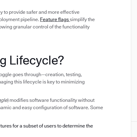
y to provide safer and more effective
eployment pipeline.
Feature flags
simplify the
ing granular control of the functionality
g Lifecycle?
e toggle goes through—creation, testing,
ging this lifecycle is key to minimizing
ggle
) modifies software functionality without
ynamic and easy configuration of software. Some
atures for a subset of users to determine the