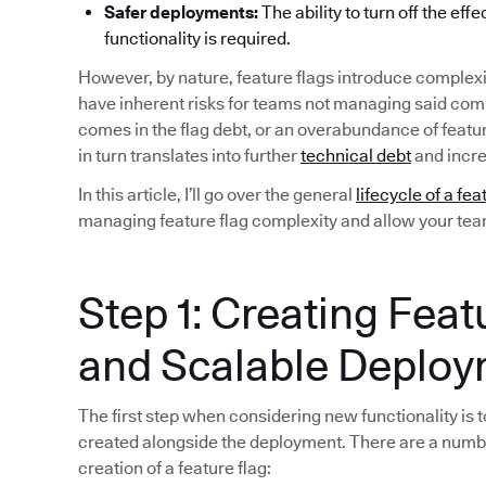
Safer deployments:
The ability to turn off the eff
functionality is required.
However, by nature, feature flags introduce complexi
have inherent risks for teams not managing said compl
comes in the flag debt, or an overabundance of featu
in turn translates into further
technical debt
and incre
In this article, I’ll go over the general
lifecycle of a fea
managing feature flag complexity and allow your team 
Step 1: Creating Feat
and Scalable Deplo
The first step when considering new functionality is to
created alongside the deployment. There are a numb
creation of a feature flag: