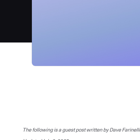
The following is a guest post written by Dave Farinelli