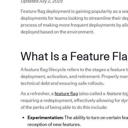
Updated July 2, 2025
Feature flag deployment is gaining popularity as a wa
deployments for teams looking to streamline their d
process of making more frequent deployments by allow
deployed based on the environment.
What Is a Feature Fla
A feature flag lifecycle refers to the stages a featur
deployment, activation, and retirement. Properly mana
technical debt and ensuring safe rollouts.
As a refresher, a
feature flag
(also called a
feature to
requiring a redeployment, effectively allowing for d
of the perks of being able to do this include:
Experimentation:
The ability to turn on certain fe
reception of new features.