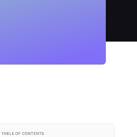
TABLE OF CONTENTS