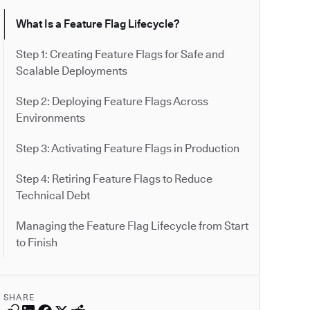
What Is a Feature Flag Lifecycle?
Step 1: Creating Feature Flags for Safe and
Scalable Deployments
Step 2: Deploying Feature Flags Across
Environments
Step 3: Activating Feature Flags in Production
Step 4: Retiring Feature Flags to Reduce
Technical Debt
Managing the Feature Flag Lifecycle from Start
to Finish
SHARE