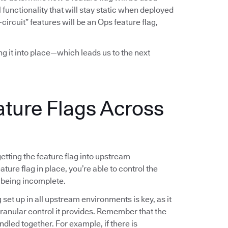
functionality that will stay static when deployed
-circuit” features will be an Ops feature flag,
ing it into place—which leads us to the next
ature Flags Across
 getting the feature flag into upstream
ture flag in place, you’re able to control the
 being incomplete.
g set up in all upstream environments is key, as it
 granular control it provides. Remember that the
ndled together. For example, if there is