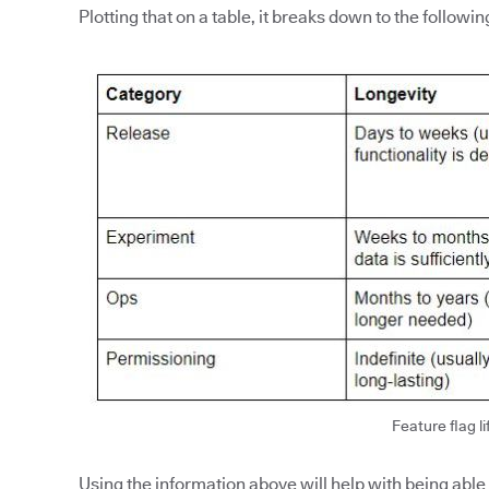
Plotting that on a table, it breaks down to the followin
Feature flag li
Using the information above will help with being able