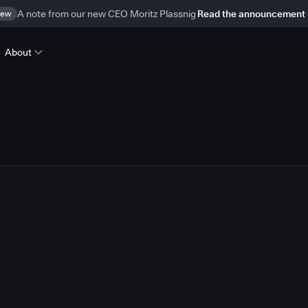
ew
A note from our new CEO Moritz Plassnig
Read the announcement
About