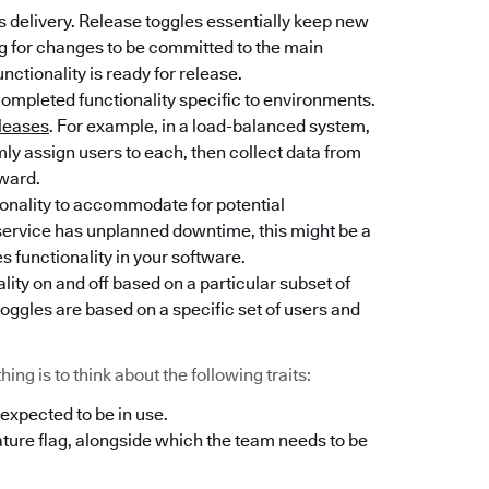
 delivery. Release toggles essentially keep new
ng for changes to be committed to the main
unctionality is ready for release.
completed functionality specific to environments.
leases
. For example, in a load-balanced system,
y assign users to each, then collect data from
rward.
tionality to accommodate for potential
l service has unplanned downtime, this might be a
es functionality in your software.
lity on and off based on a particular subset of
oggles are based on a specific set of users and
ng is to think about the following traits:
 expected to be in use.
ature flag, alongside which the team needs to be