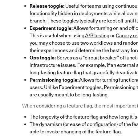
Release toggle:
Useful for teams using continuous
functionality hidden in deployments while allowi
branch. These toggles typically are kept off until f
Experiment toggle:
Allows for turning on and off 
This is useful when using
A/B testing
or
Canary re
you may choose to use two workflows and randoml
their experiences and determine the best way fo
Ops toggle:
Serves as a “circuit breaker” of func
infrastructure issues. For example, if an externa
long-lasting feature flag that gracefully deactivat
Permissioning toggle:
Allows for turning functiona
users. Unlike Experiment toggles, Permissioning t
are usually meant to be long-lasting.
When considering a feature flag, the most important thi
The longevity of the feature flag and how long it is
The dynamism (or ease of configuration) of the fe
able to invoke changing of the feature flag.