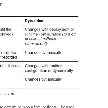
g:
fecycle 01
 to determine how a feature flag will be used