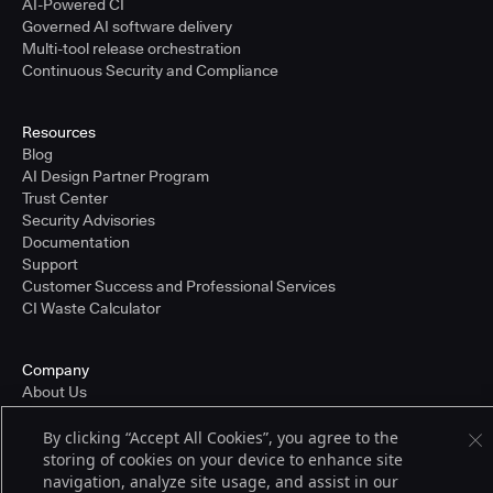
AI-Powered CI
Governed AI software delivery
Multi-tool release orchestration
Continuous Security and Compliance
Resources
Blog
AI Design Partner Program
Trust Center
Security Advisories
Documentation
Support
Customer Success and Professional Services
CI Waste Calculator
Company
About Us
Press and Recognition
Partners
By clicking “Accept All Cookies”, you agree to the
Careers
storing of cookies on your device to enhance site
Pricing
navigation, analyze site usage, and assist in our