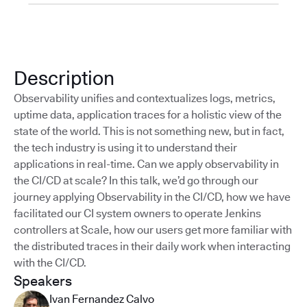
Description
Observability unifies and contextualizes logs, metrics,
uptime data, application traces for a holistic view of the
state of the world. This is not something new, but in fact,
the tech industry is using it to understand their
applications in real-time. Can we apply observability in
the CI/CD at scale? In this talk, we’d go through our
journey applying Observability in the CI/CD, how we have
facilitated our CI system owners to operate Jenkins
controllers at Scale, how our users get more familiar with
the distributed traces in their daily work when interacting
with the CI/CD.
Speakers
Ivan Fernandez Calvo