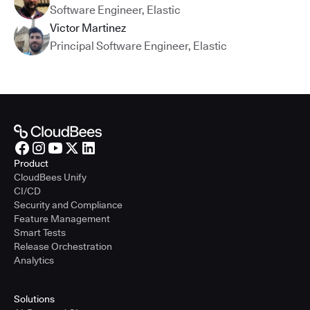
Software Engineer
,
Elastic
Victor Martinez
Principal Software Engineer
,
Elastic
Product
CloudBees Unify
CI/CD
Security and Compliance
Feature Management
Smart Tests
Release Orchestration
Analytics
Solutions