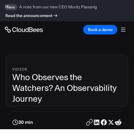
A note from our new CEO Moritz Plassnig
New
Read the announcement
Book a demo
VIDEOS
Who Observes the
Watchers? An Observability
Journey
30 min