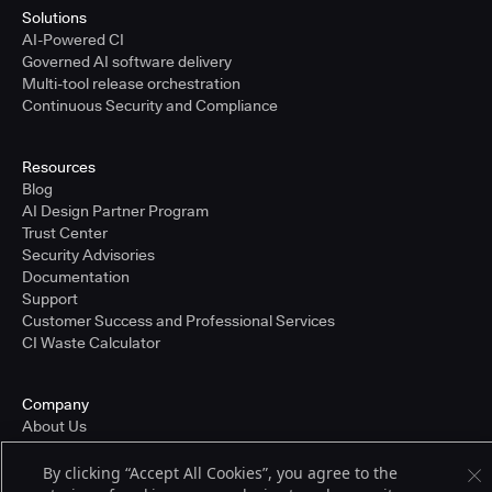
Solutions
AI-Powered CI
Governed AI software delivery
Multi-tool release orchestration
Continuous Security and Compliance
Resources
Blog
AI Design Partner Program
Trust Center
Security Advisories
Documentation
Support
Customer Success and Professional Services
CI Waste Calculator
Company
About Us
Press and Recognition
Partners
By clicking “Accept All Cookies”, you agree to the