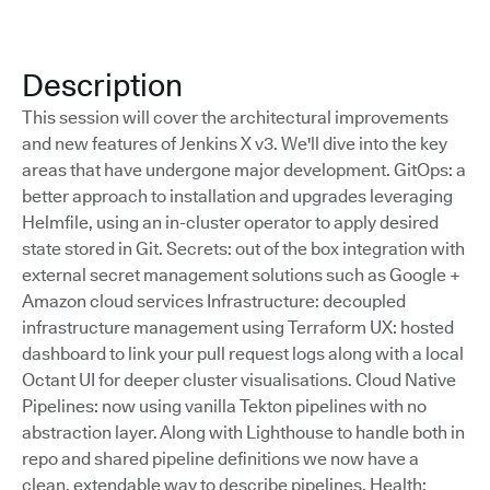
Description
This session will cover the architectural improvements
and new features of Jenkins X v3. We'll dive into the key
areas that have undergone major development. GitOps: a
better approach to installation and upgrades leveraging
Helmfile, using an in-cluster operator to apply desired
state stored in Git. Secrets: out of the box integration with
external secret management solutions such as Google +
Amazon cloud services Infrastructure: decoupled
infrastructure management using Terraform UX: hosted
dashboard to link your pull request logs along with a local
Octant UI for deeper cluster visualisations. Cloud Native
Pipelines: now using vanilla Tekton pipelines with no
abstraction layer. Along with Lighthouse to handle both in
repo and shared pipeline definitions we now have a
clean, extendable way to describe pipelines. Health: