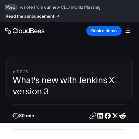
A note from our new CEO Moritz Plassnig
New
Read the announcement
Book a demo
VIDEOS
What's new with Jenkins X
version 3
30 min