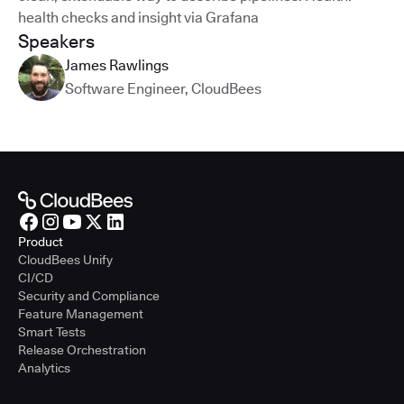
health checks and insight via Grafana
Speakers
James Rawlings
Software Engineer
,
CloudBees
Product
CloudBees Unify
CI/CD
Security and Compliance
Feature Management
Smart Tests
Release Orchestration
Analytics