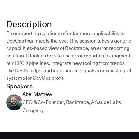
Description
Error reporting solutions offer far more applicability to
DevOps than meets the eye. This session takes a generic,
capabilities-based view of Backtrace, an error reporting
solution. It tackles how to use error reporting to augment
our CI/CD pipelines, integrate new tooling from trends
like DevSecOps, and incorporate signals from existing CI
systems for DevOps profit.
Speakers
Abel Mathew
CEO & Co-Founder
,
Backtrace, A Sauce Labs
Company