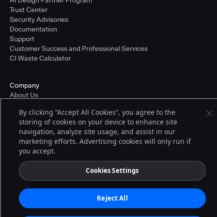
AI Design Partner Program
Trust Center
Security Advisories
Documentation
Support
Customer Success and Professional Services
CI Waste Calculator
Company
About Us
Press and Recognition
By clicking “Accept All Cookies”, you agree to the
Partners
storing of cookies on your device to enhance site
Careers
navigation, analyze site usage, and assist in our
Pricing
marketing efforts. Advertising cookies will only run if
you accept.
Terms of Service
Cookies Settings
© 2026 CloudBees, Inc., CloudBees® and the Infinity logo® are registered
trademarks of CloudBees, Inc. in the United States and may be registered in
other countries. Other products or brand names may be trademarks or
Reject All
registered trademarks of CloudBees, Inc. or their respective holders.