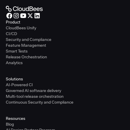
Product
CloudBees Unify
CI/CD
Security and Compliance
Feature Management
Smart Tests
Release Orchestration
Analytics
Solutions
AI-Powered CI
Governed AI software delivery
Multi-tool release orchestration
Continuous Security and Compliance
Resources
Blog