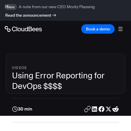
A note from our new CEO Moritz Plassnig
New
Read the announcement
Book a demo
VIDEOS
Using Error Reporting for
DevOps $$$$
30 min