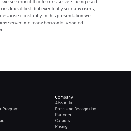
ten we see monolithic Jenkins servers being used
uns fine at first, but eventually so many users,
es arise constantly. In this presentation we
kins server into many horizontally scaled
ll.
Company
About Us
er Program
Press and Recognition
Partners
ies
Careers
Pricing