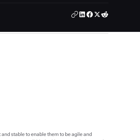
 and stable to enable them to be agile and