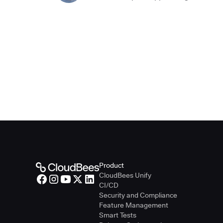
Product
CloudBees Unify
CI/CD
Security and Compliance
Feature Management
Smart Tests