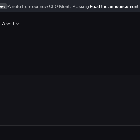
ew
A note from our new CEO Moritz Plassnig
Read the announcement
About