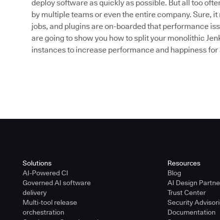
deploy software as quickly as possible. But all too of
by multiple teams or even the entire company. Sure, it r
jobs, and plugins are on-boarded that performance issu
are going to show you how to split your monolithic Jen
instances to increase performance and happiness for a
Solutions
Resources
AI-Powered CI
Blog
Governed AI software
AI Design Partn
delivery
Trust Center
Multi-tool release
Security Advisor
orchestration
Documentation