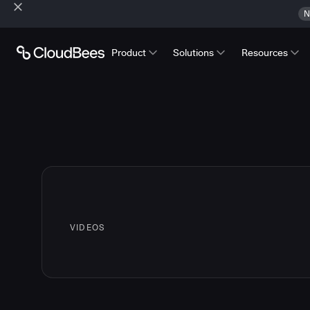
N
Product
Solutions
Resources
VIDEOS