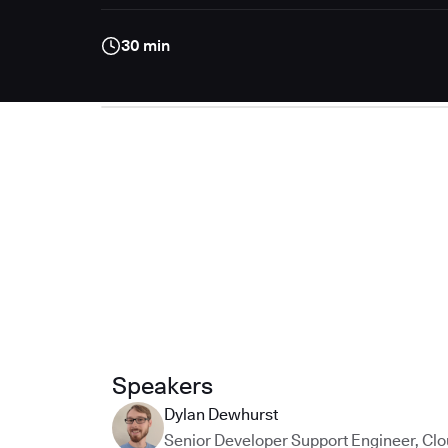
30 min
Speakers
Dylan Dewhurst
Senior Developer Support Engineer
,
Clo