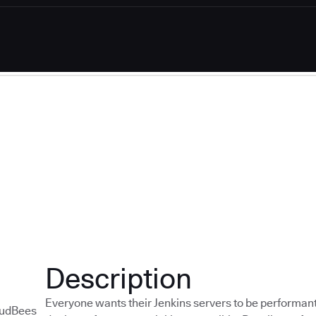
Description
Everyone wants their Jenkins servers to be performant
udBees