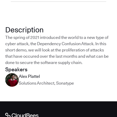
Description
The spring of 2021 introduced the world to a new type of
cyber attack, the Dependency Confusion Attack. In this
short demo, we will look at the proliferation of attacks
that have occured over the last months and what can be
done to secure the software supply chain.
Speakers
Alex Plattel
Solutions Architect
,
Sonatype