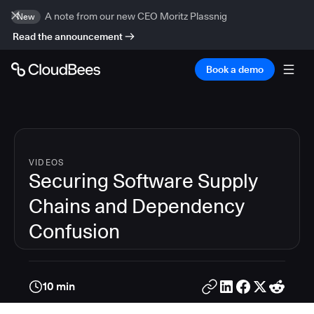
A note from our new CEO Moritz Plassnig
New
Read the announcement
Book a demo
VIDEOS
Securing Software Supply
Chains and Dependency
Confusion
10 min