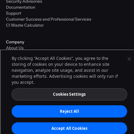
Security Advisories
Documentation
Support
Customer Success and Professional Services
CI Waste Calculator
Company
About Us
Press and Recognition
By clicking “Accept All Cookies”, you agree to the
Partners
storing of cookies on your device to enhance site
Careers
navigation, analyze site usage, and assist in our
Pricing
marketing efforts. Advertising cookies will only run if
you accept.
Terms of Service
Cookies Settings
© 2026 CloudBees, Inc., CloudBees® and the Infinity logo® are registered
trademarks of CloudBees, Inc. in the United States and may be registered in
other countries. Other products or brand names may be trademarks or
Reject All
registered trademarks of CloudBees, Inc. or their respective holders.
Accept All Cookies