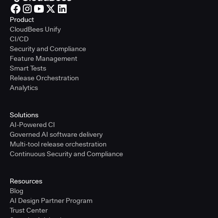
Product
CloudBees Unify
CI/CD
Security and Compliance
Feature Management
Smart Tests
Release Orchestration
Analytics
Solutions
AI-Powered CI
Governed AI software delivery
Multi-tool release orchestration
Continuous Security and Compliance
Resources
Blog
AI Design Partner Program
Trust Center