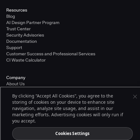
Resources
Blog
AI Design Partner Program
Trust Center
Security Advisories
Documentation
Support
Customer Success and Professional Services
CI Waste Calculator
Company
About Us
Press and Recognition
By clicking “Accept All Cookies”, you agree to the
Partners
storing of cookies on your device to enhance site
Careers
navigation, analyze site usage, and assist in our
Pricing
marketing efforts. Advertising cookies will only run if
you accept.
Terms of Service
Cookies Settings
© 2026 CloudBees, Inc., CloudBees® and the Infinity logo® are registered