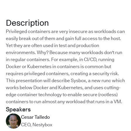
Description
Privileged containers are very insecure as workloads can
easily break out of them and gain full access to the host.
Yet they are often used in test and production
environments. Why? Because many workloads don't run
in regular containers. For example, in CI/CD, running
Docker or Kubernetes in containers is common but
requires privileged containers, creating a security risk.
This presentation will describe Sysbox, a new runc which
works below Docker and Kubernetes, and uses cutting-
edge container technology to enable secure (rootless)
containers to run almost any workload that runs in a VM.
Speakers
Cesar Talledo
CEO
,
Nestybox