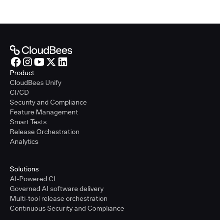
Product
CloudBees Unify
CI/CD
Security and Compliance
Feature Management
Smart Tests
Release Orchestration
Analytics
Solutions
AI-Powered CI
Governed AI software delivery
Multi-tool release orchestration
Continuous Security and Compliance