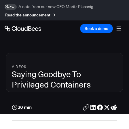
A note from our new CEO Moritz Plassnig
New
Read the announcement
Book a demo
VIDEOS
Saying Goodbye To
Privileged Containers
30 min