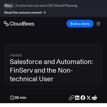
A note from our new CEO Moritz Plassnig
New
Read the announcement
Book a demo
VIDEOS
Salesforce and Automation:
FinServ and the Non-
technical User
30 min