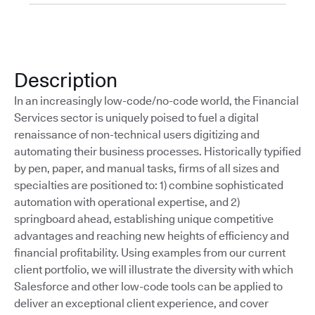
Description
In an increasingly low-code/no-code world, the Financial
Services sector is uniquely poised to fuel a digital
renaissance of non-technical users digitizing and
automating their business processes. Historically typified
by pen, paper, and manual tasks, firms of all sizes and
specialties are positioned to: 1) combine sophisticated
automation with operational expertise, and 2)
springboard ahead, establishing unique competitive
advantages and reaching new heights of efficiency and
financial profitability. Using examples from our current
client portfolio, we will illustrate the diversity with which
Salesforce and other low-code tools can be applied to
deliver an exceptional client experience, and cover