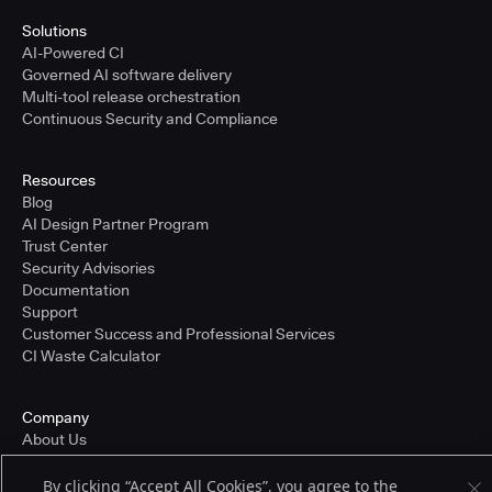
Solutions
AI-Powered CI
Governed AI software delivery
Multi-tool release orchestration
Continuous Security and Compliance
Resources
Blog
AI Design Partner Program
Trust Center
Security Advisories
Documentation
Support
Customer Success and Professional Services
CI Waste Calculator
Company
About Us
Press and Recognition
Partners
By clicking “Accept All Cookies”, you agree to the