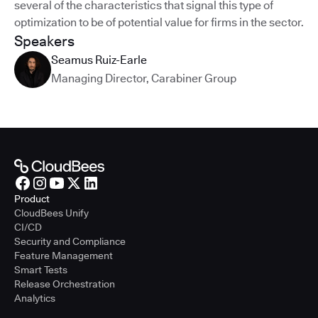
several of the characteristics that signal this type of
optimization to be of potential value for firms in the sector.
Speakers
Seamus Ruiz-Earle
Managing Director
,
Carabiner Group
Product
CloudBees Unify
CI/CD
Security and Compliance
Feature Management
Smart Tests
Release Orchestration
Analytics