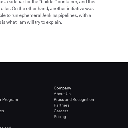
 a sidecar for the *builder* container, and this
ller. On the other hand, another initiative was
ble to run ephemeral Jenkins pipelines, with a
is what I am will try to explain.
Company
About Us
er Program
Press and Recognition
Partners
ies
Careers
Pricing