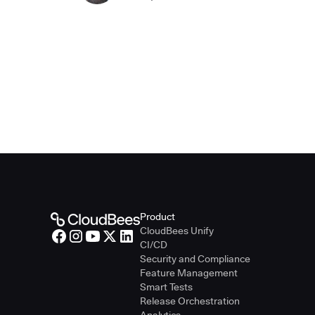
Product
CloudBees Unify
CI/CD
Security and Compliance
Feature Management
Smart Tests
Release Orchestration