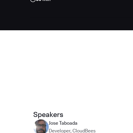
Speakers
Jose Taboada
Developer
,
CloudBees