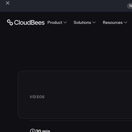
N
Product
Solutions
Resources
VIDEOS
30 min