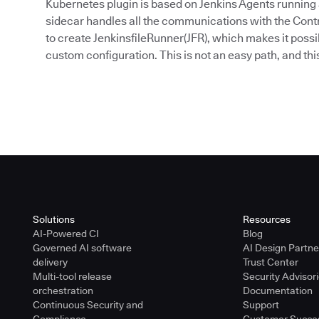
Kubernetes plugin is based on Jenkins Agents running as
sidecar handles all the communications with the Contro
to create JenkinsfileRunner(JFR), which makes it possi
custom configuration. This is not an easy path, and this 
Solutions
Resources
AI-Powered CI
Blog
Governed AI software
AI Design Partn
delivery
Trust Center
Multi-tool release
Security Advisor
orchestration
Documentation
Continuous Security and
Support