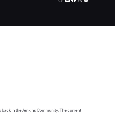
s back in the Jenkins Community. The current