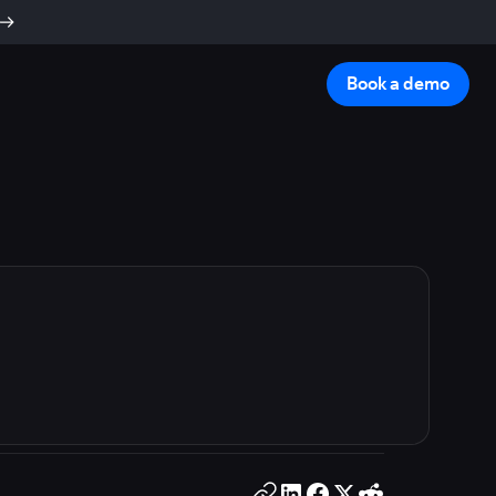
Book a demo