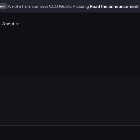
ew
A note from our new CEO Moritz Plassnig
Read the announcement
About