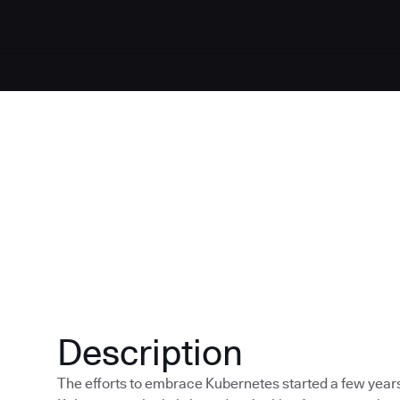
Description
The efforts to embrace Kubernetes started a few year