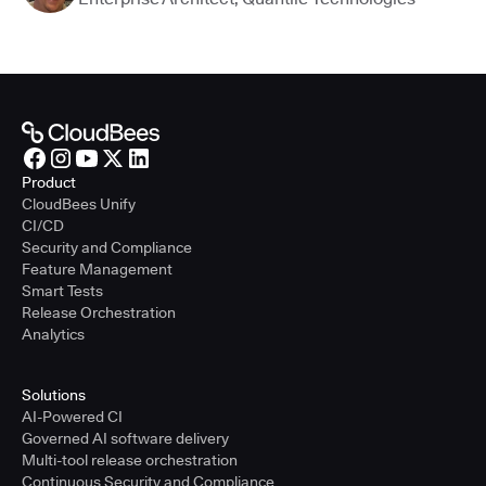
Product
CloudBees Unify
CI/CD
Security and Compliance
Feature Management
Smart Tests
Release Orchestration
Analytics
Solutions
AI-Powered CI
Governed AI software delivery
Multi-tool release orchestration
Continuous Security and Compliance