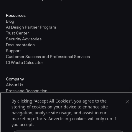
Resources
Blog
AI Design Partner Program
Trust Center
Security Advisories
Documentation
Support
Customer Success and Professional Services
CI Waste Calculator
Company
About Us
Press and Recognition
Partners
By clicking “Accept All Cookies”, you agree to the
Careers
storing of cookies on your device to enhance site
Pricing
navigation, analyze site usage, and assist in our
marketing efforts. Advertising cookies will only run if
you accept.
Terms of Service