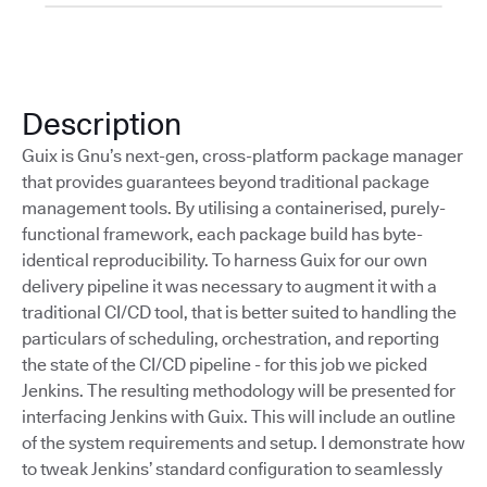
Description
Guix is Gnu’s next-gen, cross-platform package manager
that provides guarantees beyond traditional package
management tools. By utilising a containerised, purely-
functional framework, each package build has byte-
identical reproducibility. To harness Guix for our own
delivery pipeline it was necessary to augment it with a
traditional CI/CD tool, that is better suited to handling the
particulars of scheduling, orchestration, and reporting
the state of the CI/CD pipeline - for this job we picked
Jenkins. The resulting methodology will be presented for
interfacing Jenkins with Guix. This will include an outline
of the system requirements and setup. I demonstrate how
to tweak Jenkins’ standard configuration to seamlessly