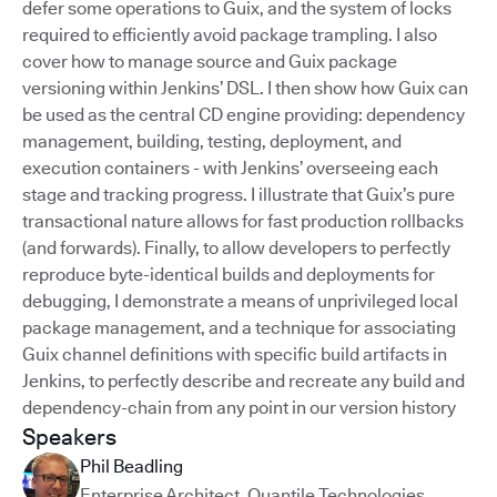
defer some operations to Guix, and the system of locks
required to efficiently avoid package trampling. I also
cover how to manage source and Guix package
versioning within Jenkins’ DSL. I then show how Guix can
be used as the central CD engine providing: dependency
management, building, testing, deployment, and
execution containers - with Jenkins’ overseeing each
stage and tracking progress. I illustrate that Guix’s pure
transactional nature allows for fast production rollbacks
(and forwards). Finally, to allow developers to perfectly
reproduce byte-identical builds and deployments for
debugging, I demonstrate a means of unprivileged local
package management, and a technique for associating
Guix channel definitions with specific build artifacts in
Jenkins, to perfectly describe and recreate any build and
dependency-chain from any point in our version history
Speakers
Phil Beadling
Enterprise Architect
,
Quantile Technologies