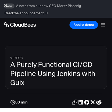
A note from our new CEO Moritz Plassnig
New
Read the announcement
Book a demo
VIDEOS
A Purely Functional CI/CD
Pipeline Using Jenkins with
Guix
30 min