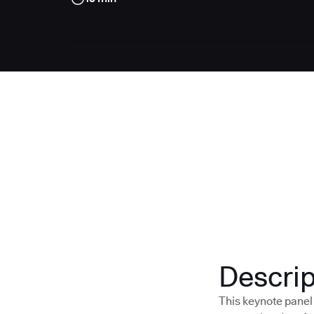
Descrip
This keynote panel