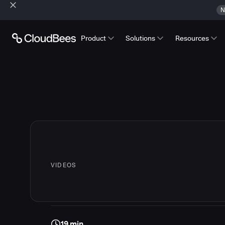
N
Product
Solutions
Resources
VIDEOS
19 min