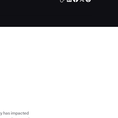
ty has impacted