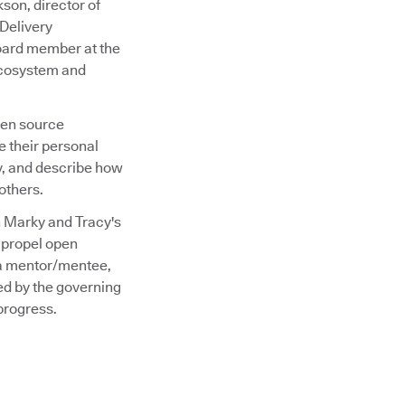
son, director of
Delivery
oard member at the
 ecosystem and
pen source
e their personal
y, and describe how
others.
n Marky and Tracy's
g propel open
 a mentor/mentee,
ed by the governing
progress.