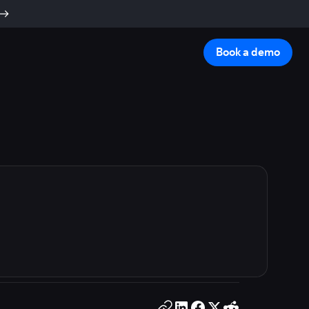
Book a demo