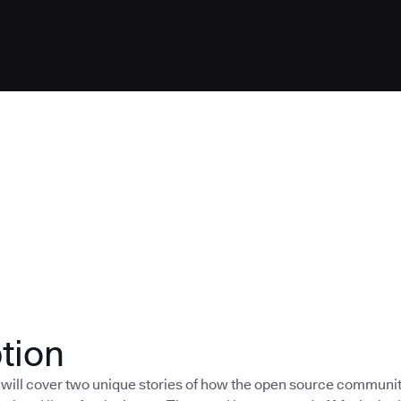
tion
 will cover two unique stories of how the open source communi