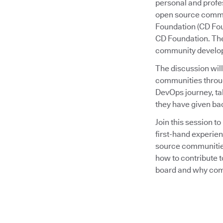
personal and profes
open source commu
Foundation (CD Fo
CD Foundation. The
community develop
The discussion wil
communities through
DevOps journey, ta
they have given ba
Join this session 
first-hand experien
source communities
how to contribute t
board and why comm