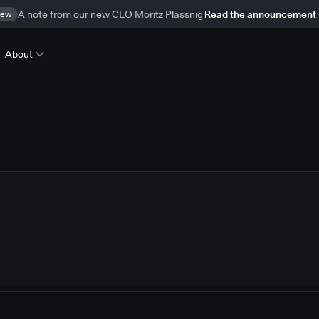
ew
A note from our new CEO Moritz Plassnig
Read the announcement
About