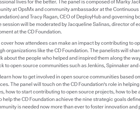
sional lives for the better. The panel is composed of Marky Jack
nity at OpsMx and community ambassador at the Continuous 
undation) and Tracy Ragan, CEO of DeployHub and governing b
 session will be moderated by Jacqueline Salinas, director of
ment at the CD Foundation.
l cover how attendees can make an impact by contributing to o
 organizations like the CD Foundation. The panelists will shar
lk about the people who helped and inspired them along the wa
ck to open source communities such as Jenkins, Spinnaker and 
to learn how to get involved in open source communities based o
ces. The panel will touch on the CD Foundation's role in helpin
, how to start contributing to open source projects, how to be
o help the CD Foundation achieve the nine strategic goals defin
unity is needed now more than ever to foster innovation and 