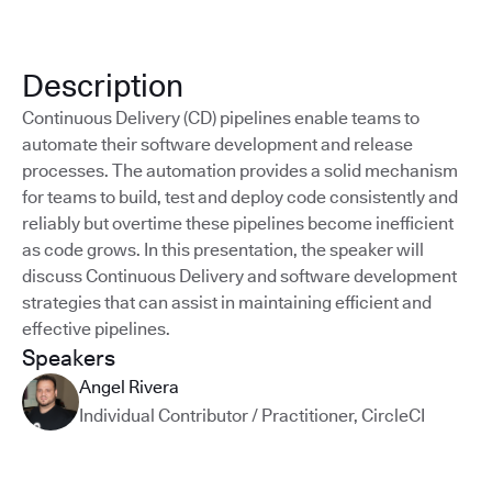
Description
Continuous Delivery (CD) pipelines enable teams to
automate their software development and release
processes. The automation provides a solid mechanism
for teams to build, test and deploy code consistently and
reliably but overtime these pipelines become inefficient
as code grows. In this presentation, the speaker will
discuss Continuous Delivery and software development
strategies that can assist in maintaining efficient and
effective pipelines.
Speakers
Angel Rivera
Individual Contributor / Practitioner
,
CircleCI