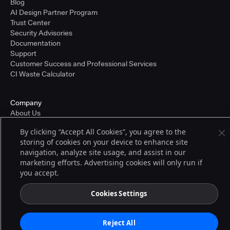
Blog
AI Design Partner Program
Trust Center
Security Advisories
Documentation
Support
Customer Success and Professional Services
CI Waste Calculator
Company
About Us
Press and Recognition
By clicking “Accept All Cookies”, you agree to the
Partners
storing of cookies on your device to enhance site
Careers
navigation, analyze site usage, and assist in our
Pricing
marketing efforts. Advertising cookies will only run if
you accept.
Terms of Service
Cookies Settings
© 2026 CloudBees, Inc., CloudBees® and the Infinity logo® are registered
trademarks of CloudBees, Inc. in the United States and may be registered in
other countries. Other products or brand names may be trademarks or
Reject All
registered trademarks of CloudBees, Inc. or their respective holders.