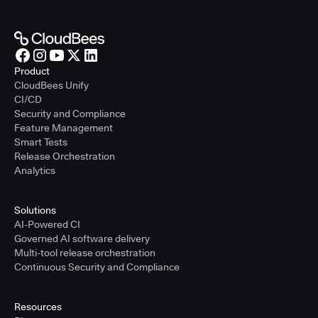
Product
CloudBees Unify
CI/CD
Security and Compliance
Feature Management
Smart Tests
Release Orchestration
Analytics
Solutions
AI-Powered CI
Governed AI software delivery
Multi-tool release orchestration
Continuous Security and Compliance
Resources