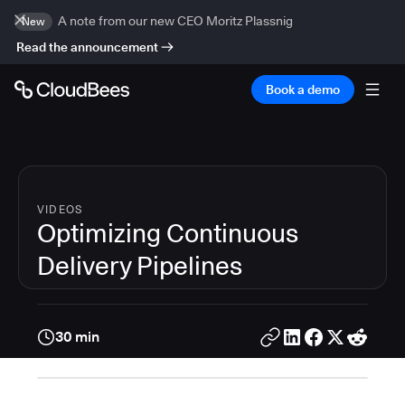
A note from our new CEO Moritz Plassnig
New
Read the announcement
Book a demo
VIDEOS
Optimizing Continuous
Delivery Pipelines
30 min