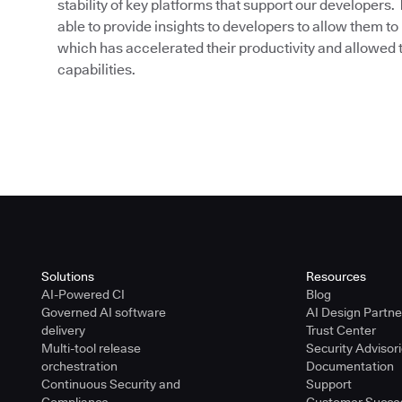
stability of key platforms that support our developers
able to provide insights to developers to allow them to 
which has accelerated their productivity and allowed 
capabilities.
Solutions
Resources
AI-Powered CI
Blog
Governed AI software
AI Design Partn
delivery
Trust Center
Multi-tool release
Security Advisor
orchestration
Documentation
Continuous Security and
Support