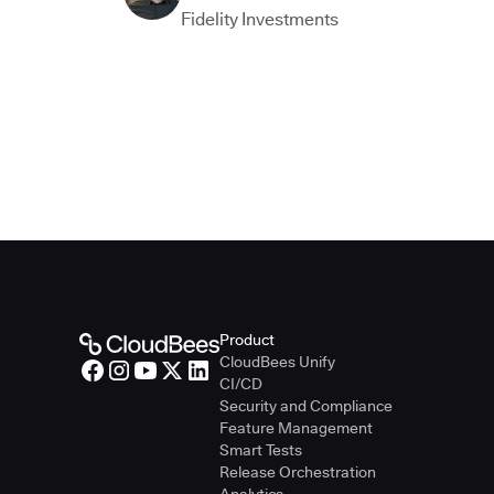
Fidelity Investments
Product
CloudBees Unify
CI/CD
Security and Compliance
Feature Management
Smart Tests
Release Orchestration