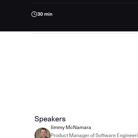
30 min
Speakers
Jimmy McNamara
Product Manager of Software Engineer