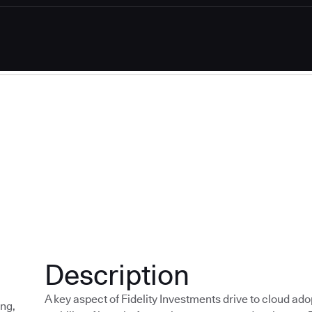
Description
A key aspect of Fidelity Investments drive to cloud ado
ing
,