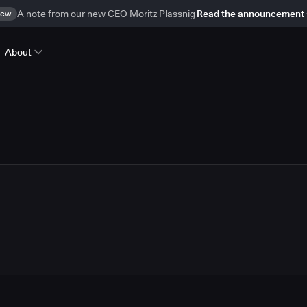
ew
A note from our new CEO Moritz Plassnig
Read the announcement
About