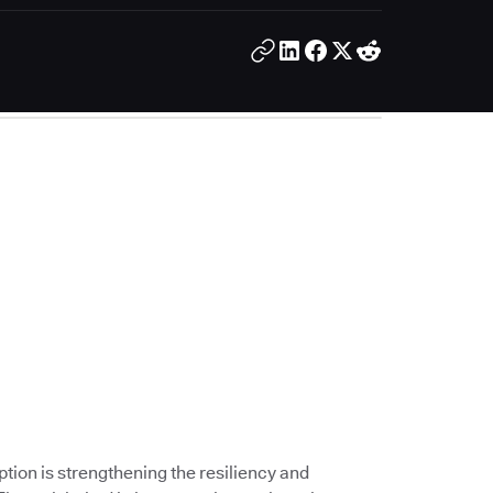
ption is strengthening the resiliency and