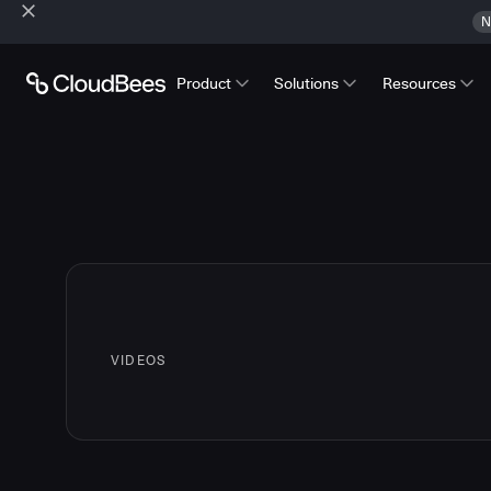
N
Product
Solutions
Resources
VIDEOS