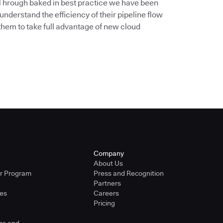
. Through baked in best practice we have been
understand the efficiency of their pipeline flow
them to take full advantage of new cloud
Company
About Us
er Program
Press and Recognition
Partners
ies
Careers
Pricing