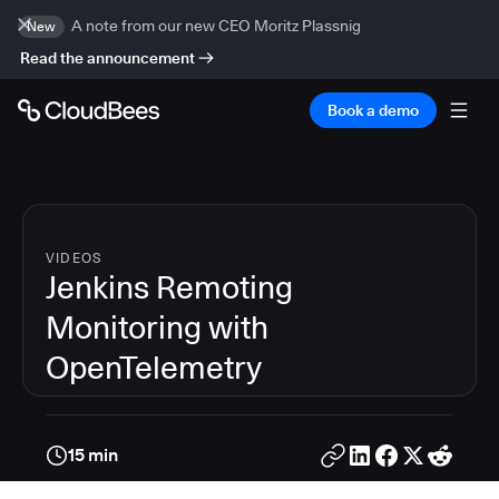
A note from our new CEO Moritz Plassnig
New
Read the announcement
Book a demo
VIDEOS
Jenkins Remoting
Monitoring with
OpenTelemetry
15 min