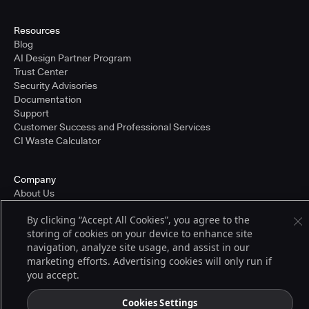
Resources
Blog
AI Design Partner Program
Trust Center
Security Advisories
Documentation
Support
Customer Success and Professional Services
CI Waste Calculator
Company
About Us
Press and Recognition
By clicking “Accept All Cookies”, you agree to the
Partners
storing of cookies on your device to enhance site
Careers
navigation, analyze site usage, and assist in our
Pricing
marketing efforts. Advertising cookies will only run if
you accept.
Terms of Service
Cookies Settings
© 2026 CloudBees, Inc., CloudBees® and the Infinity logo® are registered