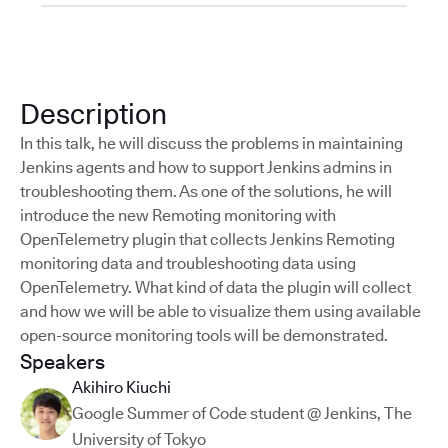
Description
In this talk, he will discuss the problems in maintaining
Jenkins agents and how to support Jenkins admins in
troubleshooting them. As one of the solutions, he will
introduce the new Remoting monitoring with
OpenTelemetry plugin that collects Jenkins Remoting
monitoring data and troubleshooting data using
OpenTelemetry. What kind of data the plugin will collect
and how we will be able to visualize them using available
open-source monitoring tools will be demonstrated.
Speakers
Akihiro Kiuchi
Google Summer of Code student @ Jenkins
,
The
University of Tokyo