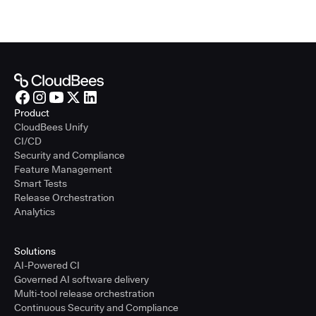
Product
CloudBees Unify
CI/CD
Security and Compliance
Feature Management
Smart Tests
Release Orchestration
Analytics
Solutions
AI-Powered CI
Governed AI software delivery
Multi-tool release orchestration
Continuous Security and Compliance