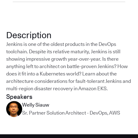
Description
Jenkins is one of the oldest products in the DevOps
toolchain. Despite its relative maturity, Jenkins is still
showing impressive growth year-over-year. Is there
anything left to architect on battle-proven Jenkins? How
does it fit into a Kubernetes world? Learn about the
architecture considerations for fault-tolerant Jenkins and
multi-region disaster recovery in Amazon EKS.
Speakers
Welly Siauw
Sr. Partner Solution Architect - DevOps
,
AWS