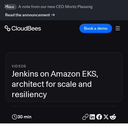
A note from our new CEO Moritz Plassnig
New
Read the announcement
Book a demo
VIDEOS
Jenkins on Amazon EKS,
architect for scale and
resiliency
30 min