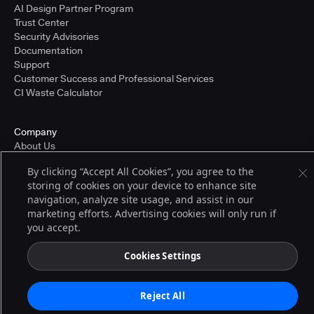
AI Design Partner Program
Trust Center
Security Advisories
Documentation
Support
Customer Success and Professional Services
CI Waste Calculator
Company
About Us
Press and Recognition
By clicking “Accept All Cookies”, you agree to the
Partners
storing of cookies on your device to enhance site
Careers
navigation, analyze site usage, and assist in our
Pricing
marketing efforts. Advertising cookies will only run if
you accept.
Terms of Service
Cookies Settings
© 2026 CloudBees, Inc., CloudBees® and the Infinity logo® are registered
trademarks of CloudBees, Inc. in the United States and may be registered in
other countries. Other products or brand names may be trademarks or
Reject All
registered trademarks of CloudBees, Inc. or their respective holders.