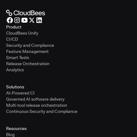
Product
CloudBees Unify
CI/CD
Security and Compliance
Feature Management
Smart Tests
Release Orchestration
Analytics
Solutions
AI-Powered CI
Governed AI software delivery
Multi-tool release orchestration
Continuous Security and Compliance
Resources
Blog