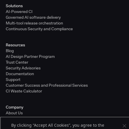
Solutions
AI-Powered CI
Governed AI software delivery
Multi-tool release orchestration
Continuous Security and Compliance
Resources
Blog
AI Design Partner Program
Trust Center
Security Advisories
Documentation
Support
Customer Success and Professional Services
CI Waste Calculator
Company
About Us
Press and Recognition
Partners
By clicking “Accept All Cookies”, you agree to the