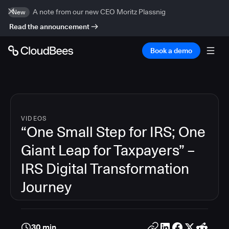
A note from our new CEO Moritz Plassnig
New
Read the announcement
Book a demo
VIDEOS
“One Small Step for IRS; One
Giant Leap for Taxpayers” –
IRS Digital Transformation
Journey
30 min