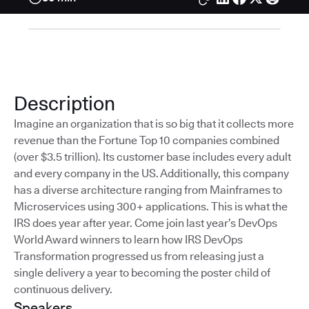
Description
Imagine an organization that is so big that it collects more
revenue than the Fortune Top 10 companies combined
(over $3.5 trillion). Its customer base includes every adult
and every company in the US. Additionally, this company
has a diverse architecture ranging from Mainframes to
Microservices using 300+ applications. This is what the
IRS does year after year. Come join last year’s DevOps
World Award winners to learn how IRS DevOps
Transformation progressed us from releasing just a
single delivery a year to becoming the poster child of
continuous delivery.
Speakers