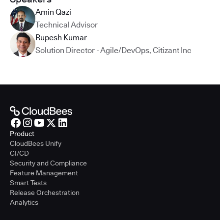
Amin Qazi
Technical Advisor
Rupesh Kumar
Solution Director - Agile/DevOps
,
Citizant Inc
Product
CloudBees Unify
CI/CD
Security and Compliance
Feature Management
Smart Tests
Release Orchestration
Analytics