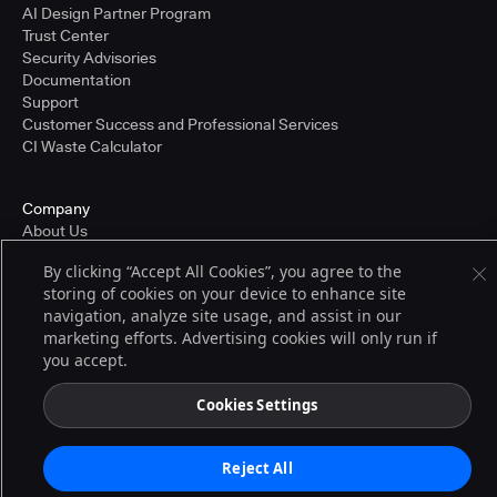
AI Design Partner Program
Trust Center
Security Advisories
Documentation
Support
Customer Success and Professional Services
CI Waste Calculator
Company
About Us
Press and Recognition
By clicking “Accept All Cookies”, you agree to the
Partners
storing of cookies on your device to enhance site
Careers
navigation, analyze site usage, and assist in our
Pricing
marketing efforts. Advertising cookies will only run if
you accept.
Terms of Service
Cookies Settings
© 2026 CloudBees, Inc., CloudBees® and the Infinity logo® are registered
trademarks of CloudBees, Inc. in the United States and may be registered in
other countries. Other products or brand names may be trademarks or
Reject All
registered trademarks of CloudBees, Inc. or their respective holders.