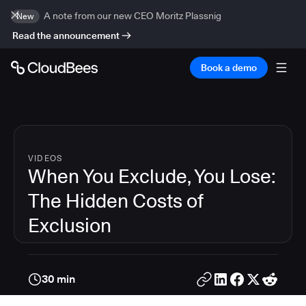
A note from our new CEO Moritz Plassnig
New
Read the announcement
Book a demo
VIDEOS
When You Exclude, You Lose:
The Hidden Costs of
Exclusion
30 min