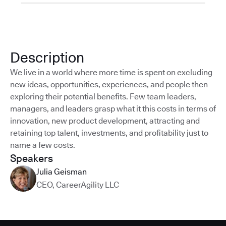
Description
We live in a world where more time is spent on excluding
new ideas, opportunities, experiences, and people then
exploring their potential benefits. Few team leaders,
managers, and leaders grasp what it this costs in terms of
innovation, new product development, attracting and
retaining top talent, investments, and profitability just to
name a few costs.
Speakers
Julia Geisman
CEO
,
CareerAgility LLC