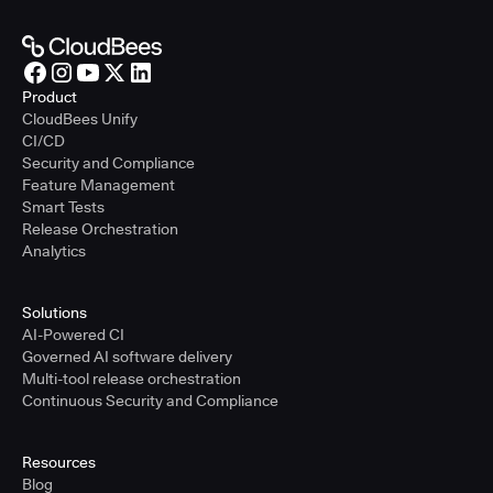
Product
CloudBees Unify
CI/CD
Security and Compliance
Feature Management
Smart Tests
Release Orchestration
Analytics
Solutions
AI-Powered CI
Governed AI software delivery
Multi-tool release orchestration
Continuous Security and Compliance
Resources
Blog