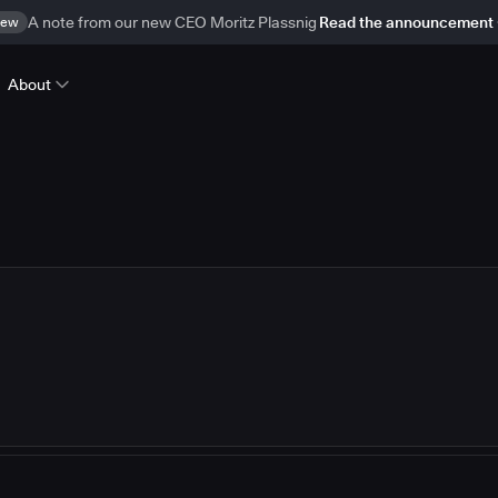
ew
A note from our new CEO Moritz Plassnig
Read the announcement
About