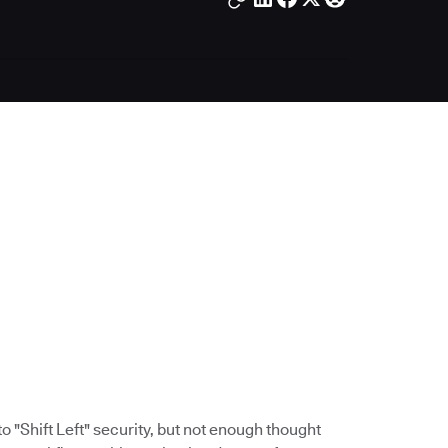
 "Shift Left" security, but not enough thought