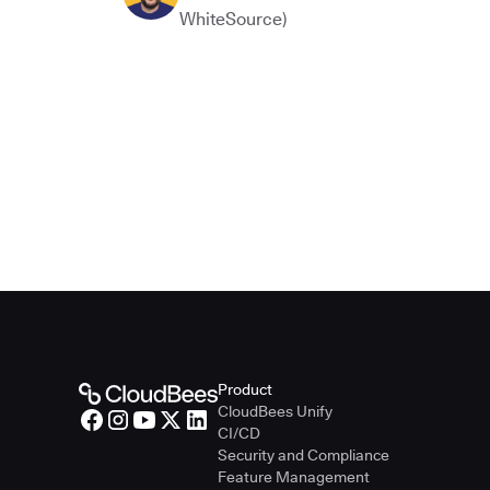
WhiteSource)
Product
CloudBees Unify
CI/CD
Security and Compliance
Feature Management