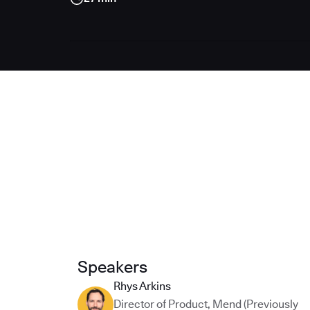
Speakers
Rhys Arkins
Director of Product
,
Mend (Previously