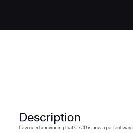
Description
Few need convincing that CI/CD is now a perfect way to