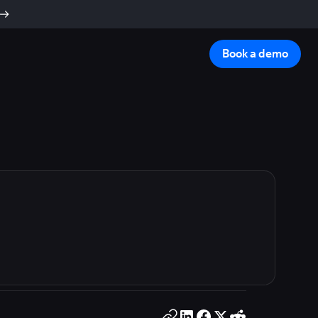
Book a demo