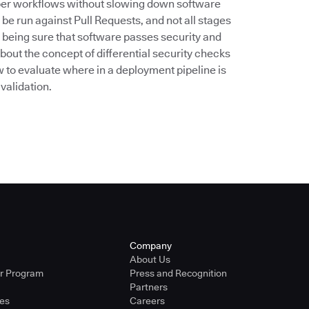
oper workflows without slowing down software
 be run against Pull Requests, and not all stages
o being sure that software passes security and
bout the concept of differential security checks
w to evaluate where in a deployment pipeline is
validation.
Company
About Us
er Program
Press and Recognition
Partners
ies
Careers