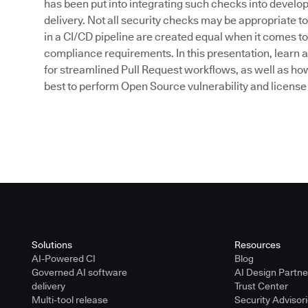
has been put into integrating such checks into devel
delivery. Not all security checks may be appropriate to
in a CI/CD pipeline are created equal when it comes t
compliance requirements. In this presentation, learn a
for streamlined Pull Request workflows, as well as ho
best to perform Open Source vulnerability and license 
Solutions
Resources
AI-Powered CI
Blog
Governed AI software
AI Design Partn
delivery
Trust Center
Multi-tool release
Security Advisor