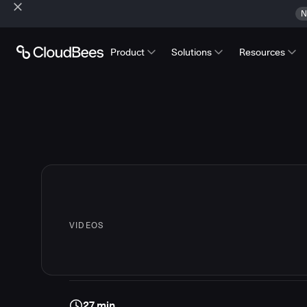
N
Product
Solutions
Resources
VIDEOS
27 min