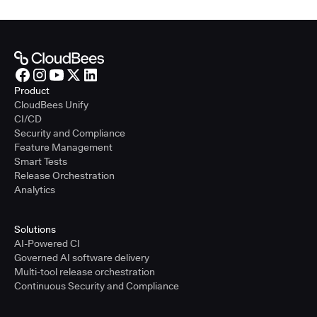
Product
CloudBees Unify
CI/CD
Security and Compliance
Feature Management
Smart Tests
Release Orchestration
Analytics
Solutions
AI-Powered CI
Governed AI software delivery
Multi-tool release orchestration
Continuous Security and Compliance