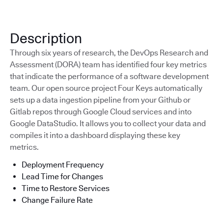
Description
Through six years of research, the DevOps Research and
Assessment (DORA) team has identified four key metrics
that indicate the performance of a software development
team. Our open source project Four Keys automatically
sets up a data ingestion pipeline from your Github or
Gitlab repos through Google Cloud services and into
Google DataStudio. It allows you to collect your data and
compiles it into a dashboard displaying these key
metrics.
Deployment Frequency
Lead Time for Changes
Time to Restore Services
Change Failure Rate