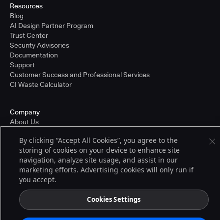
Resources
Blog
AI Design Partner Program
Trust Center
Security Advisories
Documentation
Support
Customer Success and Professional Services
CI Waste Calculator
Company
About Us
Press and Recognition
By clicking “Accept All Cookies”, you agree to the
Partners
storing of cookies on your device to enhance site
Careers
navigation, analyze site usage, and assist in our
Pricing
marketing efforts. Advertising cookies will only run if
you accept.
Terms of Service
Cookies Settings
© 2026 CloudBees, Inc., CloudBees® and the Infinity logo® are registered
trademarks of CloudBees, Inc. in the United States and may be registered in
other countries. Other products or brand names may be trademarks or