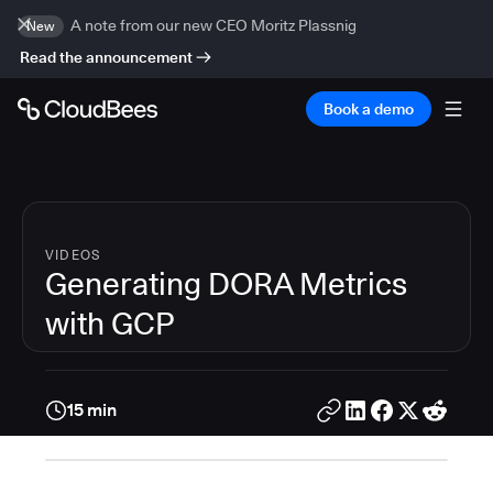
A note from our new CEO Moritz Plassnig
New
Read the announcement
Book a demo
VIDEOS
Generating DORA Metrics
with GCP
15 min