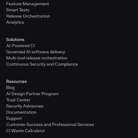
Feature Management
Smart Tests
Release Orchestration
Analytics
Solutions
AI-Powered CI
Governed AI software delivery
Multi-tool release orchestration
Continuous Security and Compliance
Resources
Blog
AI Design Partner Program
Trust Center
Security Advisories
Documentation
Support
Customer Success and Professional Services
CI Waste Calculator