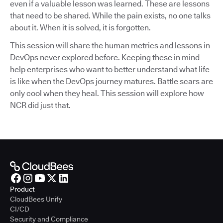
even if a valuable lesson was learned. These are lessons
that need to be shared. While the pain exists, no one talks
about it. When it is solved, it is forgotten.
This session will share the human metrics and lessons in
DevOps never explored before. Keeping these in mind
help enterprises who want to better understand what life
is like when the DevOps journey matures. Battle scars are
only cool when they heal. This session will explore how
NCR did just that.
Product
CloudBees Unify
CI/CD
Security and Compliance