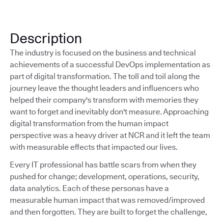
Description
The industry is focused on the business and technical
achievements of a successful DevOps implementation as
part of digital transformation. The toll and toil along the
journey leave the thought leaders and influencers who
helped their company's transform with memories they
want to forget and inevitably don't measure. Approaching
digital transformation from the human impact
perspective was a heavy driver at NCR and it left the team
with measurable effects that impacted our lives.
Every IT professional has battle scars from when they
pushed for change; development, operations, security,
data analytics. Each of these personas have a
measurable human impact that was removed/improved
and then forgotten. They are built to forget the challenge,