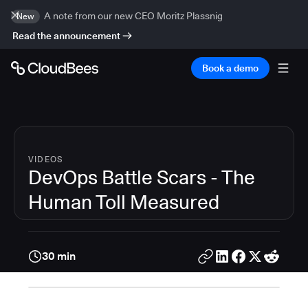
A note from our new CEO Moritz Plassnig
New
Read the announcement
Book a demo
VIDEOS
DevOps Battle Scars - The
Human Toll Measured
30 min