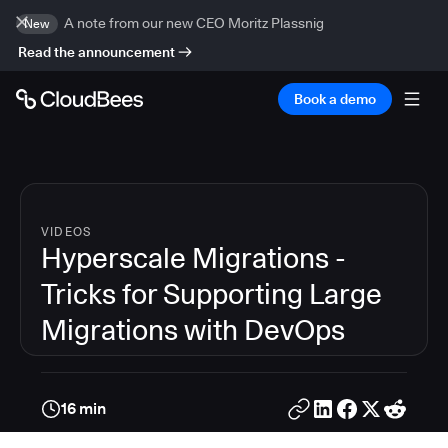
A note from our new CEO Moritz Plassnig
New
Read the announcement
Book a demo
VIDEOS
Hyperscale Migrations -
Tricks for Supporting Large
Migrations with DevOps
16 min