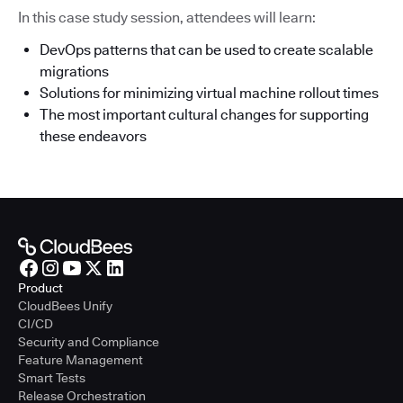
In this case study session, attendees will learn:
DevOps patterns that can be used to create scalable
migrations
Solutions for minimizing virtual machine rollout times
The most important cultural changes for supporting
these endeavors
Product
CloudBees Unify
CI/CD
Security and Compliance
Feature Management
Smart Tests
Release Orchestration