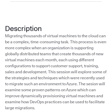
Description
Migrating thousands of virtual machines to the cloud can
be a complex, time-consuming task. This process is even
more complex when an organization is supporting
globally distributed teams that create thousands of new
virtual machines each month, each using different
configurations to support customer support, training,
sales and development. This session will explore some of
the strategies and techniques which were recently used
to migrate such an environment to Azure. The sesion will
examine some proven patterns on Azure which can
improve dynamically provisioning virtual machines and
examine how DevOps practices can be used to facilitate
large migrations.