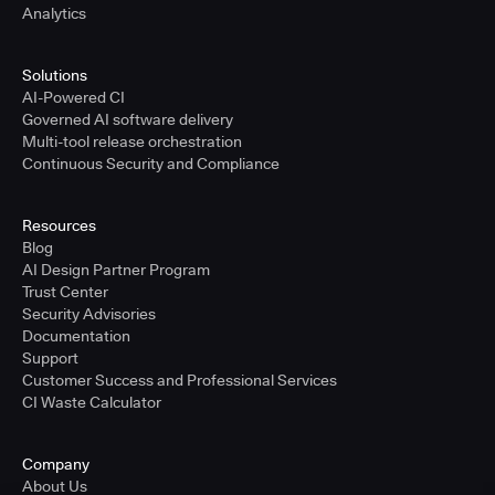
Analytics
Solutions
AI-Powered CI
Governed AI software delivery
Multi-tool release orchestration
Continuous Security and Compliance
Resources
Blog
AI Design Partner Program
Trust Center
Security Advisories
Documentation
Support
Customer Success and Professional Services
CI Waste Calculator
Company
About Us