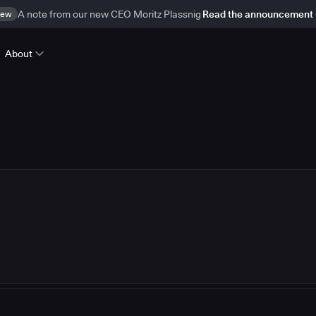
ew
A note from our new CEO Moritz Plassnig
Read the announcement
About