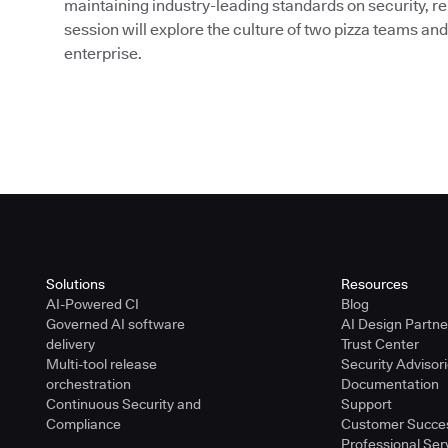
maintaining industry-leading standards on security, re
session will explore the culture of two pizza teams and
enterprise.
Solutions
Resources
AI-Powered CI
Blog
Governed AI software
AI Design Partn
delivery
Trust Center
Multi-tool release
Security Advisor
orchestration
Documentation
Continuous Security and
Support
Compliance
Customer Succe
Professional Ser