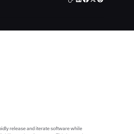
dly release and iterate software while