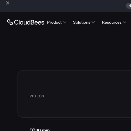
N
Product
Solutions
Resources
VIDEOS
30 min