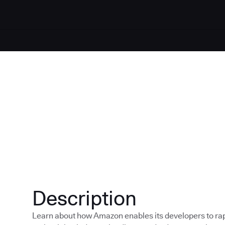
Description
Learn about how Amazon enables its developers to rapi