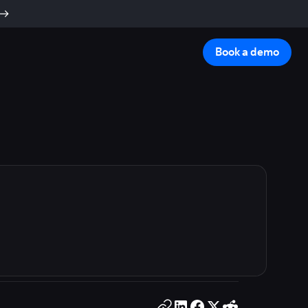
Book a demo