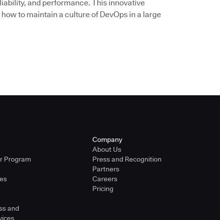
liability, and performance. This innovative
 how to maintain a culture of DevOps in a large
Company
About Us
er Program
Press and Recognition
Partners
ies
Careers
Pricing
ss and
vices