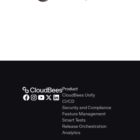
Product
CloudBees Unify
CI/CD
Security and Compliance
Feature Management
Smart Tests
Release Orchestration
Analytics