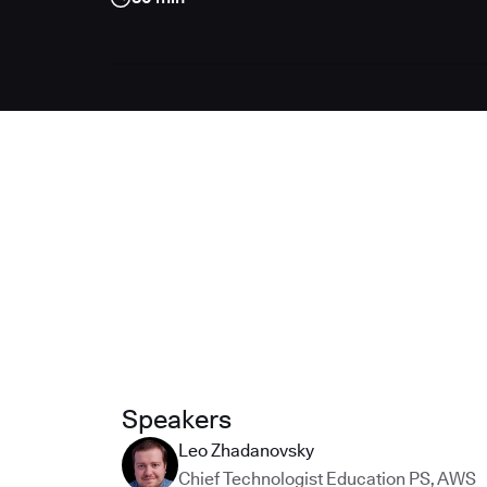
Speakers
Leo Zhadanovsky
Chief Technologist Education PS
,
AWS