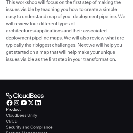
This workshop will focus on the first step of making the
issues visible by teaching you how to create a simple
easy to understand map of your deployment pipeline. We
will review four different types of
architectures/applications and their associated
deployment pipeline maps. We will also review what are
typically their biggest challenges. Next we will help you
get started on a map that will help make your unique
issues visible as the first step in your transformation.
Product
CloudBees Unify
CI/CD
Security and Compliance