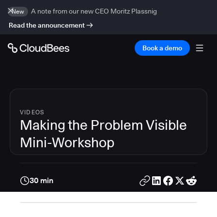
A note from our new CEO Moritz Plassnig
New
Read the announcement
Book a demo
VIDEOS
Making the Problem Visible
Mini-Workshop
30 min