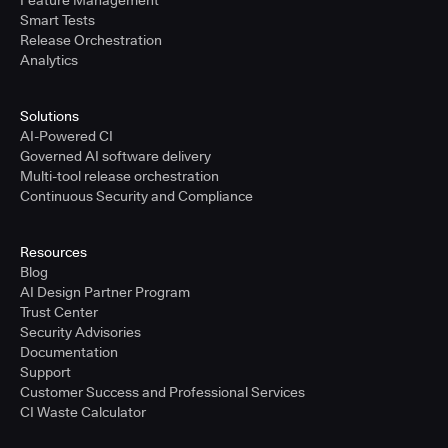
Feature Management
Smart Tests
Release Orchestration
Analytics
Solutions
AI-Powered CI
Governed AI software delivery
Multi-tool release orchestration
Continuous Security and Compliance
Resources
Blog
AI Design Partner Program
Trust Center
Security Advisories
Documentation
Support
Customer Success and Professional Services
CI Waste Calculator