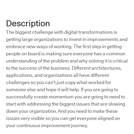
Description
The biggest challenge with digital transformations is
getting large organizations to invest in improvements and
embrace new ways of working. The first step in getting
people on board is making sure everyone has a common
understanding of the problem and why solving it is critical
to the success of the business. Different architectures,
applications, and organizations all have different
challenges so you can’t just copy what worked for
someone else and hope it will help. If you are going to
successfully create momentum you are going to need to
start with addressing the biggest issues that are slowing
down your organization. And you need to make these
issues very visible so you can get everyone aligned on
your continuous improvement journey.