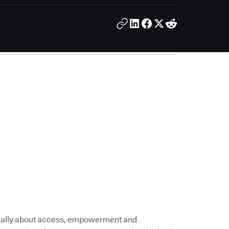
tally about access, empowerment and