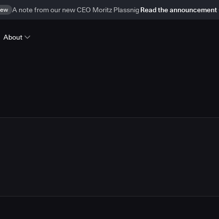
ew
A note from our new CEO Moritz Plassnig
Read the announcement
About