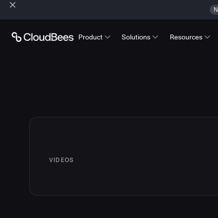
N
Product
Solutions
Resources
VIDEOS