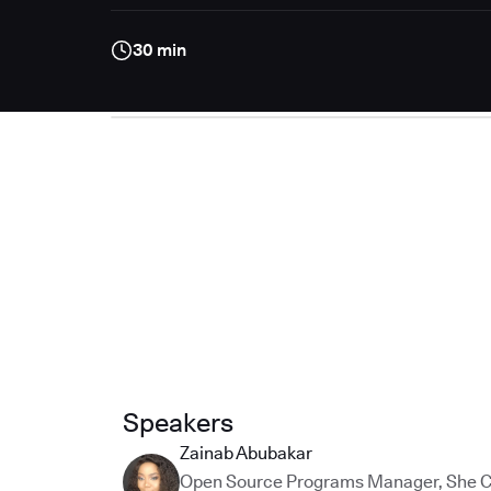
30 min
Speakers
Zainab Abubakar
Open Source Programs Manager
,
She 