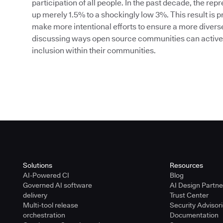
participation of all people. In the past decade, the r
up merely 1.5% to a shockingly low 3%. This result is
make more intentional efforts to ensure a more diverse a
discussing ways open source communities can actively
inclusion within their communities.
Solutions
Resources
AI-Powered CI
Blog
Governed AI software
AI Design Partn
delivery
Trust Center
Multi-tool release
Security Advisor
orchestration
Documentation