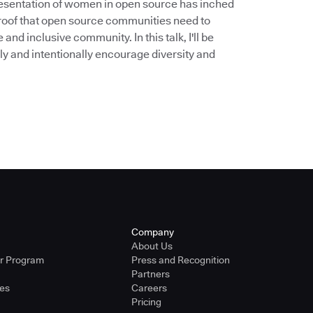
epresentation of women in open source has inched
 proof that open source communities need to
nd inclusive community. In this talk, I'll be
 and intentionally encourage diversity and
Company
About Us
er Program
Press and Recognition
Partners
ies
Careers
Pricing