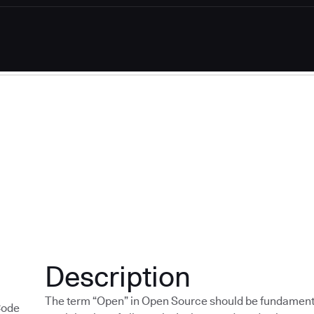
Description
The term “Open” in Open Source should be fundamen
Code