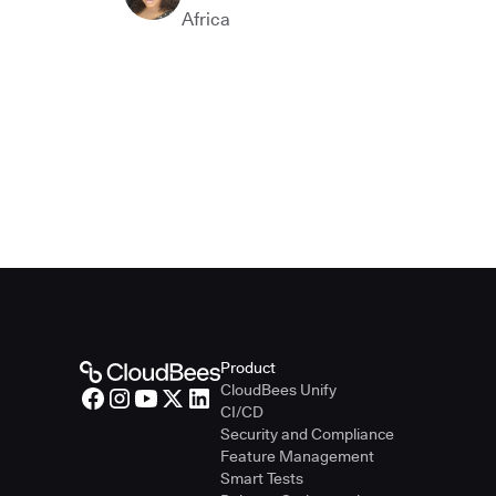
Africa
Product
CloudBees Unify
CI/CD
Security and Compliance
Feature Management
Smart Tests