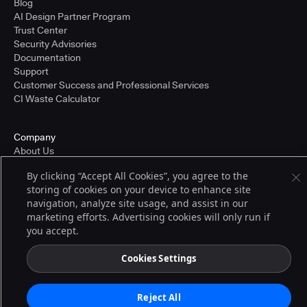
Blog
AI Design Partner Program
Trust Center
Security Advisories
Documentation
Support
Customer Success and Professional Services
CI Waste Calculator
Company
About Us
Press and Recognition
By clicking “Accept All Cookies”, you agree to the
Partners
storing of cookies on your device to enhance site
Careers
navigation, analyze site usage, and assist in our
Pricing
marketing efforts. Advertising cookies will only run if
you accept.
Terms of Service
Cookies Settings
© 2026 CloudBees, Inc., CloudBees® and the Infinity logo® are registered
trademarks of CloudBees, Inc. in the United States and may be registered in
other countries. Other products or brand names may be trademarks or
Reject All
registered trademarks of CloudBees, Inc. or their respective holders.