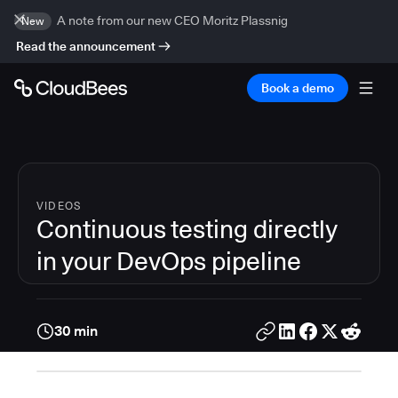
A note from our new CEO Moritz Plassnig
New
Read the announcement
Book a demo
VIDEOS
Continuous testing directly
in your DevOps pipeline
30 min