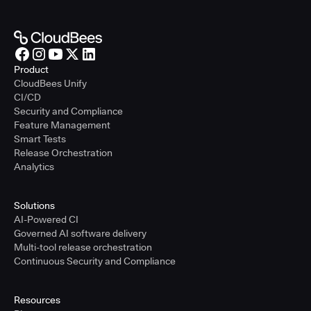
Product
CloudBees Unify
CI/CD
Security and Compliance
Feature Management
Smart Tests
Release Orchestration
Analytics
Solutions
AI-Powered CI
Governed AI software delivery
Multi-tool release orchestration
Continuous Security and Compliance
Resources