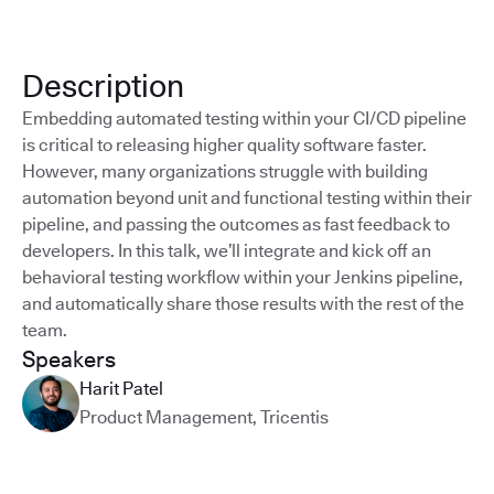
Description
Embedding automated testing within your CI/CD pipeline
is critical to releasing higher quality software faster.
However, many organizations struggle with building
automation beyond unit and functional testing within their
pipeline, and passing the outcomes as fast feedback to
developers. In this talk, we’ll integrate and kick off an
behavioral testing workflow within your Jenkins pipeline,
and automatically share those results with the rest of the
team.
Speakers
Harit Patel
Product Management
,
Tricentis