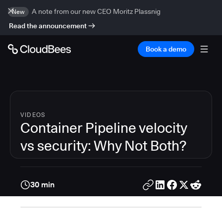
A note from our new CEO Moritz Plassnig
New
Read the announcement
Book a demo
VIDEOS
Container Pipeline velocity
vs security: Why Not Both?
30 min