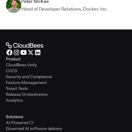
Peter McKee
Head of Developer Relations
,
Docker, Inc.
Product
CloudBees Unify
CI/CD
Security and Compliance
Feature Management
Smart Tests
Release Orchestration
Analytics
Solutions
AI-Powered CI
Governed AI software delivery