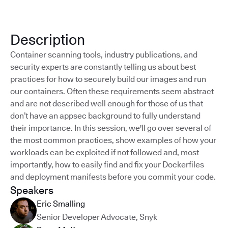
Description
Container scanning tools, industry publications, and
security experts are constantly telling us about best
practices for how to securely build our images and run
our containers. Often these requirements seem abstract
and are not described well enough for those of us that
don’t have an appsec background to fully understand
their importance. In this session, we'll go over several of
the most common practices, show examples of how your
workloads can be exploited if not followed and, most
importantly, how to easily find and fix your Dockerfiles
and deployment manifests before you commit your code.
Speakers
Eric Smalling
Senior Developer Advocate
,
Snyk