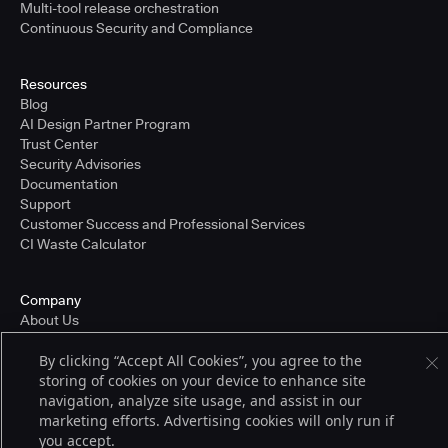
Multi-tool release orchestration
Continuous Security and Compliance
Resources
Blog
AI Design Partner Program
Trust Center
Security Advisories
Documentation
Support
Customer Success and Professional Services
CI Waste Calculator
Company
About Us
Press and Recognition
By clicking “Accept All Cookies”, you agree to the
Partners
storing of cookies on your device to enhance site
Careers
navigation, analyze site usage, and assist in our
Pricing
marketing efforts. Advertising cookies will only run if
you accept.